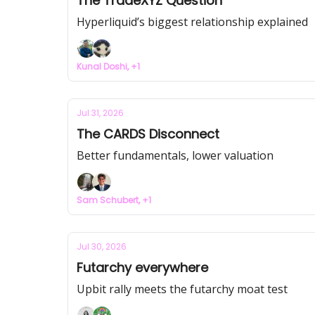
The TradeXYZ Question
Hyperliquid’s biggest relationship explained
Kunal Doshi, +1
Jul 31, 2026
The CARDS Disconnect
Better fundamentals, lower valuation
Sam Schubert, +1
Jul 30, 2026
Futarchy everywhere
Upbit rally meets the futarchy moat test