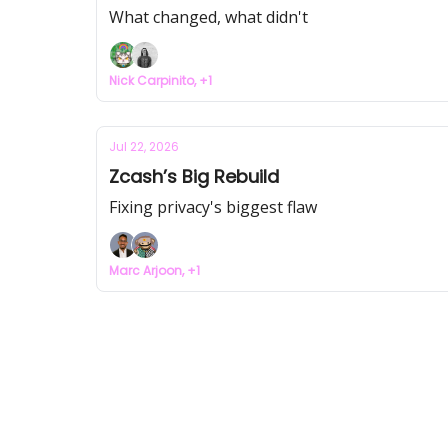
What changed, what didn't
Nick Carpinito, +1
Jul 22, 2026
Zcash’s Big Rebuild
Fixing privacy's biggest flaw
Marc Arjoon, +1