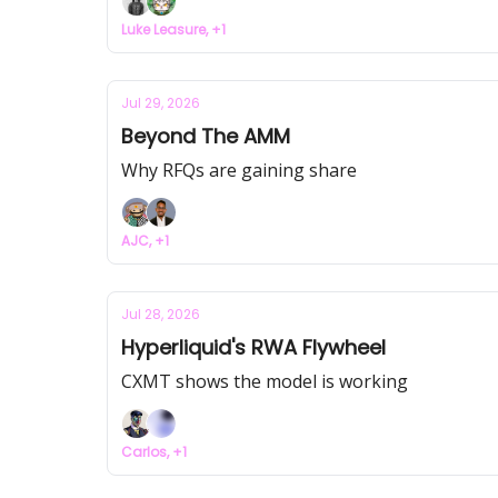
Luke Leasure, +1
Jul 29, 2026
Beyond The AMM
Why RFQs are gaining share
AJC, +1
Jul 28, 2026
Hyperliquid's RWA Flywheel
CXMT shows the model is working
Carlos, +1