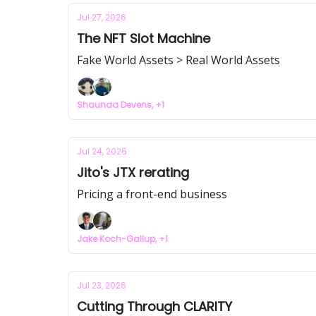
Jul 27, 2026
The NFT Slot Machine
Fake World Assets > Real World Assets
Shaunda Devens, +1
Jul 24, 2026
Jito's JTX rerating
Pricing a front-end business
Jake Koch-Gallup, +1
Jul 23, 2026
Cutting Through CLARITY