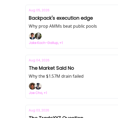
Aug 05, 2026
Backpack's execution edge
Why prop AMMs beat public pools
Jake Koch-Gallup, +1
Aug 04, 2026
The Market Said No
Why the $1.57M drain failed
Joe Cho, +1
Aug 03, 2026