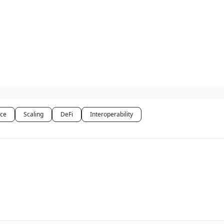
ce
Scaling
DeFi
Interoperability