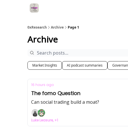
0xResearch
Archive
Page 1
Archive
Market Insights
AI podcast summaries
Governan
16 hours ago
The fomo Question
Can social trading build a moat?
Luke Leasure, +1