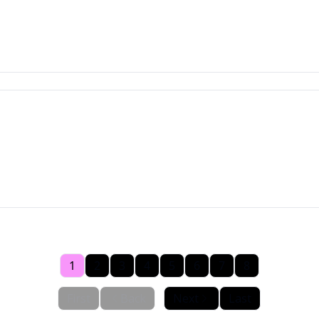
1
2
3
4
5
6
7
8
First
Back
Next
Last