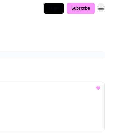
Login
Subscribe