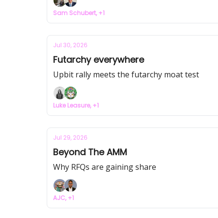
Sam Schubert, +1
Jul 30, 2026
Futarchy everywhere
Upbit rally meets the futarchy moat test
Luke Leasure, +1
Jul 29, 2026
Beyond The AMM
Why RFQs are gaining share
AJC, +1