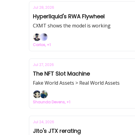
Jul 28, 2026
Hyperliquid's RWA Flywheel
CXMT shows the model is working
Carlos, +1
Jul 27, 2026
The NFT Slot Machine
Fake World Assets > Real World Assets
Shaunda Devens, +1
Jul 24, 2026
Jito's JTX rerating