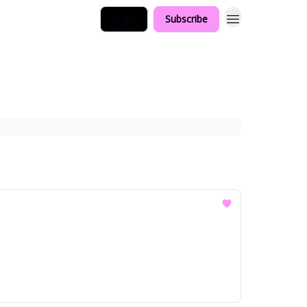
Login
Subscribe