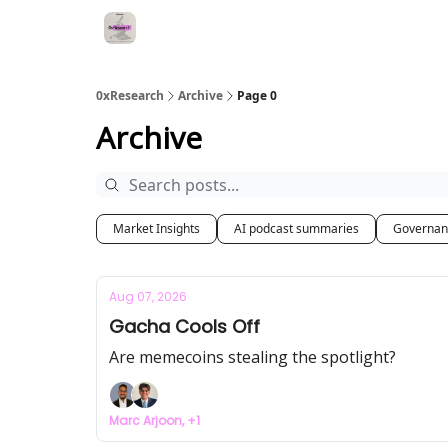
0xResearch
Archive
Page 0
Archive
Market Insights
AI podcast summaries
Governan
Aug 07, 2026
Gacha Cools Off
Are memecoins stealing the spotlight?
Marc Arjoon, +1