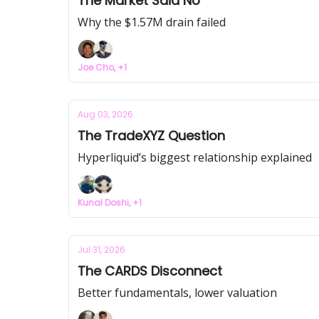
The Market Said No
Why the $1.57M drain failed
Joe Cho, +1
Aug 03, 2026
The TradeXYZ Question
Hyperliquid’s biggest relationship explained
Kunal Doshi, +1
Jul 31, 2026
The CARDS Disconnect
Better fundamentals, lower valuation