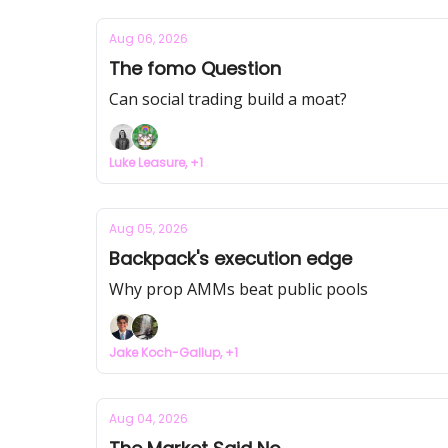
Aug 06, 2026
The fomo Question
Can social trading build a moat?
Luke Leasure, +1
Aug 05, 2026
Backpack's execution edge
Why prop AMMs beat public pools
Jake Koch-Gallup, +1
Aug 04, 2026