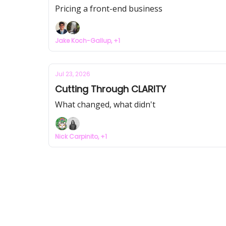
Pricing a front-end business
Jake Koch-Gallup, +1
Jul 23, 2026
Cutting Through CLARITY
What changed, what didn't
Nick Carpinito, +1