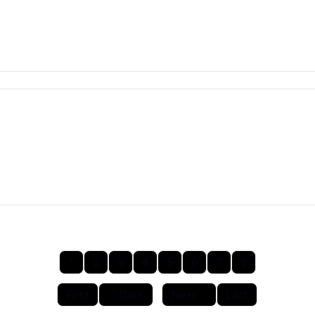
1
2
3
4
5
6
7
8
First
Back
Next
Last