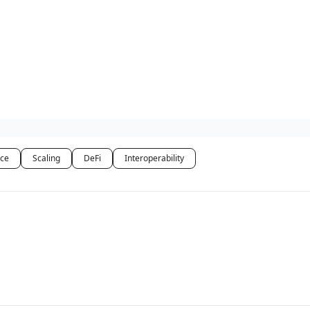
ce
Scaling
DeFi
Interoperability