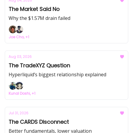
Aug 04, 2026
The Market Said No
Why the $1.57M drain failed
Joe Cho, +1
Aug 03, 2026
The TradeXYZ Question
Hyperliquid’s biggest relationship explained
Kunal Doshi, +1
Jul 31, 2026
The CARDS Disconnect
Better fundamentals, lower valuation