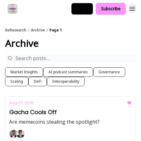
Login
Subscribe
0xResearch
Archive
Page 1
Archive
Market Insights
AI podcast summaries
Governance
Scaling
DeFi
Interoperability
Aug 07, 2026
Gacha Cools Off
Are memecoins stealing the spotlight?