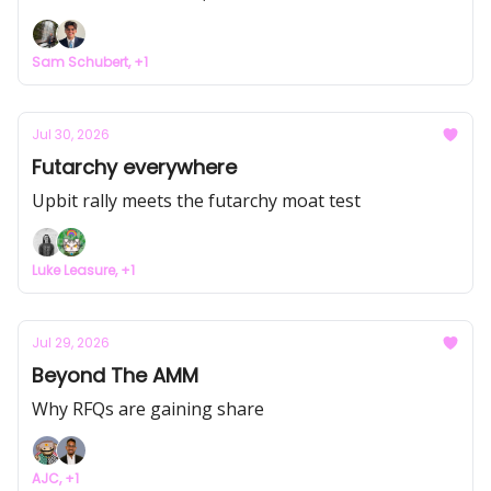
Sam Schubert, +1
Jul 30, 2026
Futarchy everywhere
Upbit rally meets the futarchy moat test
Luke Leasure, +1
Jul 29, 2026
Beyond The AMM
Why RFQs are gaining share
AJC, +1