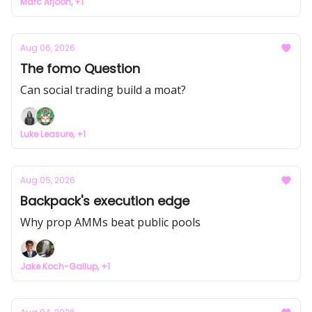
Marc Arjoon, +1
Aug 06, 2026
The fomo Question
Can social trading build a moat?
Luke Leasure, +1
Aug 05, 2026
Backpack's execution edge
Why prop AMMs beat public pools
Jake Koch-Gallup, +1