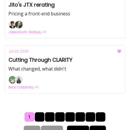
Jito's JTX rerating
Pricing a front-end business
Jake Koch-Gallup, +1
Jul 23, 2026
Cutting Through CLARITY
What changed, what didn't
Nick Carpinito, +1
1
2
3
4
5
6
7
8