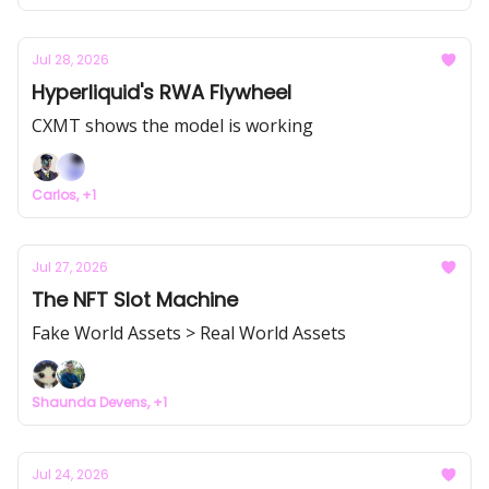
Jul 28, 2026
Hyperliquid's RWA Flywheel
CXMT shows the model is working
Carlos, +1
Jul 27, 2026
The NFT Slot Machine
Fake World Assets > Real World Assets
Shaunda Devens, +1
Jul 24, 2026