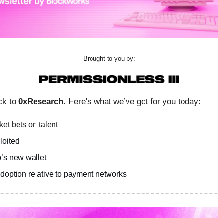
Brought to you by:
ck to
0xResearch
. Here's what we’ve got for you today:
et bets on talent
loited
’s new wallet
doption relative to payment networks