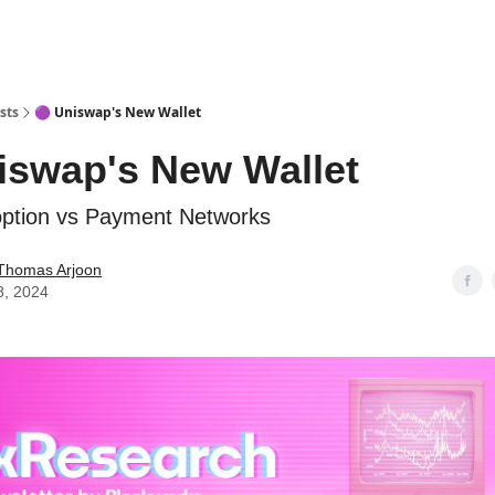
sts
🟣 Uniswap's New Wallet
iswap's New Wallet
option vs Payment Networks
Thomas Arjoon
8, 2024