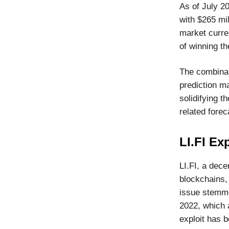
As of July 20
with $265 mil
market curre
of winning th
The combinat
prediction ma
solidifying t
related forec
LI.FI Exp
LI.FI, a dece
blockchains,
issue stemmed
2022, which 
exploit has b