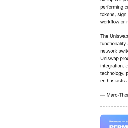
performing c
tokens, sign 
workflow or 
The Uniswap 
functionality
network swit
Uniswap prod
integration,
technology, 
enthusiasts 
— Marc-Thom