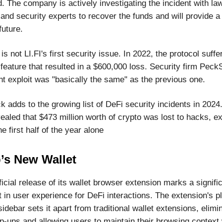
. The company is actively investigating the incident with la
nd security experts to recover the funds and will provide a 
future.
 is not LI.FI's first security issue. In 2022, the protocol suff
feature that resulted in a $600,000 loss. Security firm Peck
nt exploit was "basically the same" as the previous one.
k adds to the growing list of DeFi security incidents in 2024
aled that $473 million worth of crypto was lost to hacks, ex
he first half of the year alone
’s New Wallet
icial release of its wallet browser extension marks a signifi
in user experience for DeFi interactions. The extension's p
idebar sets it apart from traditional wallet extensions, elimi
p-ups and allowing users to maintain their browsing context 