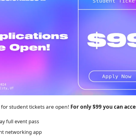
 for student tickets are open!
For only $99 you can acce
ay full event pass
nt networking app