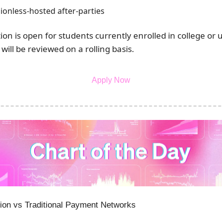
ionless-hosted after-parties
tion is open for students currently enrolled in college or u
 will be reviewed on a rolling basis.
Apply Now
ion vs Traditional Payment Networks