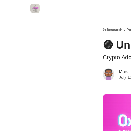
0xResearch
Po
🟣 Un
Crypto Ad
Marc-
July 1