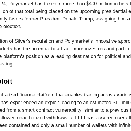
24, Polymarket has taken in more than $400 million in bets t
lion of that total being placed on the upcoming presidential e
ntly favors former President Donald Trump, assigning him 
e election.
ion of Silver's reputation and Polymarket's innovative appro
rkets has the potential to attract more investors and particip
he platform's position as a leading destination for political an
asting
loit
ntralized finance platform that enables trading across variou
 has experienced an exploit leading to an estimated $11 mill
 from a smart contract vulnerability, similar to a previous i
allowed unauthorized withdrawals. LI.FI has assured users t
een contained and only a small number of wallets with infini