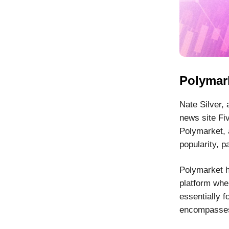
Polymark
Nate Silver, 
news site Fi
Polymarket, 
popularity, p
Polymarket h
platform whe
essentially f
encompasses 