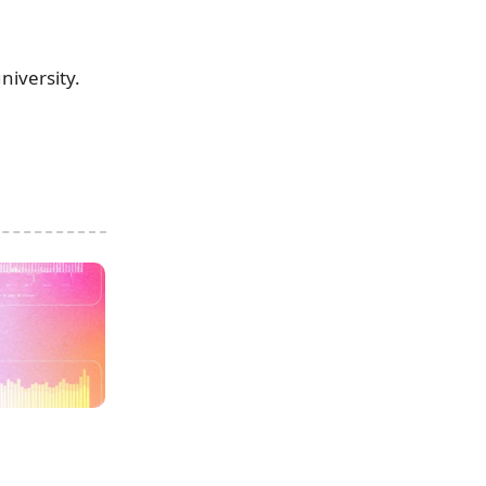
niversity.