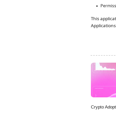
Permiss
This applica
Applications
Crypto Adopt