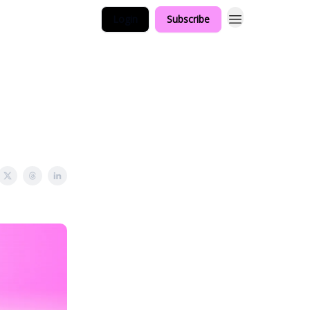
Login
Subscribe