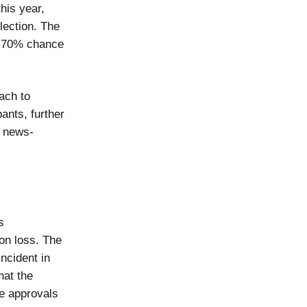
his year,
lection. The
a 70% chance
ach to
ants, further
d news-
s
ion loss. The
ncident in
hat the
te approvals