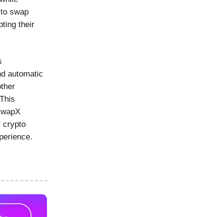
 to swap
ting their
s
and automatic
other
 This
iswapX
 crypto
perience.