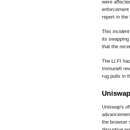
were affected
enforcement a
report in the 
This incident
its swapping 
that the rece
The LI.FI hac
Immunefi reve
rug pulls in t
Uniswap
Uniswap's off
advancement 
the browser s
disruptive po