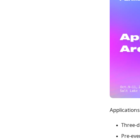
Applications
Three-d
Pre-eve