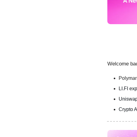
Welcome ba
Polymark
LI.FI exp
Uniswap
Crypto A