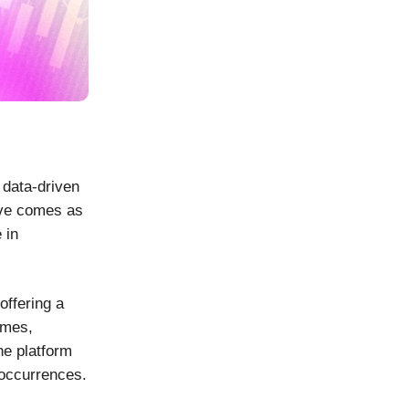
 data-driven
ove comes as
 in
offering a
omes,
he platform
 occurrences.