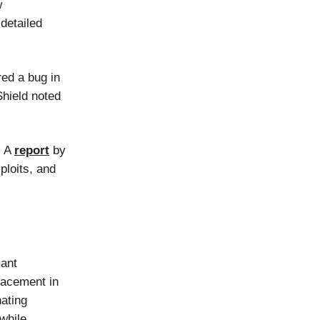
w
detailed
ered a bug in
Shield noted
. A
report
by
ploits, and
cant
lacement in
nating
while