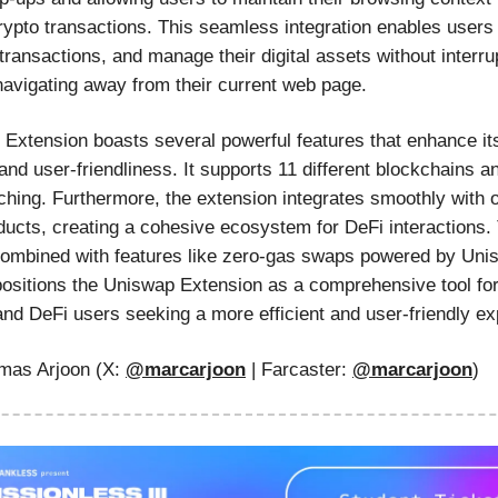
rypto transactions. This seamless integration enables users
transactions, and manage their digital assets without interrup
navigating away from their current web page.
Extension boasts several powerful features that enhance it
 and user-friendliness. It supports 11 different blockchains 
ching. Furthermore, the extension integrates smoothly with 
ucts, creating a cohesive ecosystem for DeFi interactions.
 combined with features like zero-gas swaps powered by Un
positions the Uniswap Extension as a comprehensive tool for
and DeFi users seeking a more efficient and user-friendly ex
as Arjoon (X:
@marcarjoon
| Farcaster:
@
marcarjoon
)