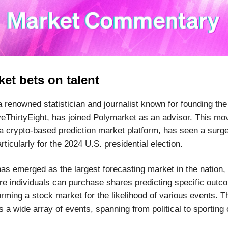
et bets on talent
a renowned statistician and journalist known for founding the
veThirtyEight, has joined Polymarket as an advisor. This m
a crypto-based prediction market platform, has seen a surge
articularly for the 2024 U.S. presidential election.
as emerged as the largest forecasting market in the nation, 
re individuals can purchase shares predicting specific outc
orming a stock market for the likelihood of various events. T
a wide array of events, spanning from political to sporting