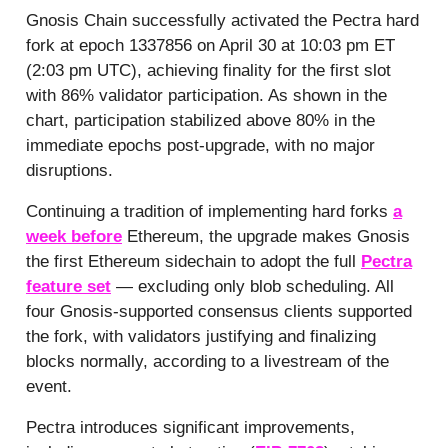
Gnosis Chain successfully activated the Pectra hard
fork at epoch 1337856 on April 30 at 10:03 pm ET
(2:03 pm UTC), achieving finality for the first slot
with 86% validator participation. As shown in the
chart, participation stabilized above 80% in the
immediate epochs post-upgrade, with no major
disruptions.
Continuing a tradition of implementing hard forks
a
week before
Ethereum, the upgrade makes Gnosis
the first Ethereum sidechain to adopt the full
Pectra
feature set
— excluding only blob scheduling. All
four Gnosis-supported consensus clients supported
the fork, with validators justifying and finalizing
blocks normally, according to a livestream of the
event.
Pectra introduces significant improvements,