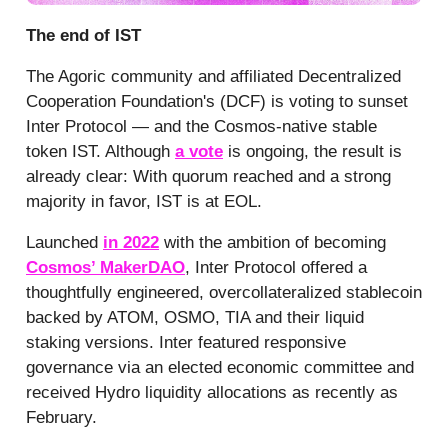
The end of IST
The Agoric community and affiliated Decentralized
Cooperation Foundation's (DCF) is voting to sunset
Inter Protocol — and the Cosmos-native stable
token IST. Although
a vote
is ongoing, the result is
already clear: With quorum reached and a strong
majority in favor, IST is at EOL.
Launched
in 2022
with the ambition of becoming
Cosmos’ MakerDAO
, Inter Protocol offered a
thoughtfully engineered, overcollateralized stablecoin
backed by ATOM, OSMO, TIA and their liquid
staking versions. Inter featured responsive
governance via an elected economic committee and
received Hydro liquidity allocations as recently as
February.