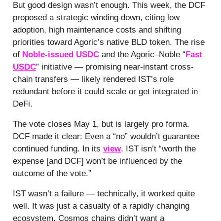
But good design wasn’t enough. This week, the DCF
proposed a strategic winding down, citing low
adoption, high maintenance costs and shifting
priorities toward Agoric’s native BLD token. The rise
of
Noble-issued USDC
and the Agoric–Noble “
Fast
USDC
” initiative — promising near-instant cross-
chain transfers — likely rendered IST’s role
redundant before it could scale or get integrated in
DeFi.
The vote closes May 1, but is largely pro forma.
DCF made it clear: Even a “no” wouldn’t guarantee
continued funding. In its
view
, IST isn’t “worth the
expense [and DCF] won’t be influenced by the
outcome of the vote.”
IST wasn’t a failure — technically, it worked quite
well. It was just a casualty of a rapidly changing
ecosystem. Cosmos chains didn’t want a