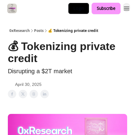
Login
Subscribe
0xResearch
Posts
💰 Tokenizing private credit
💰 Tokenizing private
credit
Disrupting a $2T market
April 30, 2025