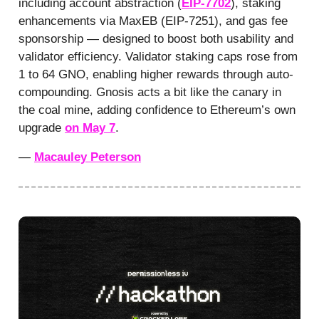
including account abstraction (
EIP-7702
), staking
enhancements via MaxEB (EIP-7251), and gas fee
sponsorship — designed to boost both usability and
validator efficiency. Validator staking caps rose from
1 to 64 GNO, enabling higher rewards through auto-
compounding. Gnosis acts a bit like the canary in
the coal mine, adding confidence to Ethereum’s own
upgrade
on May 7
.
—
Macauley Peterson