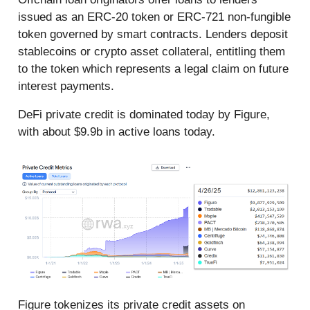
issued as an ERC-20 token or ERC-721 non-fungible
token governed by smart contracts. Lenders deposit
stablecoins or crypto asset collateral, entitling them
to the token which represents a legal claim on future
interest payments.
DeFi private credit is dominated today by Figure,
with about $9.9b in active loans today.
Figure tokenizes its private credit assets on