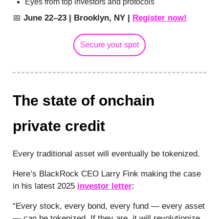
Eyes from top investors and protocols
📅
June 22–23 | Brooklyn, NY |
Register now!
Secure your spot
The state of onchain
private credit
Every traditional asset will eventually be tokenized.
Here’s BlackRock CEO Larry Fink making the case
in his latest 2025
investor letter
:
“Every stock, every bond, every fund — every asset
— can be tokenized. If they are, it will revolutionize