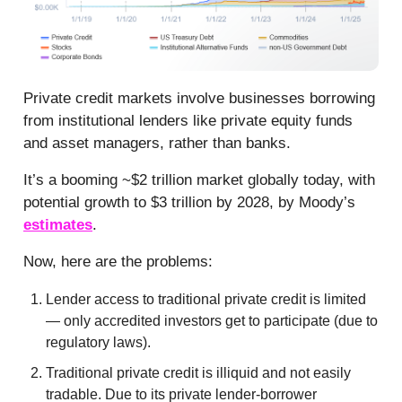
Private credit markets involve businesses borrowing
from institutional lenders like private equity funds
and asset managers, rather than banks.
It’s a booming ~$2 trillion market globally today, with
potential growth to $3 trillion by 2028, by Moody’s
estimates
.
Now, here are the problems:
Lender access to traditional private credit is limited
— only accredited investors get to participate (due to
regulatory laws).
Traditional private credit is illiquid and not easily
tradable. Due to its private lender-borrower