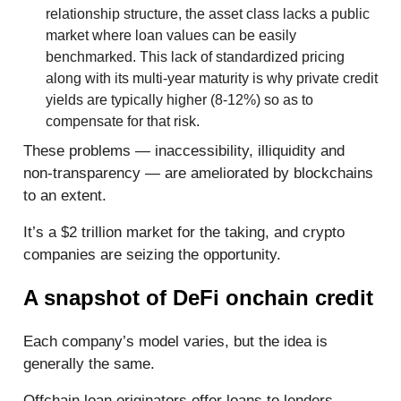
relationship structure, the asset class lacks a public
market where loan values can be easily
benchmarked. This lack of standardized pricing
along with its multi-year maturity is why private credit
yields are typically higher (8-12%) so as to
compensate for that risk.
These problems — inaccessibility, illiquidity and
non-transparency — are ameliorated by blockchains
to an extent.
It’s a $2 trillion market for the taking, and crypto
companies are seizing the opportunity.
A snapshot of DeFi onchain credit
Each company’s model varies, but the idea is
generally the same.
Offchain loan originators offer loans to lenders