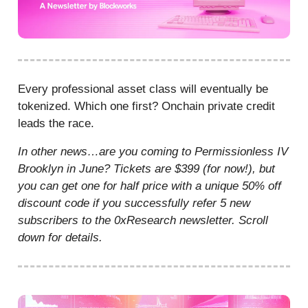
Every professional asset class will eventually be
tokenized. Which one first? Onchain private credit
leads the race.
In other news…are you coming to Permissionless IV
Brooklyn in June? Tickets are $399 (for now!), but
you can get one for half price with a unique 50% off
discount code if you successfully refer 5 new
subscribers to the 0xResearch newsletter. Scroll
down for details.