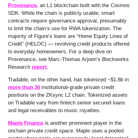
Provenance
, an L1 blockchain built with the Cosmos
SDK. While the chain is publicly usable, smart
contracts require governance approval, presumably
to limit the chain’s use for RWA tokenization. The
majority of Figure’s loans are “Home Equity Lines of
Credit” (HELOC) — revolving credit products offered
to everyday homeowners. For a deep dive on
Provenance, see Marc-Thomas Arjoon’s Blockworks
Research
report
.
Tradable, on the other hand, has tokenized ~$1.8b in
more than 30
institutional-grade private credit
positions on the ZKsync L2 chain. Tokenized assets
on Tradable vary from fintech senior secured loans
and legal receivables to music royalties.
Maple Finance
is another prominent player in the
onchain private credit space. Maple uses a pooled