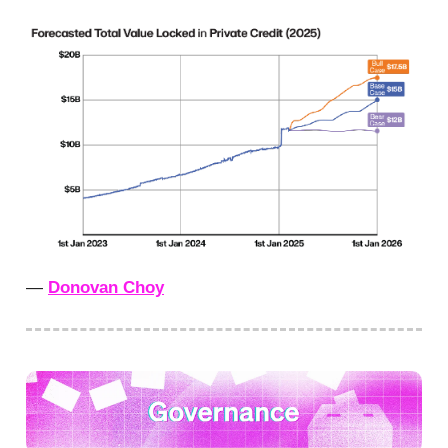
—
Donovan Choy