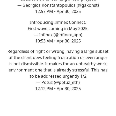
— Georgios Konstantopoulos (@gakonst)
12:57 PM • Apr 30, 2025
Introducing Infinex Connect.
First wave coming in May 2025.
— Infinex (@infinex_app)
10:53 AM • Apr 30, 2025
Regardless of right or wrong, having a large subset
of the client devs feeling frustration or even anger
is not dismissible. It makes for an unhealthy work
environment one that is already stressful. This has
to be addressed urgently 1/2
— Potuz (@potuz_eth)
12:12 PM • Apr 30, 2025