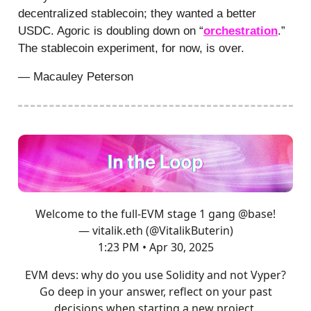
decentralized stablecoin; they wanted a better
USDC. Agoric is doubling down on “
orchestration
.”
The stablecoin experiment, for now, is over.
— Macauley Peterson
Welcome to the full-EVM stage 1 gang
@base
!
— vitalik.eth (@VitalikButerin)
1:23 PM • Apr 30, 2025
EVM devs: why do you use Solidity and not Vyper?
Go deep in your answer, reflect on your past
decisions when starting a new project.