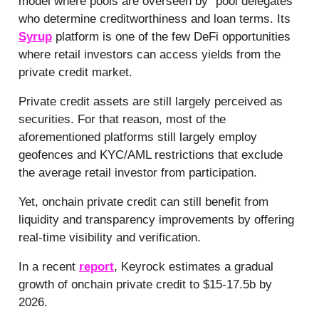
model where pools are overseen by “pool delegates”
who determine creditworthiness and loan terms. Its
Syrup
platform is one of the few DeFi opportunities
where retail investors can access yields from the
private credit market.
Private credit assets are still largely perceived as
securities. For that reason, most of the
aforementioned platforms still largely employ
geofences and KYC/AML restrictions that exclude
the average retail investor from participation.
Yet, onchain private credit can still benefit from
liquidity and transparency improvements by offering
real-time visibility and verification.
In a recent
report
, Keyrock estimates a gradual
growth of onchain private credit to $15-17.5b by
2026.