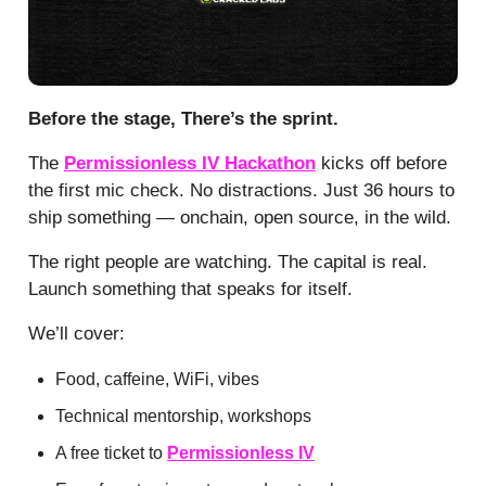
Before the stage, There’s the sprint.
The
Permissionless IV Hackathon
kicks off before
the first mic check. No distractions. Just 36 hours to
ship something — onchain, open source, in the wild.
The right people are watching. The capital is real.
Launch something that speaks for itself.
We’ll cover:
Food, caffeine, WiFi, vibes
Technical mentorship, workshops
A free ticket to
Permissionless IV