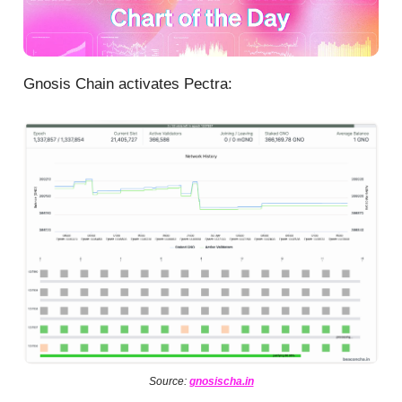
Gnosis Chain activates Pectra:
Source:
gnosischa.in