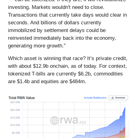
investing. Markets wouldn't need to close.
Transactions that currently take days would clear in
seconds. And billions of dollars currently
immobilized by settlement delays could be
reinvested immediately back into the economy,
generating more growth.”
Which asset is winning that race? It’s private credit,
with about $12.9b onchain, as of today. For context,
tokenized T-bills are currently $6.2b, commodities
are $1.4b and equities are $484m.