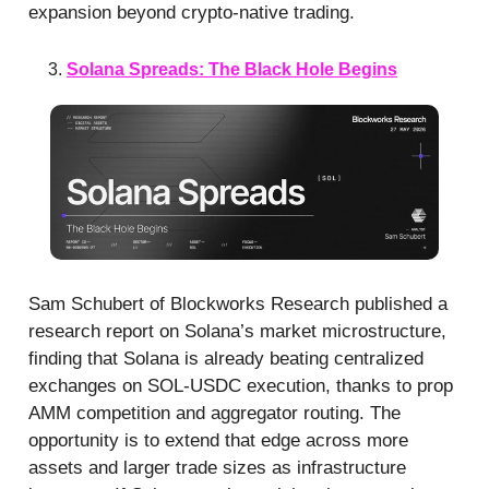
expansion beyond crypto-native trading.
Solana Spreads: The Black Hole Begins
Sam Schubert of Blockworks Research published a
research report on Solana’s market microstructure,
finding that Solana is already beating centralized
exchanges on SOL-USDC execution, thanks to prop
AMM competition and aggregator routing. The
opportunity is to extend that edge across more
assets and larger trade sizes as infrastructure