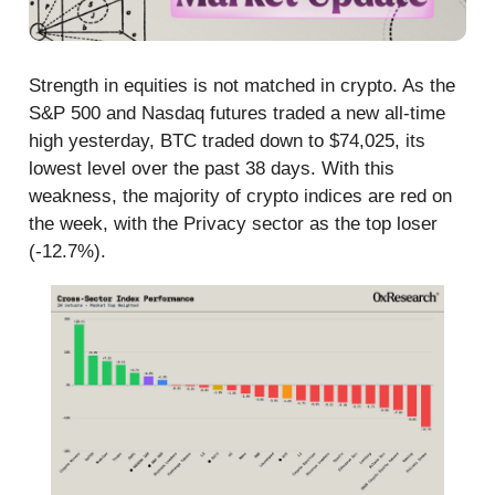
Strength in equities is not matched in crypto. As the
S&P 500 and Nasdaq futures traded a new all-time
high yesterday, BTC traded down to $74,025, its
lowest level over the past 38 days. With this
weakness, the majority of crypto indices are red on
the week, with the Privacy sector as the top loser
(-12.7%).