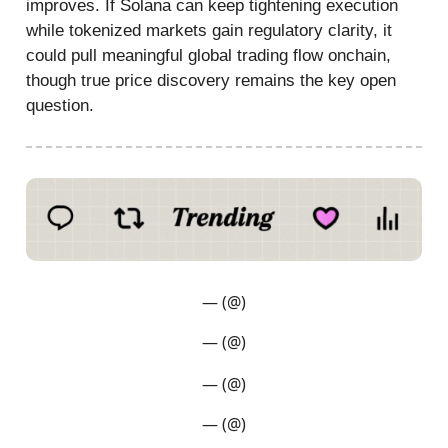
improves. If Solana can keep tightening execution
while tokenized markets gain regulatory clarity, it
could pull meaningful global trading flow onchain,
though true price discovery remains the key open
question.
— (@)
— (@)
— (@)
— (@)