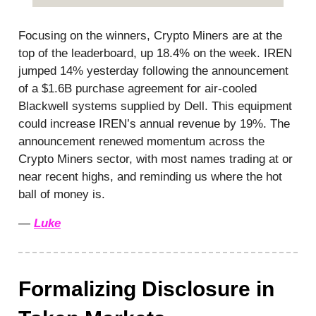
Focusing on the winners, Crypto Miners are at the
top of the leaderboard, up 18.4% on the week. IREN
jumped 14% yesterday following the announcement
of a $1.6B purchase agreement for air-cooled
Blackwell systems supplied by Dell. This equipment
could increase IREN’s annual revenue by 19%. The
announcement renewed momentum across the
Crypto Miners sector, with most names trading at or
near recent highs, and reminding us where the hot
ball of money is.
—
Luke
Formalizing Disclosure in