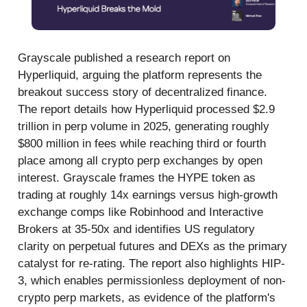
Grayscale published a research report on
Hyperliquid, arguing the platform represents the
breakout success story of decentralized finance.
The report details how Hyperliquid processed $2.9
trillion in perp volume in 2025, generating roughly
$800 million in fees while reaching third or fourth
place among all crypto perp exchanges by open
interest. Grayscale frames the HYPE token as
trading at roughly 14x earnings versus high-growth
exchange comps like Robinhood and Interactive
Brokers at 35-50x and identifies US regulatory
clarity on perpetual futures and DEXs as the primary
catalyst for re-rating. The report also highlights HIP-
3, which enables permissionless deployment of non-
crypto perp markets, as evidence of the platform's