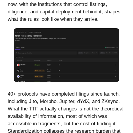
now, with the institutions that control listings,
diligence, and capital deployment behind it, shapes
what the rules look like when they arrive.
40+ protocols have completed filings since launch,
including Jito, Morpho, Jupiter, dYdX, and ZKsync.
What the TTF actually changes is not the theoretical
availability of information, most of which was
accessible in fragments, but the cost of finding it.
Standardization collapses the research burden that