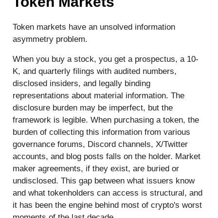
Token Markets
Token markets have an unsolved information
asymmetry problem.
When you buy a stock, you get a prospectus, a 10-
K, and quarterly filings with audited numbers,
disclosed insiders, and legally binding
representations about material information. The
disclosure burden may be imperfect, but the
framework is legible. When purchasing a token, the
burden of collecting this information from various
governance forums, Discord channels, X/Twitter
accounts, and blog posts falls on the holder. Market
maker agreements, if they exist, are buried or
undisclosed. This gap between what issuers know
and what tokenholders can access is structural, and
it has been the engine behind most of crypto's worst
moments of the last decade.