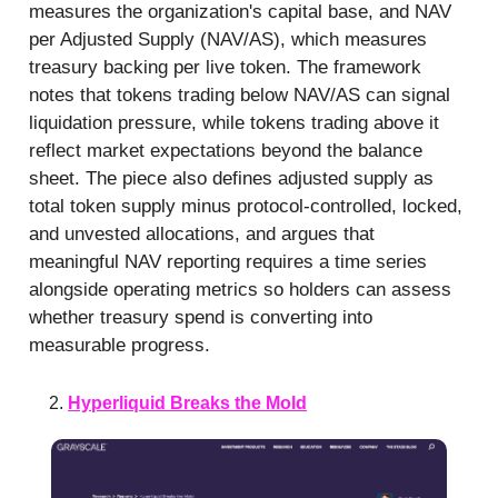
measures the organization's capital base, and NAV
per Adjusted Supply (NAV/AS), which measures
treasury backing per live token. The framework
notes that tokens trading below NAV/AS can signal
liquidation pressure, while tokens trading above it
reflect market expectations beyond the balance
sheet. The piece also defines adjusted supply as
total token supply minus protocol-controlled, locked,
and unvested allocations, and argues that
meaningful NAV reporting requires a time series
alongside operating metrics so holders can assess
whether treasury spend is converting into
measurable progress.
Hyperliquid Breaks the Mold