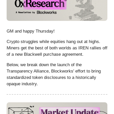
GM and happy Thursday!
Crypto struggles while equities hang out at highs.
Miners get the best of both worlds as IREN rallies off
of a new Blackwell purchase agreement.
Below, we break down the launch of the
Transparency Alliance, Blockworks' effort to bring
standardized token disclosures to a historically
opaque industry.