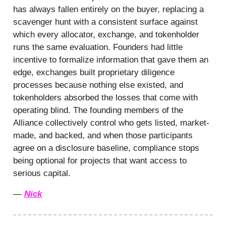
has always fallen entirely on the buyer, replacing a
scavenger hunt with a consistent surface against
which every allocator, exchange, and tokenholder
runs the same evaluation. Founders had little
incentive to formalize information that gave them an
edge, exchanges built proprietary diligence
processes because nothing else existed, and
tokenholders absorbed the losses that come with
operating blind. The founding members of the
Alliance collectively control who gets listed, market-
made, and backed, and when those participants
agree on a disclosure baseline, compliance stops
being optional for projects that want access to
serious capital.
—
Nick