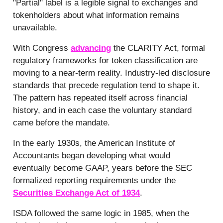
"Partial" label is a legible signal to exchanges and
tokenholders about what information remains
unavailable.
With Congress
advancing
the CLARITY Act, formal
regulatory frameworks for token classification are
moving to a near-term reality. Industry-led disclosure
standards that precede regulation tend to shape it.
The pattern has repeated itself across financial
history, and in each case the voluntary standard
came before the mandate.
In the early 1930s, the American Institute of
Accountants began developing what would
eventually become GAAP, years before the SEC
formalized reporting requirements under the
Securities Exchange Act of 1934
.
ISDA followed the same logic in 1985, when the