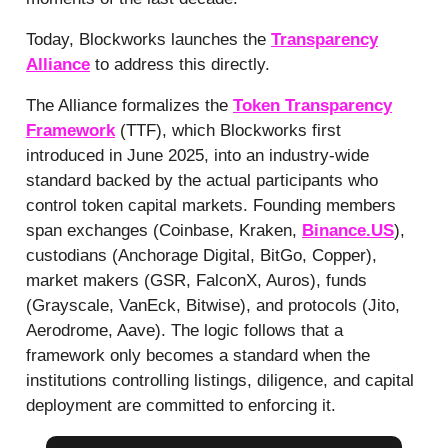
Today, Blockworks launches the
Transparency
Alliance
to address this directly.
The Alliance formalizes the
Token Transparency
Framework
(TTF), which Blockworks first
introduced in June 2025, into an industry-wide
standard backed by the actual participants who
control token capital markets. Founding members
span exchanges (Coinbase, Kraken,
Binance.US
),
custodians (Anchorage Digital, BitGo, Copper),
market makers (GSR, FalconX, Auros), funds
(Grayscale, VanEck, Bitwise), and protocols (Jito,
Aerodrome, Aave). The logic follows that a
framework only becomes a standard when the
institutions controlling listings, diligence, and capital
deployment are committed to enforcing it.