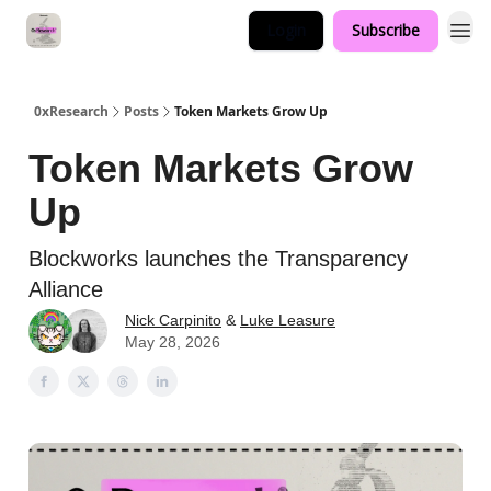
Login
Subscribe
0xResearch
Posts
Token Markets Grow Up
Token Markets Grow
Up
Blockworks launches the Transparency
Alliance
Nick Carpinito
&
Luke Leasure
May 28, 2026