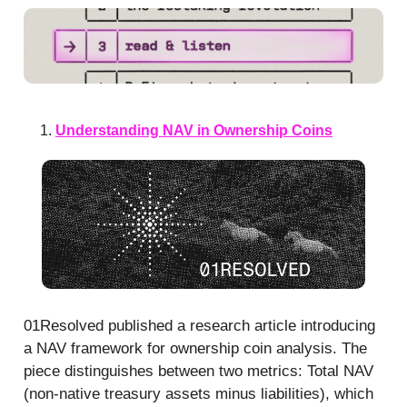
Understanding NAV in Ownership Coins
01Resolved published a research article introducing
a NAV framework for ownership coin analysis. The
piece distinguishes between two metrics: Total NAV
(non-native treasury assets minus liabilities), which