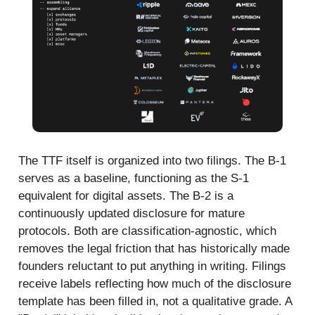
The TTF itself is organized into two filings. The B-1
serves as a baseline, functioning as the S-1
equivalent for digital assets. The B-2 is a
continuously updated disclosure for mature
protocols. Both are classification-agnostic, which
removes the legal friction that has historically made
founders reluctant to put anything in writing. Filings
receive labels reflecting how much of the disclosure
template has been filled in, not a qualitative grade. A