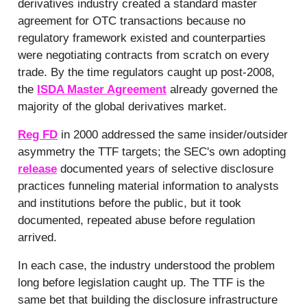
derivatives industry created a standard master
agreement for OTC transactions because no
regulatory framework existed and counterparties
were negotiating contracts from scratch on every
trade. By the time regulators caught up post-2008,
the
ISDA Master Agreement
already governed the
majority of the global derivatives market.
Reg FD
in 2000 addressed the same insider/outsider
asymmetry the TTF targets; the SEC's own adopting
release
documented years of selective disclosure
practices funneling material information to analysts
and institutions before the public, but it took
documented, repeated abuse before regulation
arrived.
In each case, the industry understood the problem
long before legislation caught up. The TTF is the
same bet that building the disclosure infrastructure