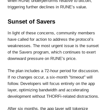
when RUNE underperforms relative to bitcoin,
triggering further declines in RUNE’s value.
Sunset of Savers
In light of these concerns, community members
have called for action to address the protocol’s
weaknesses. The most urgent issue is the sunset
of the Savers program, which continues to exert
downward pressure on RUNE’s price.
The plan includes a 72-hour period for discussion.
If no changes occur, a six-month "timeout" will
follow. Developers will focus entirely on the app
layer, optimizing bandwidth and accelerating
development without THORFi-related distractions.
After six months, the app layer will tokenize