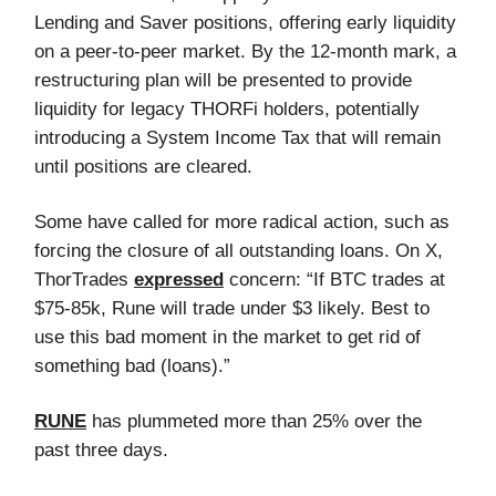
Lending and Saver positions, offering early liquidity
on a peer-to-peer market. By the 12-month mark, a
restructuring plan will be presented to provide
liquidity for legacy THORFi holders, potentially
introducing a System Income Tax that will remain
until positions are cleared.
Some have called for more radical action, such as
forcing the closure of all outstanding loans. On X,
ThorTrades
expressed
concern: “If BTC trades at
$75-85k, Rune will trade under $3 likely. Best to
use this bad moment in the market to get rid of
something bad (loans).”
RUNE
has plummeted more than 25% over the
past three days.