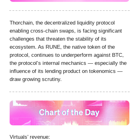
Thorchain, the decentralized liquidity protocol
enabling cross-chain swaps, is facing significant
challenges that threaten the stability of its
ecosystem. As RUNE, the native token of the
protocol, continues to underperform against BTC,
the protocol’s internal mechanics — especially the
influence of its lending product on tokenomics —
draw growing scrutiny.
Virtuals’ revenue: