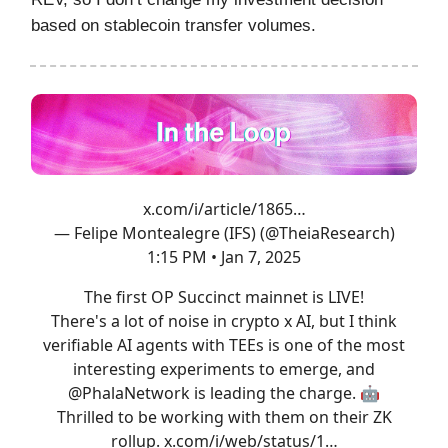
based on stablecoin transfer volumes.
x.com/i/article/1865…
— Felipe Montealegre (IFS) (@TheiaResearch)
1:15 PM • Jan 7, 2025
The first OP Succinct mainnet is LIVE!
There's a lot of noise in crypto x AI, but I think
verifiable AI agents with TEEs is one of the most
interesting experiments to emerge, and
@PhalaNetwork
is leading the charge. 🤖
Thrilled to be working with them on their ZK
rollup.
x.com/i/web/status/1…