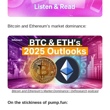
Bitcoin and Ethereum’s market dominance:
Bitcoin and Ethereum’s Market Dominance | 0xResearch podcast
On the stickiness of pump.fun: