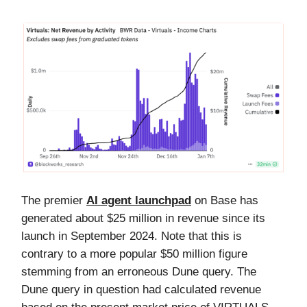
The premier
AI agent launchpad
on Base has
generated about $25 million in revenue since its
launch in September 2024. Note that this is
contrary to a more popular $50 million figure
stemming from an erroneous Dune query. The
Dune query in question had calculated revenue