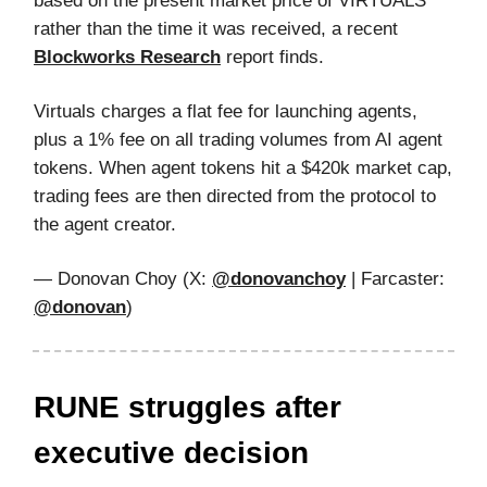
based on the present market price of VIRTUALS
rather than the time it was received, a recent
Blockworks Research
report finds.
Virtuals charges a flat fee for launching agents,
plus a 1% fee on all trading volumes from AI agent
tokens. When agent tokens hit a $420k market cap,
trading fees are then directed from the protocol to
the agent creator.
— Donovan Choy (X:
@donovanchoy
| Farcaster:
@donovan
)
RUNE struggles after
executive decision