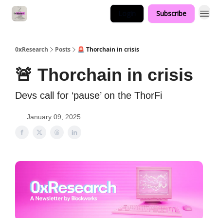
Login
Subscribe
0xResearch
Posts
🚨 Thorchain in crisis
🚨 Thorchain in crisis
Devs call for ‘pause’ on the ThorFi
January 09, 2025