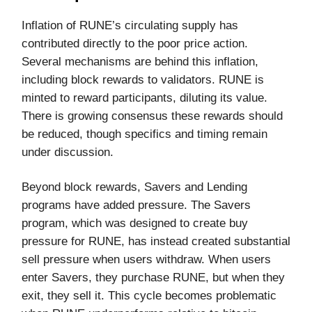
Inflation of RUNE’s circulating supply has
contributed directly to the poor price action.
Several mechanisms are behind this inflation,
including block rewards to validators. RUNE is
minted to reward participants, diluting its value.
There is growing consensus these rewards should
be reduced, though specifics and timing remain
under discussion.
Beyond block rewards, Savers and Lending
programs have added pressure. The Savers
program, which was designed to create buy
pressure for RUNE, has instead created substantial
sell pressure when users withdraw. When users
enter Savers, they purchase RUNE, but when they
exit, they sell it. This cycle becomes problematic