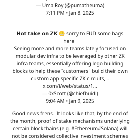
— Uma Roy (@pumatheuma)
7:11 PM • Jan 8, 2025
𝗛𝗼𝘁 𝘁𝗮𝗸𝗲 𝗼𝗻 𝗭𝗞 😬 sorry to FUD some bags
here
Seeing more and more teams lately focused on
modular dev infra to be leveraged by other ZK
infra teams, essentially offering lego building
blocks to help these "customers" build their own
custom app-specific ZK circuits,…
x.com/i/web/status/1…
— 0xScott (@chiefbuidl)
9:04 AM • Jan 9, 2025
Good news frens. It looks like that, by the end of
the month, proof of stake mechanisms underlying
certain blockchains (e.g.
#Ethereum
#Solana
) will
not be considered collective investment schemes