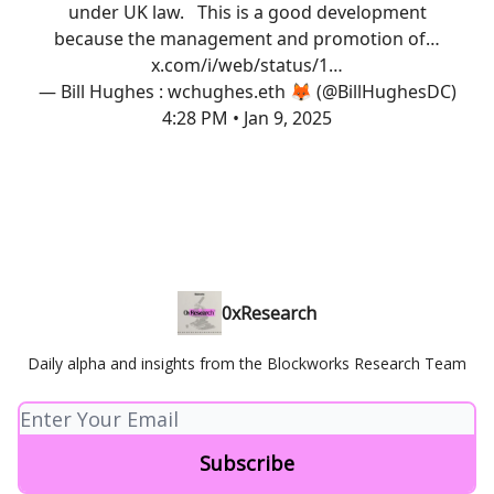
under UK law. This is a good development
because the management and promotion of…
x.com/i/web/status/1…
— Bill Hughes : wchughes.eth 🦊 (@BillHughesDC)
4:28 PM • Jan 9, 2025
0xResearch
Daily alpha and insights from the Blockworks Research Team