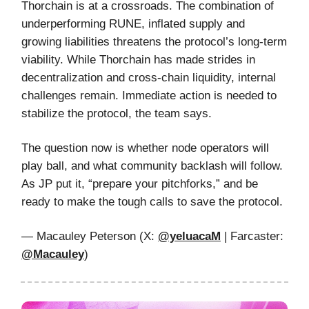
Thorchain is at a crossroads. The combination of
underperforming RUNE, inflated supply and
growing liabilities threatens the protocol’s long-term
viability. While Thorchain has made strides in
decentralization and cross-chain liquidity, internal
challenges remain. Immediate action is needed to
stabilize the protocol, the team says.
The question now is whether node operators will
play ball, and what community backlash will follow.
As JP put it, “prepare your pitchforks,” and be
ready to make the tough calls to save the protocol.
— Macauley Peterson (X:
@yeluacaM
| Farcaster:
@Macauley
)