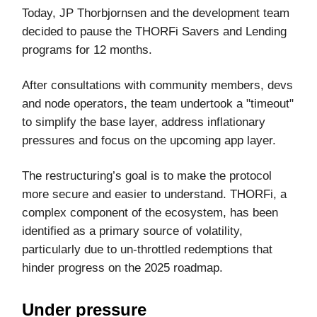
Today, JP Thorbjornsen and the development team
decided to pause the THORFi Savers and Lending
programs for 12 months.
After consultations with community members, devs
and node operators, the team undertook a "timeout"
to simplify the base layer, address inflationary
pressures and focus on the upcoming app layer.
The restructuring’s goal is to make the protocol
more secure and easier to understand. THORFi, a
complex component of the ecosystem, has been
identified as a primary source of volatility,
particularly due to un-throttled redemptions that
hinder progress on the 2025 roadmap.
Under pressure