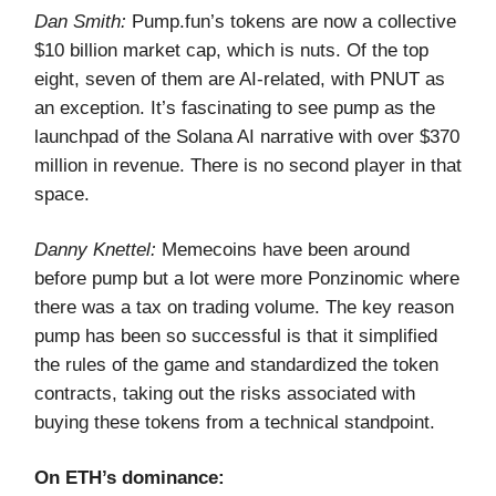
Dan Smith:
Pump.fun’s tokens are now a collective
$10 billion market cap, which is nuts. Of the top
eight, seven of them are AI-related, with PNUT as
an exception. It’s fascinating to see pump as the
launchpad of the Solana AI narrative with over $370
million in revenue. There is no second player in that
space.
Danny Knettel:
Memecoins have been around
before pump but a lot were more Ponzinomic where
there was a tax on trading volume. The key reason
pump has been so successful is that it simplified
the rules of the game and standardized the token
contracts, taking out the risks associated with
buying these tokens from a technical standpoint.
On ETH’s dominance: