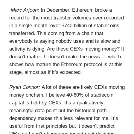
Marc Arjoon:
In December, Ethereum broke a
record for the most transfer volumes ever recorded
in a single month, over $740 billion of stablecoins
transferred. This coming from a chain that
everybody is saying nobody uses and is slow and
activity is dying. Are these CEXs moving money? It
doesn’t matter. It doesn’t make the news — which
shows how mature the Ethereum protocol is at this
stage, almost as if it’s expected.
Ryan Connor:
A lot of these are likely CEXs moving
money onchain. I believe 40-60% of stablecoin
capital is held by CEXs. It’s a qualitatively
meaningful data point but the historical path
dependency makes this less relevant for me. It’s
useful from first principles but it doesn’t predict
REV, so I don’t change my investment decision