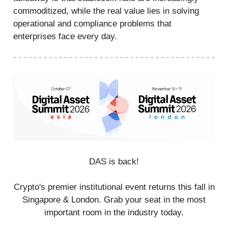
commoditized, while the real value lies in solving
operational and compliance problems that
enterprises face every day.
DAS is back!
Crypto's premier institutional event returns this fall in
Singapore & London. Grab your seat in the most
important room in the industry today.