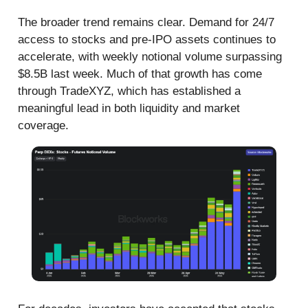
The broader trend remains clear. Demand for 24/7
access to stocks and pre-IPO assets continues to
accelerate, with weekly notional volume surpassing
$8.5B last week. Much of that growth has come
through TradeXYZ, which has established a
meaningful lead in both liquidity and market
coverage.