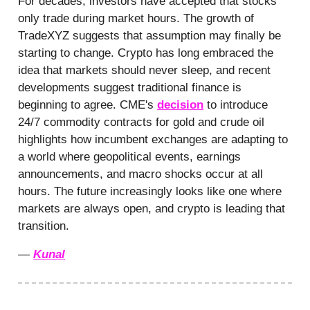
For decades, investors have accepted that stocks
only trade during market hours. The growth of
TradeXYZ suggests that assumption may finally be
starting to change. Crypto has long embraced the
idea that markets should never sleep, and recent
developments suggest traditional finance is
beginning to agree. CME's
decision
to introduce
24/7 commodity contracts for gold and crude oil
highlights how incumbent exchanges are adapting to
a world where geopolitical events, earnings
announcements, and macro shocks occur at all
hours. The future increasingly looks like one where
markets are always open, and crypto is leading that
transition.
—
Kunal