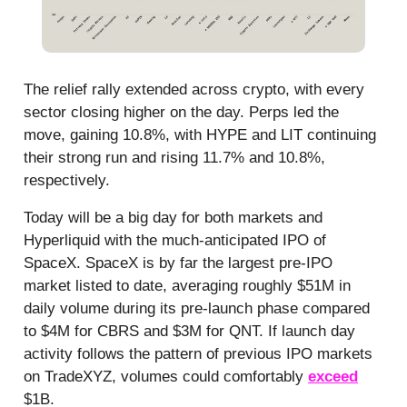
The relief rally extended across crypto, with every
sector closing higher on the day. Perps led the
move, gaining 10.8%, with HYPE and LIT continuing
their strong run and rising 11.7% and 10.8%,
respectively.
Today will be a big day for both markets and
Hyperliquid with the much-anticipated IPO of
SpaceX. SpaceX is by far the largest pre-IPO
market listed to date, averaging roughly $51M in
daily volume during its pre-launch phase compared
to $4M for CBRS and $3M for QNT. If launch day
activity follows the pattern of previous IPO markets
on TradeXYZ, volumes could comfortably
exceed
$1B.