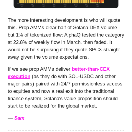
The more interesting development is who will quote
this. Prop AMMs clear half of Solana DEX volume
but 1% of tokenized flow; AlphaQ tested the category
at 22.8% of weekly flow in March, then faded. It
would not be surprising if they quote SPCX straight
away given the volume expectations.
If we see prop AMMs deliver
better-than-CEX
execution
(as they do with SOL-USDC and other
major pairs) paired with 24/7 permissionless access
to equities and now a real exit into the traditional
finance system, Solana's value proposition should
start to be realized for the global market.
—
Sam