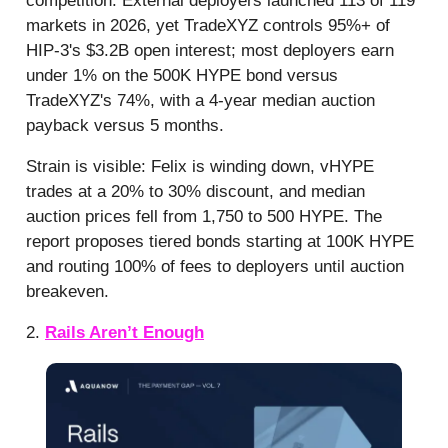
competition. External deployers launched 113 of 119
markets in 2026, yet TradeXYZ controls 95%+ of
HIP-3's $3.2B open interest; most deployers earn
under 1% on the 500K HYPE bond versus
TradeXYZ's 74%, with a 4-year median auction
payback versus 5 months.
Strain is visible: Felix is winding down, vHYPE
trades at a 20% to 30% discount, and median
auction prices fell from 1,750 to 500 HYPE. The
report proposes tiered bonds starting at 100K HYPE
and routing 100% of fees to deployers until auction
breakeven.
2.
Rails Aren’t Enough