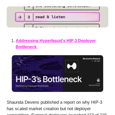
Addressing Hyperliquid's HIP-3 Deployer
Bottleneck
Shaunda Devens published a report on why HIP-3
has scaled market creation but not deployer