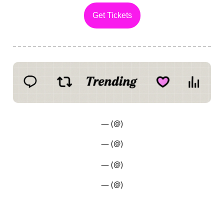
Get Tickets
— (@)
— (@)
— (@)
— (@)