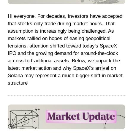
Hi everyone. For decades, investors have accepted
that stocks only trade during market hours. That
assumption is increasingly being challenged. As
markets rallied on hopes of easing geopolitical
tensions, attention shifted toward today's SpaceX
IPO and the growing demand for around-the-clock
access to traditional assets. Below, we unpack the
latest market action and why SpaceX's arrival on
Solana may represent a much bigger shift in market
structure