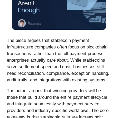
The piece argues that stablecoin payment
infrastructure companies often focus on blockchain
transactions rather than the full payment process
enterprises actually care about. While stablecoins
solve settlement speed and cost, businesses still
need reconciliation, compliance, exception handling,
audit trails, and integrations with existing systems.
The author argues that winning providers will be
those that build around the entire payment lifecycle
and integrate seamlessly with payment service
providers and industry specific workflows. The core
takeaway is that stablecoin rails are increasingly