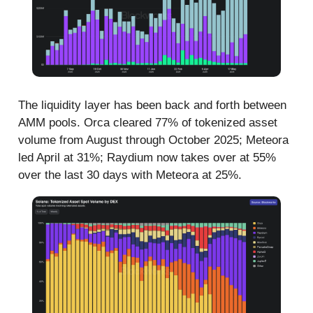
The liquidity layer has been back and forth between
AMM pools. Orca cleared 77% of tokenized asset
volume from August through October 2025; Meteora
led April at 31%; Raydium now takes over at 55%
over the last 30 days with Meteora at 25%.