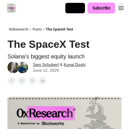
Login
Subscribe
0xResearch
Posts
The SpaceX Test
The SpaceX Test
Solana's biggest equity launch
Sam Schubert
&
Kunal Doshi
June 12, 2026