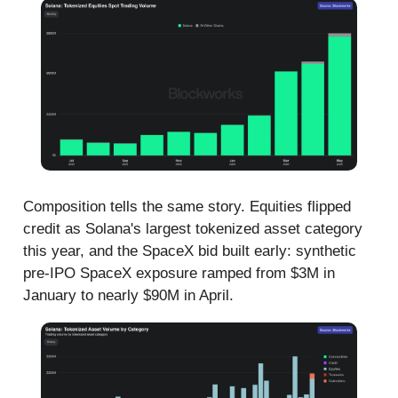
Composition tells the same story. Equities flipped
credit as Solana's largest tokenized asset category
this year, and the SpaceX bid built early: synthetic
pre-IPO SpaceX exposure ramped from $3M in
January to nearly $90M in April.