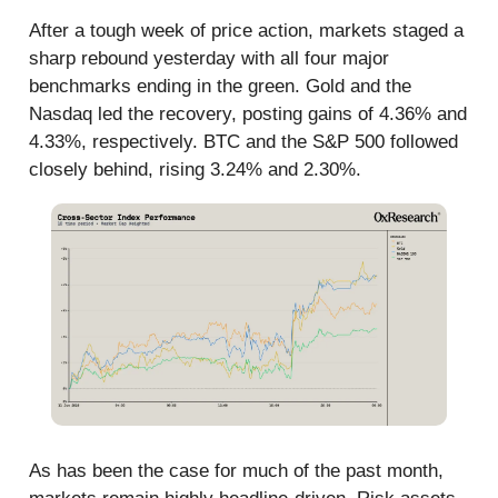
After a tough week of price action, markets staged a
sharp rebound yesterday with all four major
benchmarks ending in the green. Gold and the
Nasdaq led the recovery, posting gains of 4.36% and
4.33%, respectively. BTC and the S&P 500 followed
closely behind, rising 3.24% and 2.30%.
As has been the case for much of the past month,