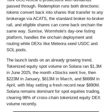
passed through. Redemption runs both directions:
tokens convert back into shares that transfer to any
brokerage via ACATS, the standard broker-to-broker
rail, and eligible shares can come back onchain the
same way. Sunrise, Wormhole's day-one listing
platform, handles the onchain deployment and
routing while DEXs like Meteora seed USDC and
SOL pools.
The launch lands on an already growing trend.
Tokenized equity spot volume on Solana ran $1.3M
in June 2025, the month xStocks went live, then
$223M in January, $613M in March, and $668M in
April, with May setting a fresh record near $890M.
Solana remains dominant for spot equities trading,
clearing 98% of cross-chain tokenized equity DEX
volume recently.