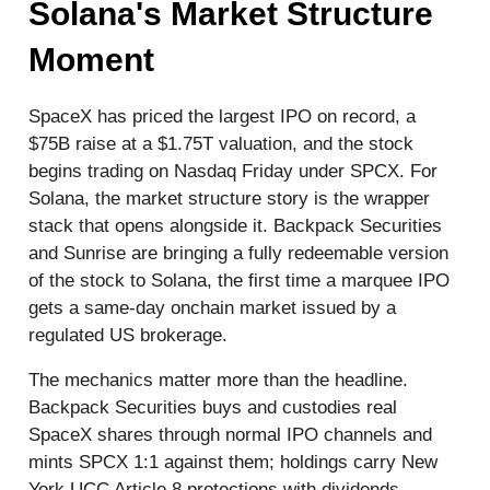
Solana's Market Structure
Moment
SpaceX has priced the largest IPO on record, a
$75B raise at a $1.75T valuation, and the stock
begins trading on Nasdaq Friday under SPCX. For
Solana, the market structure story is the wrapper
stack that opens alongside it. Backpack Securities
and Sunrise are bringing a fully redeemable version
of the stock to Solana, the first time a marquee IPO
gets a same-day onchain market issued by a
regulated US brokerage.
The mechanics matter more than the headline.
Backpack Securities buys and custodies real
SpaceX shares through normal IPO channels and
mints SPCX 1:1 against them; holdings carry New
York UCC Article 8 protections with dividends