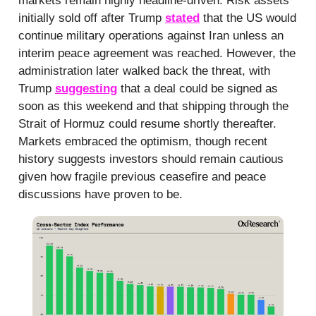
markets remain highly headline-driven. Risk assets
initially sold off after Trump
stated
that the US would
continue military operations against Iran unless an
interim peace agreement was reached. However, the
administration later walked back the threat, with
Trump
suggesting
that a deal could be signed as
soon as this weekend and that shipping through the
Strait of Hormuz could resume shortly thereafter.
Markets embraced the optimism, though recent
history suggests investors should remain cautious
given how fragile previous ceasefire and peace
discussions have proven to be.