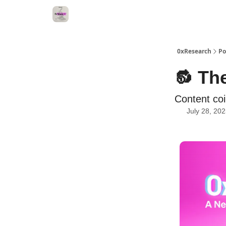
0xResearch
Po
🔂 The
Content coi
July 28, 20