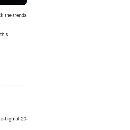
ck the trends
this
me-high of 20-