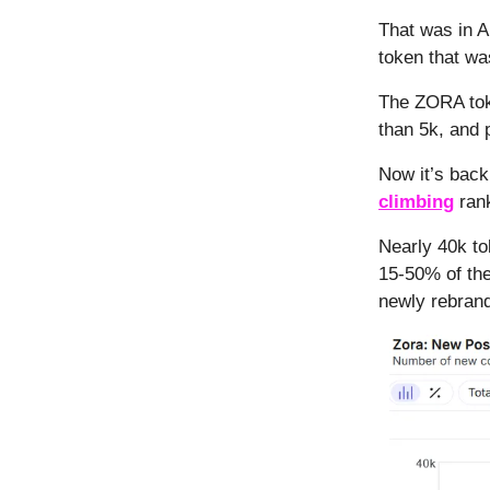
That was in A
token that wa
The ZORA toke
than 5k, and 
Now it’s back
climbing
rank
Nearly 40k to
15-50% of the
newly rebrand