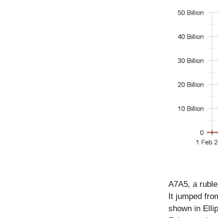
A7A5, a ruble
It jumped fro
shown in Elli