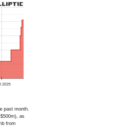
he past month.
t $500m), as
imb from