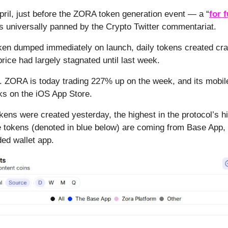
pril, just before the ZORA token generation event — a “
for 
s universally panned by the Crypto Twitter commentariat.
n dumped immediately on launch, daily tokens created crat
price had largely stagnated until last week.
. ZORA is today trading 227% up on the week, and its mobil
s on the iOS App Store.
kens were created yesterday, the highest in the protocol’s hi
 tokens (denoted in blue below) are coming from Base App,
ed wallet app.