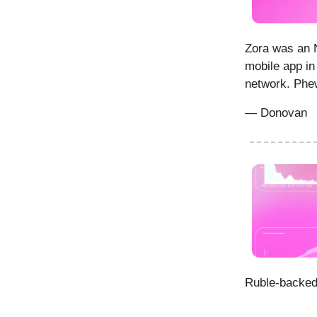
Zora was an N
mobile app in
network. Phew
— Donovan
Ruble-backed