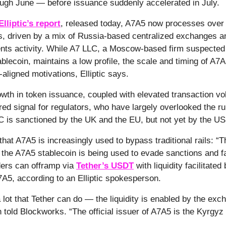
ugh June — before issuance suddenly accelerated in July.
Elliptic’s report
, released today, A7A5 now processes over $
rs, driven by a mix of Russia-based centralized exchanges a
ts activity. While A7 LLC, a Moscow-based firm suspected 
ablecoin, maintains a low profile, the scale and timing of A7
aligned motivations, Elliptic says.
wth in token issuance, coupled with elevated transaction v
 red signal for regulators, who have largely overlooked the ru
C is sanctioned by the UK and the EU, but not yet by the U
 that A7A5 is increasingly used to bypass traditional rails: “T
the A7A5 stablecoin is being used to evade sanctions and facil
ders can offramp via
Tether’s USDT
with liquidity facilitate
A7A5, according to an Elliptic spokesperson.
a lot that Tether can do — the liquidity is enabled by the exc
told Blockworks. “The official issuer of A7A5 is the Kyrgy