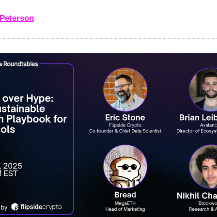
Peterson