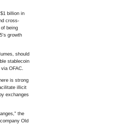
1 billion in
nd cross-
of being
A5’s growth
olumes, should
ble stablecoin
S via OFAC.
here is strong
itate illicit
d by exchanges
hanges,” the
z company Old