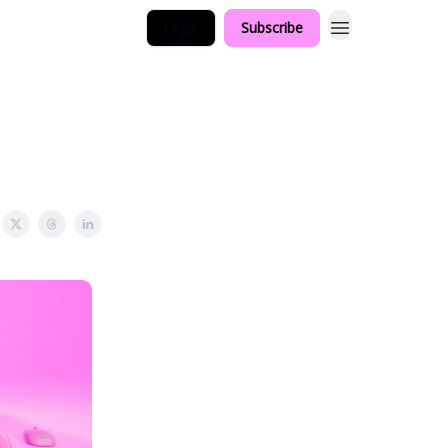
Login
Subscribe