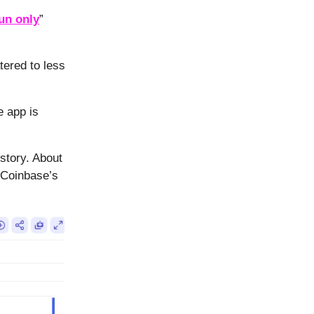
fun only
”
ered to less
e app is
story. About
 Coinbase’s