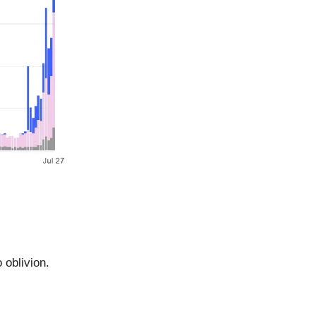
 oblivion.