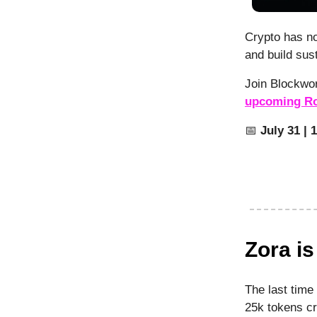
Crypto has no
and build sus
Join Blockwo
upcoming Ro
📅
July 31 | 
Zora i
The last time
25k tokens cr