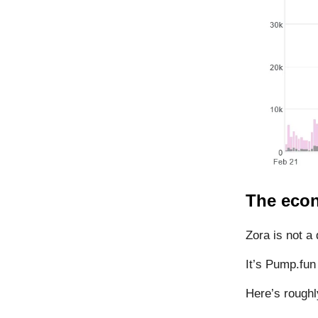
The econ
Zora is not a 
It’s Pump.fun
Here’s roughl