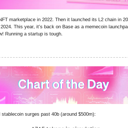
FT marketplace in 2022. Then it launched its L2 chain in 2
 2024. This year, it’s back on Base as a memecoin launchpa
! Running a startup is tough.
 stablecoin surges past 40b (around $500m):