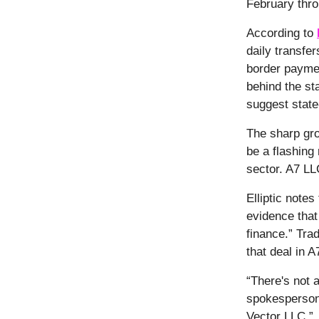
February thro
According to
daily transfe
border paymen
behind the st
suggest state-
The sharp gro
be a flashing
sector. A7 LL
Elliptic notes
evidence that 
finance.” Tra
that deal in 
“There's not 
spokesperson 
Vector LLC.”