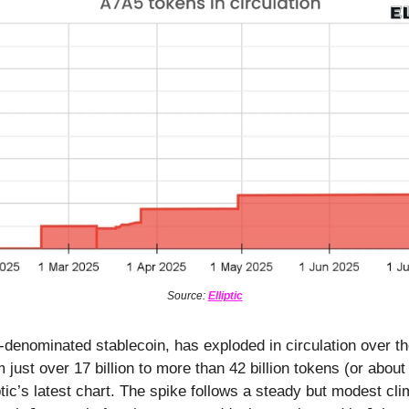
Source:
Elliptic
-denominated stablecoin, has exploded in circulation over t
m just over 17 billion to more than 42 billion tokens (or abou
ptic’s latest chart. The spike follows a steady but modest cl