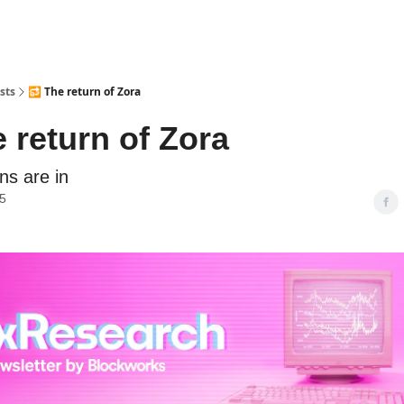
sts
🔂 The return of Zora
 return of Zora
ns are in
25