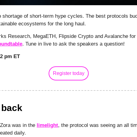
 shortage of short-term hype cycles. The best protocols bu
tainable ecosystems for the long haul.
rks Research, MegaETH, Flipside Crypto and Avalanche for 
undtable
. Tune in live to ask the speakers a question!
12 pm ET
Register today
s back
 Zora was in the
limelight
, the protocol was seeing an all ti
eated daily.