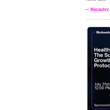
—
Macauley 