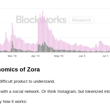
omics of Zora
difficult product to understand.
 with a social network. Or think Instagram, but tokenized into
y how it works: