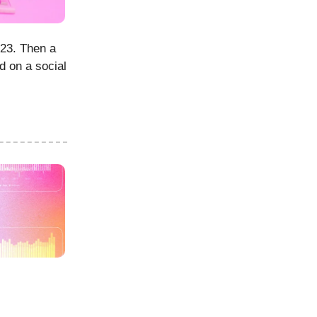
023. Then a
d on a social