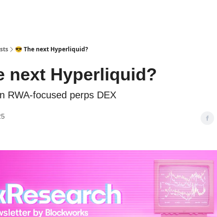
sts
😎 The next Hyperliquid?
e next Hyperliquid?
an RWA-focused perps DEX
25