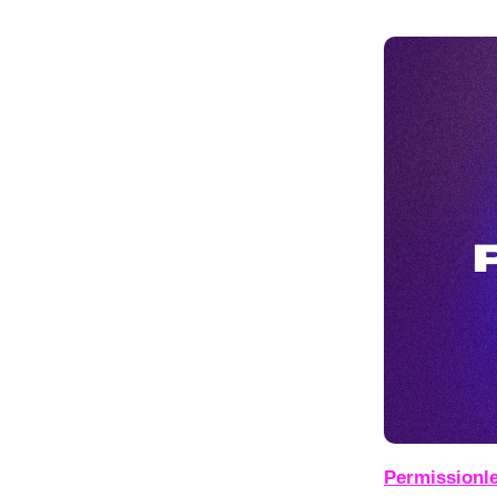
Permissionle