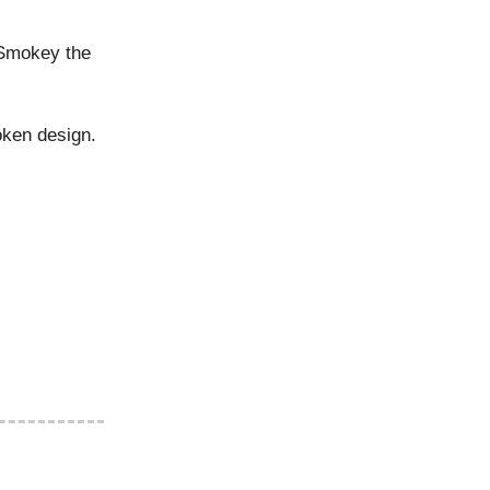
Smokey the
oken design.