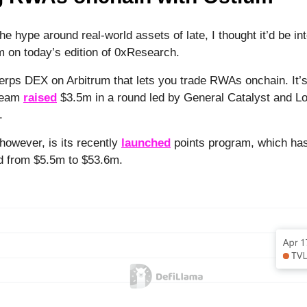
l the hype around real-world assets of late, I thought it’d be in
m on today’s edition of 0xResearch.
erps DEX on Arbitrum that lets you trade RWAs onchain. It’
 team
raised
$3.5m in a round led by General Catalyst and Lo
3.
however, is its recently
launched
points program, which has
d from $5.5m to $53.6m.