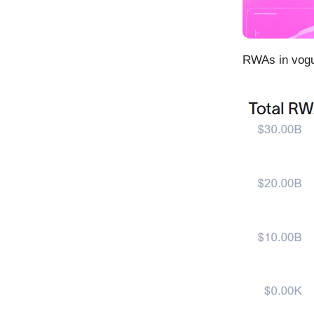
RWAs in vog