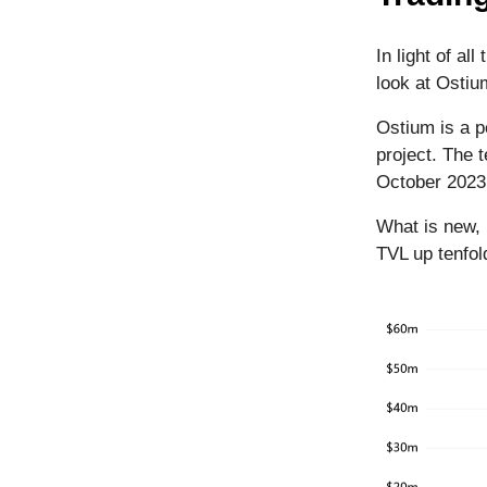
In light of al
look at Ostiu
Ostium is a p
project. The
October 202
What is new, 
TVL up tenfol