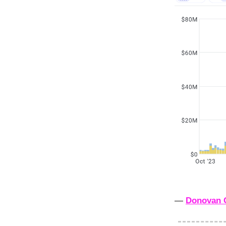
—
Donovan 