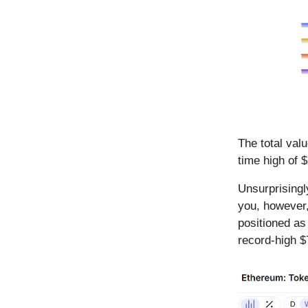
The total val
time high of $
Unsurprisingl
you, however,
positioned as
record-high $