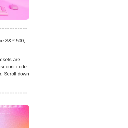
the S&P 500,
ckets are
discount code
r. Scroll down