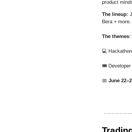
product minds
The lineup:
J
Bera + more.
The themes:
💻 Hackathon
🎟️ Developer 
📅
June 22–2
Tradin