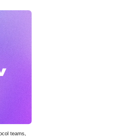
ocol teams,