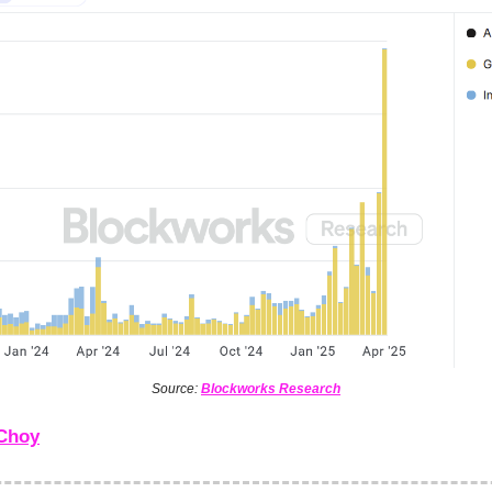
Source:
Blockworks Research
Choy