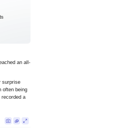
eached an all-
y surprise
 often being
d recorded a