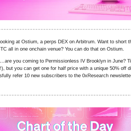
looking at Ostium, a perps DEX on Arbitrum. Want to short 
BTC all in one onchain venue? You can do that on Ostium.
s…are you coming to Permissionless IV Brooklyn in June? Ti
!), but you can get one for half price with a unique 50% off 
sfully refer 10 new subscribers to the 0xResearch newslette