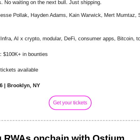
. No waiting on the next bull. Just shipping.
esse Pollak, Hayden Adams, Kain Warwick, Mert Mumtaz, 
Infra, AI x crypto, modular, DeFi, consumer apps, Bitcoin, t
: $100K+ in bounties
tickets available
6 | Brooklyn, NY
Get your tickets
g RWAs onchain with Ostium