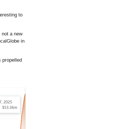
teresting to
s not a new
calGlobe in
 propelled