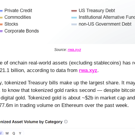
Source:
rwa.xyz
ue of onchain real-world assets (excluding stablecoins) has r
21.1 billion, according to data from
rwa.xyz
.
y, tokenized Treasury bills make up the largest share. It ma
 to know that tokenized gold ranks second — despite bitcoin
 digital gold. Tokenized gold is about ~$2b in market cap an
77.6m in trading volume on Ethereum over the past week.