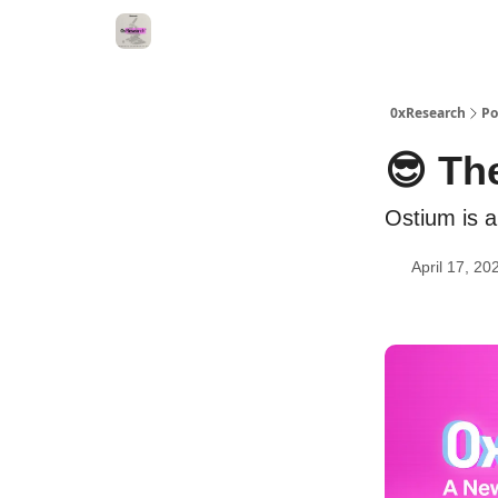
0xResearch
Po
😎 Th
Ostium is 
April 17, 20