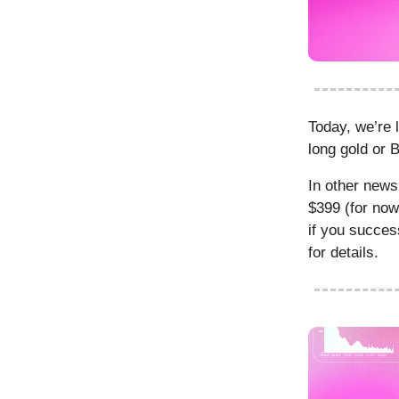
Today, we’re 
long gold or 
In other new
$399 (for now
if you succes
for details.