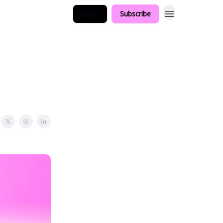
Login
Subscribe