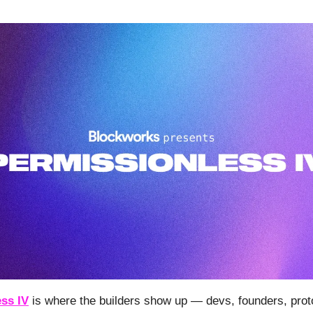
ss IV
is where the builders show up — devs, founders, prot