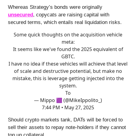
Whereas Strategy’s bonds were originally
unsecured
, copycats are raising capital with
secured terms, which entails real liquidation risks.
Some quick thoughts on the acquisition vehicle
meta:
It seems like we've found the 2025 equivalent of
GBTC.
I have no idea if these vehicles will achieve that level
of scale and destructive potential, but make no
mistake, this is leverage getting injected into the
system.
To
— Mippo 🟪 (@MikeIppolito_)
7:44 PM • May 27, 2025
Should crypto markets tank, DATs will be forced to
sell their assets to repay note-holders if they cannot
top up collateral.