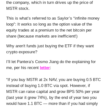
the company, which in turn drives up the price of
MSTR stock.
This is what’s referred to as Saylor’s “infinite money
loop”: It works so long as the option value of the
equity trades at a premium to the net bitcoin per
share (because markets are inefficient!)
Why aren't funds just buying the ETF if they want
crypto exposure?
I’ll let Pantera’s Cosmo Jiang do the explaining for
me, per his recent
letter
:
“If you buy MSTR at 2x NAV, you are buying 0.5 BTC
instead of buying 1.0 BTC via spot. However, if
MSTR can raise capital and grow BPS 50% per year
(last year it grew 74%), by the end of year two you
would have 1.1 BTC — more than if you had simply