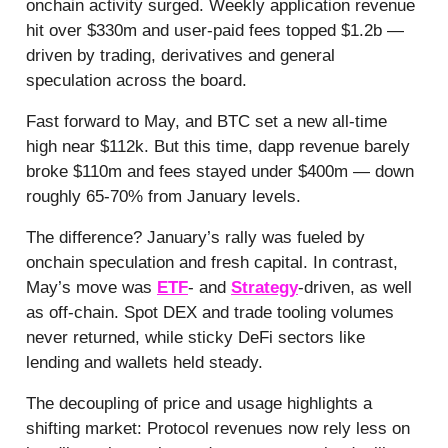
onchain activity surged. Weekly application revenue
hit over $330m and user-paid fees topped $1.2b —
driven by trading, derivatives and general
speculation across the board.
Fast forward to May, and BTC set a new all-time
high near $112k. But this time, dapp revenue barely
broke $110m and fees stayed under $400m — down
roughly 65-70% from January levels.
The difference? January’s rally was fueled by
onchain speculation and fresh capital. In contrast,
May’s move was
ETF
- and
Strategy
-driven, as well
as off-chain. Spot DEX and trade tooling volumes
never returned, while sticky DeFi sectors like
lending and wallets held steady.
The decoupling of price and usage highlights a
shifting market: Protocol revenues now rely less on