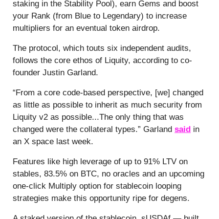
staking in the Stability Pool), earn Gems and boost
your Rank (from Blue to Legendary) to increase
multipliers for an eventual token airdrop.
The protocol, which touts six independent audits,
follows the core ethos of Liquity, according to co-
founder Justin Garland.
“From a core code-based perspective, [we] changed
as little as possible to inherit as much security from
Liquity v2 as possible...The only thing that was
changed were the collateral types.” Garland
said
in
an X space last week.
Features like high leverage of up to 91% LTV on
stables, 83.5% on BTC, no oracles and an upcoming
one-click Multiply option for stablecoin looping
strategies make this opportunity ripe for degens.
A staked version of the stablecoin, sUSDAf — built