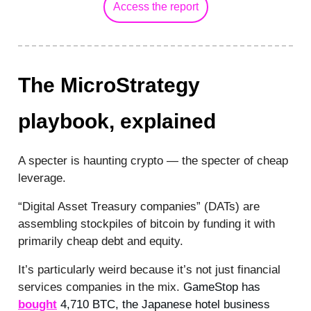
Access the report
The MicroStrategy
playbook, explained
A specter is haunting crypto — the specter of cheap
leverage.
“Digital Asset Treasury companies” (DATs) are
assembling stockpiles of bitcoin by funding it with
primarily cheap debt and equity.
It’s particularly weird because it’s not just financial
services companies in the mix.
GameStop has
bought
4,710 BTC, the Japanese hotel business