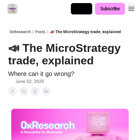
Login
Subscribe
0xResearch
Posts
📣 The MicroStrategy trade, explained
📣 The MicroStrategy
trade, explained
Where can it go wrong?
June 02, 2025