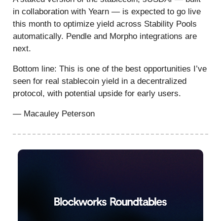
in collaboration with Yearn — is expected to go live
this month to optimize yield across Stability Pools
automatically. Pendle and Morpho integrations are
next.
Bottom line: This is one of the best opportunities I’ve
seen for real stablecoin yield in a decentralized
protocol, with potential upside for early users.
— Macauley Peterson