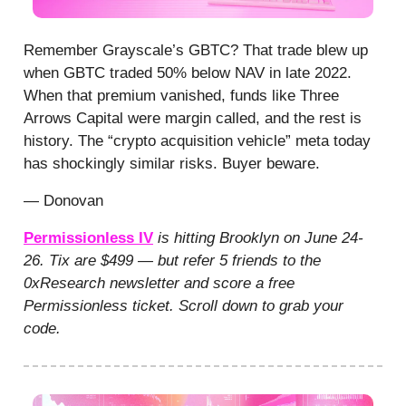
Remember Grayscale’s GBTC? That trade blew up
when GBTC traded 50% below NAV in late 2022.
When that premium vanished, funds like Three
Arrows Capital were margin called, and the rest is
history. The “crypto acquisition vehicle” meta today
has shockingly similar risks. Buyer beware.
— Donovan
Permissionless IV
is hitting Brooklyn on June 24-
26. Tix are $499 — but refer 5 friends to the
0xResearch newsletter and score a free
Permissionless ticket. Scroll down to grab your
code.