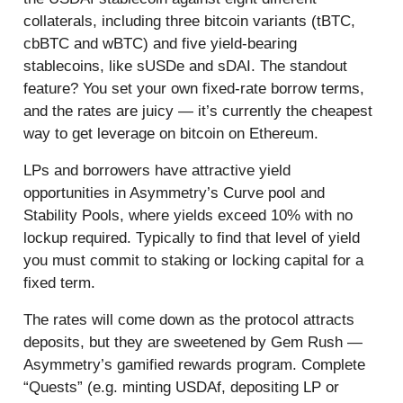
collaterals, including three bitcoin variants (tBTC,
cbBTC and wBTC) and five yield-bearing
stablecoins, like sUSDe and sDAI. The standout
feature? You set your own fixed-rate borrow terms,
and the rates are juicy — it’s currently the cheapest
way to get leverage on bitcoin on Ethereum.
LPs and borrowers have attractive yield
opportunities in Asymmetry’s Curve pool and
Stability Pools, where yields exceed 10% with no
lockup required. Typically to find that level of yield
you must commit to staking or locking capital for a
fixed term.
The rates will come down as the protocol attracts
deposits, but they are sweetened by Gem Rush —
Asymmetry’s gamified rewards program. Complete
“Quests” (e.g. minting USDAf, depositing LP or