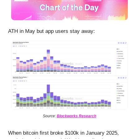
ATH in May but app users stay away:
Source:
Blockworks Research
When bitcoin first broke $100k in January 2025,