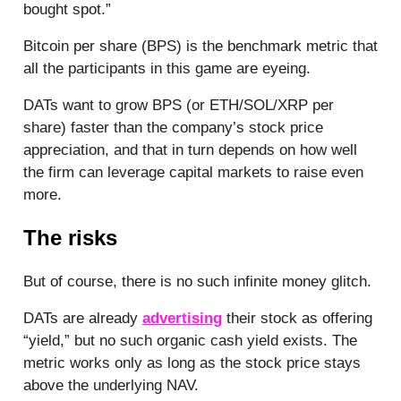
bought spot.”
Bitcoin per share (BPS) is the benchmark metric that
all the participants in this game are eyeing.
DATs want to grow BPS (or ETH/SOL/XRP per
share) faster than the company’s stock price
appreciation, and that in turn depends on how well
the firm can leverage capital markets to raise even
more.
The risks
But of course, there is no such infinite money glitch.
DATs are already
advertising
their stock as offering
“yield,” but no such organic cash yield exists. The
metric works only as long as the stock price stays
above the underlying NAV.