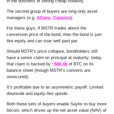
in the business of selling cheap volatility.
The second group of buyers are long-only asset
managers (e.g.
Allianz
,
Calamos
).
For these guys, if MSTR trades above the
conversion price of the bond, then the bond is just
like equity and can soar well past par.
Should MSTR’s price collapse, bondholders still
have a senior claim on principal at maturity; today
that claim is backed by
~$60.4b
of BTC on its
balance sheet (though MSTR’s converts are
unsecured).
It’s profitable due to an asymmetric payoff. Limited
downside and equity-like upside.
Both these sets of buyers enable Saylor to buy more
bitcoin, which drives up the net asset value (NAV) of