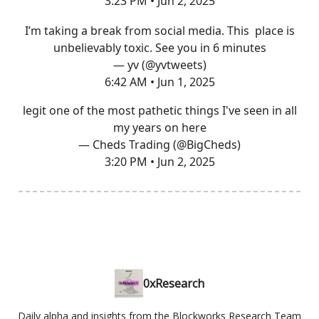
3:23 PM • Jun 2, 2025
I’m taking a break from social media. This place is
unbelievably toxic. See you in 6 minutes
— yv (@yvtweets)
6:42 AM • Jun 1, 2025
legit one of the most pathetic things I've seen in all
my years on here
— Cheds Trading (@BigCheds)
3:20 PM • Jun 2, 2025
0xResearch
Daily alpha and insights from the Blockworks Research Team