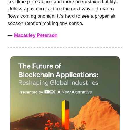
headline price action and more on sustained utility.
Unless apps can capture the next wave of macro
flows coming onchain, it’s hard to see a proper alt
season rotation making any sense.
—
Macauley Peterson