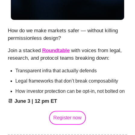
How do we make markets safer — without killing
permissionless design?
Join a stacked
Roundtable
with voices from legal,
research, and protocol teams breaking down:
Transparent infra that actually defends
Legal frameworks that don’t break composability
How investor protection can be opt-in, not bolted on
📆
June 3 | 12 pm ET
Register now