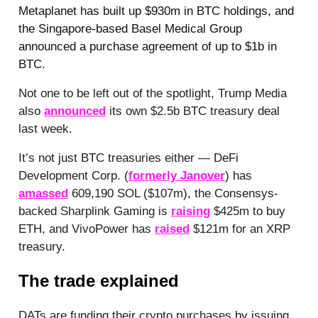
Metaplanet has built up $930m in BTC holdings, and
the Singapore-based Basel Medical Group
announced a purchase agreement of up to $1b in
BTC.
Not one to be left out of the spotlight, Trump Media
also
announced
its own $2.5b BTC treasury deal
last week.
It’s not just BTC treasuries either — DeFi
Development Corp. (
formerly Janover
) has
amassed
609,190 SOL ($107m), the Consensys-
backed Sharplink Gaming is
raising
$425m to buy
ETH, and VivoPower has
raised
$121m for an XRP
treasury.
The trade explained
DATs are funding their crypto purchases by issuing