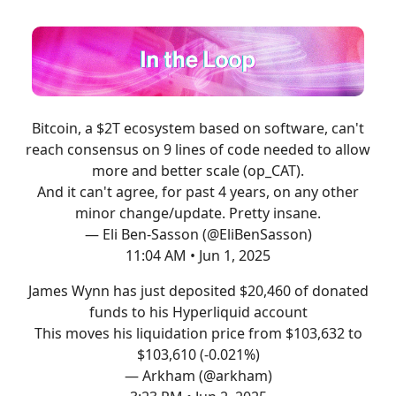
Bitcoin, a $2T ecosystem based on software, can't
reach consensus on 9 lines of code needed to allow
more and better scale (op_CAT).
And it can't agree, for past 4 years, on any other
minor change/update. Pretty insane.
— Eli Ben-Sasson (@EliBenSasson)
11:04 AM • Jun 1, 2025
James Wynn has just deposited $20,460 of donated
funds to his Hyperliquid account
This moves his liquidation price from $103,632 to
$103,610 (-0.021%)
— Arkham (@arkham)