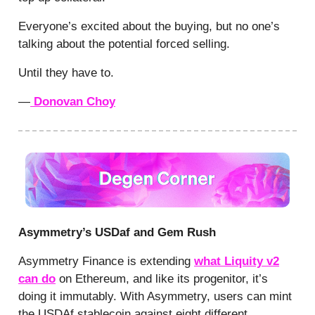
Everyone’s excited about the buying, but no one’s
talking about the potential forced selling.
Until they have to.
—
Donovan Choy
Asymmetry’s USDaf and Gem Rush
Asymmetry Finance is extending
what Liquity v2
can do
on Ethereum, and like its progenitor, it’s
doing it immutably. With Asymmetry, users can mint
the USDAf stablecoin against eight different