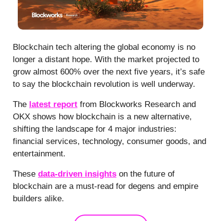
Blockchain tech altering the global economy is no
longer a distant hope. With the market projected to
grow almost 600% over the next five years, it’s safe
to say the blockchain revolution is well underway.
The
latest report
from Blockworks Research and
OKX shows how blockchain is a new alternative,
shifting the landscape for 4 major industries:
financial services, technology, consumer goods, and
entertainment.
These
data-driven insights
on the future of
blockchain are a must-read for degens and empire
builders alike.