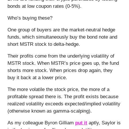
bonds at
low coupon rates (0-5%).
Who’s buying these?
One group of buyers are the market-neutral hedge
funds, which simultaneously buy the bond note and
short MSTR stock to delta-hedge.
Their profits come from the underlying volatility of
MSTR stock. When MSTR’s price goes up, the fund
shorts more stock. When prices drop again, they
buy it back at a lower price.
The more volatile the stock price, the more of a
profitable spread there is. The profit exists because
realized volatility exceeds expected/implied volatility
(otherwise known as gamma-scalping).
As my colleague Byron Gilliam
put it
aptly, Saylor is