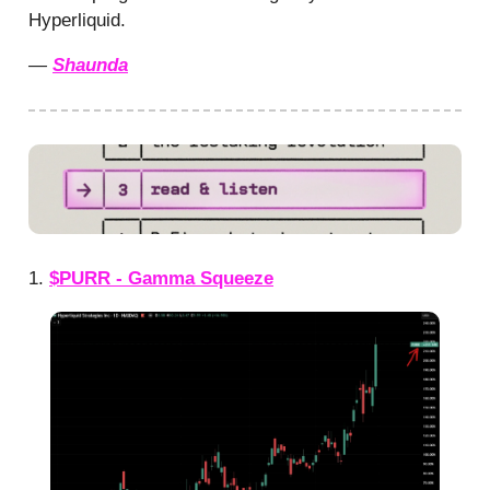
Hyperliquid.
—
Shaunda
1.
$PURR - Gamma Squeeze