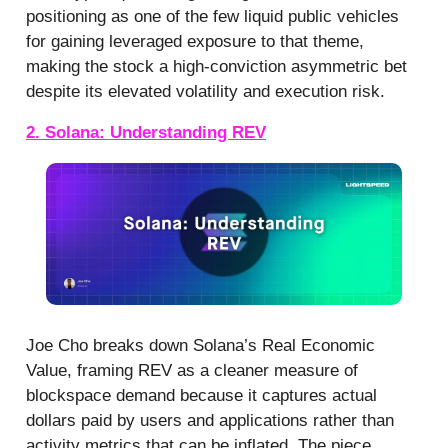
positioning as one of the few liquid public vehicles
for gaining leveraged exposure to that theme,
making the stock a high-conviction asymmetric bet
despite its elevated volatility and execution risk.
2. Solana: Understanding REV
Joe Cho breaks down Solana’s Real Economic
Value, framing REV as a cleaner measure of
blockspace demand because it captures actual
dollars paid by users and applications rather than
activity metrics that can be inflated. The piece