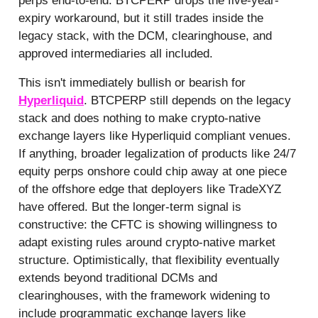
perps end-to-end. BTCPERP drops the five-year-
expiry workaround, but it still trades inside the
legacy stack, with the DCM, clearinghouse, and
approved intermediaries all included.
This isn't immediately bullish or bearish for
Hyperliquid
. BTCPERP still depends on the legacy
stack and does nothing to make crypto-native
exchange layers like Hyperliquid compliant venues.
If anything, broader legalization of products like 24/7
equity perps onshore could chip away at one piece
of the offshore edge that deployers like TradeXYZ
have offered. But the longer-term signal is
constructive: the CFTC is showing willingness to
adapt existing rules around crypto-native market
structure. Optimistically, that flexibility eventually
extends beyond traditional DCMs and
clearinghouses, with the framework widening to
include programmatic exchange layers like