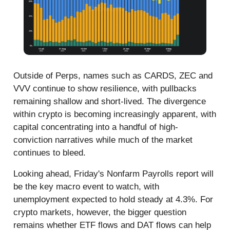
Outside of Perps, names such as CARDS, ZEC and
VVV continue to show resilience, with pullbacks
remaining shallow and short-lived. The divergence
within crypto is becoming increasingly apparent, with
capital concentrating into a handful of high-
conviction narratives while much of the market
continues to bleed.
Looking ahead, Friday's Nonfarm Payrolls report will
be the key macro event to watch, with
unemployment expected to hold steady at 4.3%. For
crypto markets, however, the bigger question
remains whether ETF flows and DAT flows can help