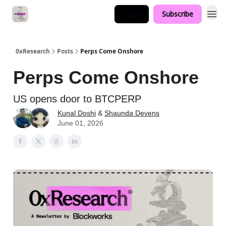
Login
Subscribe
0xResearch
Posts
Perps Come Onshore
Perps Come Onshore
US opens door to BTCPERP
Kunal Doshi
&
Shaunda Devens
June 01, 2026