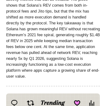
shows that Solana’s REV comes from both in-
protocol fees and Jito tips, but that the mix has
shifted as more execution demand is handled
directly by the protocol. The key takeaway is that
Solana has grown meaningful REV without recreating
Ethereum’s 2021 fee spiral, generating roughly $1.4B
of REV in 2025 while keeping median transaction
fees below one cent. At the same time, application
revenue has pulled ahead of network REV, reaching
nearly 5x by Q1 2026, suggesting Solana is
increasingly functioning as a low-cost execution
platform where apps capture a growing share of end-
user value.