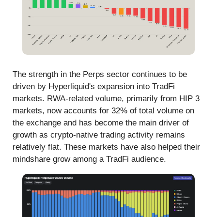
The strength in the Perps sector continues to be
driven by Hyperliquid's expansion into TradFi
markets. RWA-related volume, primarily from HIP 3
markets, now accounts for 32% of total volume on
the exchange and has become the main driver of
growth as crypto-native trading activity remains
relatively flat. These markets have also helped their
mindshare grow among a TradFi audience.