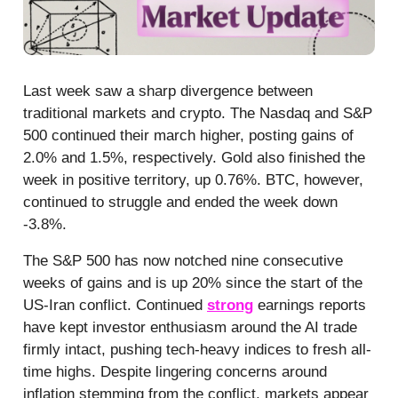
Last week saw a sharp divergence between
traditional markets and crypto. The Nasdaq and S&P
500 continued their march higher, posting gains of
2.0% and 1.5%, respectively. Gold also finished the
week in positive territory, up 0.76%. BTC, however,
continued to struggle and ended the week down
-3.8%.
The S&P 500 has now notched nine consecutive
weeks of gains and is up 20% since the start of the
US-Iran conflict. Continued
strong
earnings reports
have kept investor enthusiasm around the AI trade
firmly intact, pushing tech-heavy indices to fresh all-
time highs. Despite lingering concerns around
inflation stemming from the conflict, markets appear