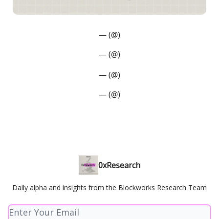
— (@)
— (@)
— (@)
— (@)
0xResearch
Daily alpha and insights from the Blockworks Research Team