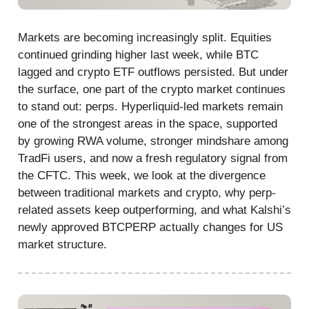
Markets are becoming increasingly split. Equities
continued grinding higher last week, while BTC
lagged and crypto ETF outflows persisted. But under
the surface, one part of the crypto market continues
to stand out: perps. Hyperliquid-led markets remain
one of the strongest areas in the space, supported
by growing RWA volume, stronger mindshare among
TradFi users, and now a fresh regulatory signal from
the CFTC. This week, we look at the divergence
between traditional markets and crypto, why perp-
related assets keep outperforming, and what Kalshi’s
newly approved BTCPERP actually changes for US
market structure.