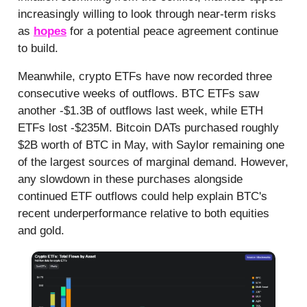
increasingly willing to look through near-term risks
as
hopes
for a potential peace agreement continue
to build.
Meanwhile, crypto ETFs have now recorded three
consecutive weeks of outflows. BTC ETFs saw
another -$1.3B of outflows last week, while ETH
ETFs lost -$235M. Bitcoin DATs purchased roughly
$2B worth of BTC in May, with Saylor remaining one
of the largest sources of marginal demand. However,
any slowdown in these purchases alongside
continued ETF outflows could help explain BTC's
recent underperformance relative to both equities
and gold.