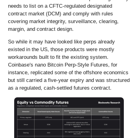
needs to list on a CFTC-regulated designated
contract market (DCM) and comply with rules
covering market integrity, surveillance, clearing,
margin, and contract design.
So while it may have looked like perps already
existed in the US, those products were mostly
workarounds built to fit the existing system.
Coinbase's nano Bitcoin Perp-Style Futures, for
instance, replicated some of the offshore economics
but still carried a five-year expiry and was structured
as a regulated, cash-settled futures contract.