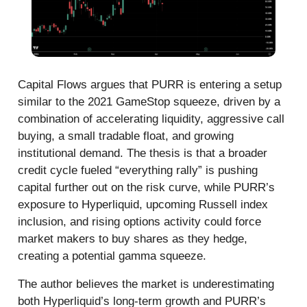
Capital Flows argues that PURR is entering a setup
similar to the 2021 GameStop squeeze, driven by a
combination of accelerating liquidity, aggressive call
buying, a small tradable float, and growing
institutional demand. The thesis is that a broader
credit cycle fueled “everything rally” is pushing
capital further out on the risk curve, while PURR’s
exposure to Hyperliquid, upcoming Russell index
inclusion, and rising options activity could force
market makers to buy shares as they hedge,
creating a potential gamma squeeze.
The author believes the market is underestimating
both Hyperliquid’s long-term growth and PURR’s