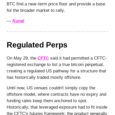
BTC find a near-term price floor and provide a base
for the broader market to rally.
—
Kunal
Regulated Perps
On May 29, the
CFTC
said it had permitted a CFTC-
registered exchange to list a true bitcoin perpetual,
creating a regulated US pathway for a structure that
has historically traded mostly offshore.
Until now, US venues couldn't simply copy the
offshore model, where contracts have no expiry and
funding rates keep them anchored to spot.
Historically, that leveraged exposure had to fit inside
the CFTC's futures framework: the product generally