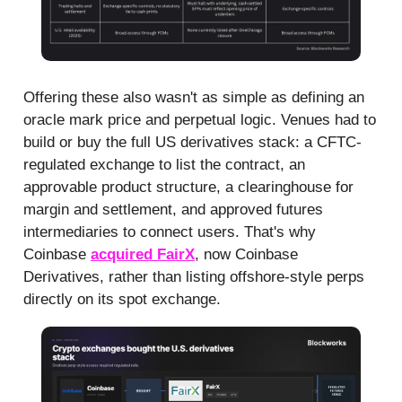
Offering these also wasn't as simple as defining an
oracle mark price and perpetual logic. Venues had to
build or buy the full US derivatives stack: a CFTC-
regulated exchange to list the contract, an
approvable product structure, a clearinghouse for
margin and settlement, and approved futures
intermediaries to connect users. That's why
Coinbase
acquired FairX
, now Coinbase
Derivatives, rather than listing offshore-style perps
directly on its spot exchange.