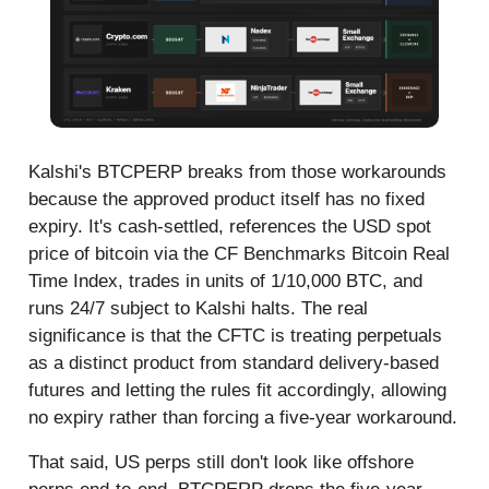
Kalshi's BTCPERP breaks from those workarounds
because the approved product itself has no fixed
expiry. It's cash-settled, references the USD spot
price of bitcoin via the CF Benchmarks Bitcoin Real
Time Index, trades in units of 1/10,000 BTC, and
runs 24/7 subject to Kalshi halts. The real
significance is that the CFTC is treating perpetuals
as a distinct product from standard delivery-based
futures and letting the rules fit accordingly, allowing
no expiry rather than forcing a five-year workaround.
That said, US perps still don't look like offshore