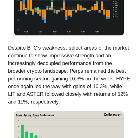
Despite BTC's weakness, select areas of the market
continue to show impressive strength and an
increasingly decoupled performance from the
broader crypto landscape. Perps remained the best
performing sector, gaining 16.3% on the week. HYPE
once again led the way with gains of 16.3%, while
LIT and ASTER followed closely with returns of 12%
and 11%, respectively.