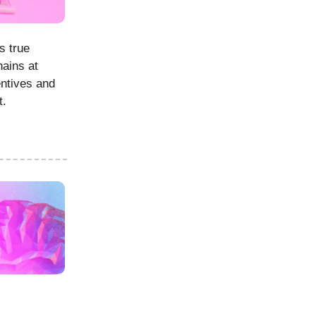
s true
hains at
entives and
t.