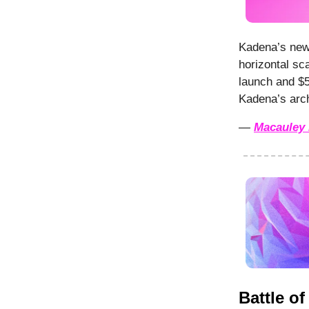
Kadena’s new 
horizontal sc
launch and $5
Kadena’s arch
—
Macauley 
Battle o