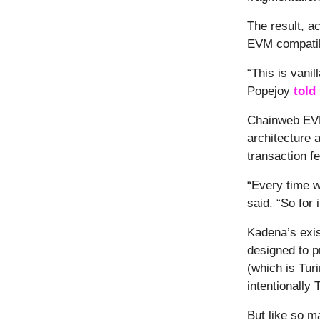
The result, a
EVM compatibi
“This is vani
Popejoy
told
Chainweb EVM 
architecture 
transaction f
“Every time w
said. “So for
Kadena’s exis
designed to pr
(which is Tur
intentionally 
But like so 