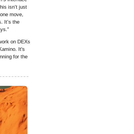
is isn’t just
nyone move,
 It’s the
ays.”
work on DEXs
Kamino. It's
nning for the