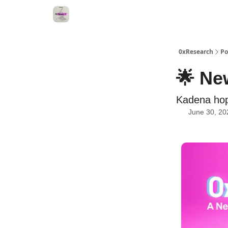
0xResearch
Po
🌟 Ne
Kadena hop
June 30, 20