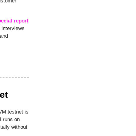
ustomer
ecial report
 interviews
 and
et
M testnet is
M runs on
tally without