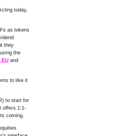
cling today,
TFs as tokens
vidend
ut they
using the
e EU
and
ms to like it
 to start for
 offers 1:1-
ets coming.
quities
’s interface