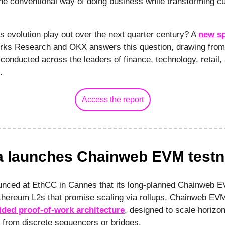
e conventional way of doing business while transforming c
s evolution play out over the next quarter century? A
new sp
rks Research and OKX answers this question, drawing from
conducted across the leaders of finance, technology, retail,
t.
Access the report
 launches Chainweb EVM testn
nced at EthCC in Cannes that its long-planned Chainweb EV
Ethereum L2s that promise scaling via rollups, Chainweb EV
ided proof-of-work architecture
, designed to scale horizon
 from discrete sequencers or bridges.