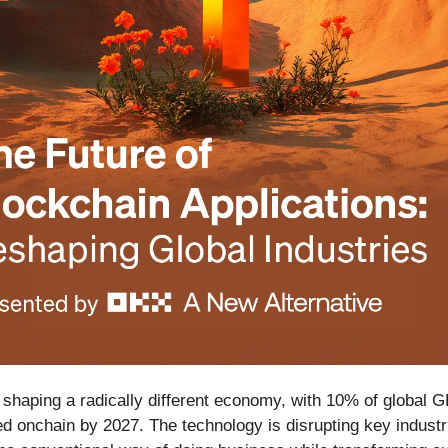
 shaping a radically different economy, with 10% of global 
ed onchain by 2027. The technology is disrupting key indust