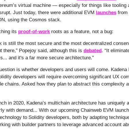
hereum’s virtual machine — especially for things like tooling
isrupt. Just today, there were additional EVM
launches
from 
ON, using the Cosmos stack.
ching its
proof-of-work
roots as a feature, not a bug:
k is still the most secure and the most decentralized conse
t there,” Popejoy said, although this is
debated
. “It elimina
... and it's a far more secure architecture.”
question is whether developers and users will come. Kadena
lidity developers will require overcoming significant UX com
le chains. Asked how they plan to abstract this complexity 
unch in 2020, Kadena’s multichain architecture has uniquely
arly with demand... With our upcoming Chainweb EVM launch
 technology to Solidity developers, both by adapting techniq
rking with builder partners to leverage advanced account ab