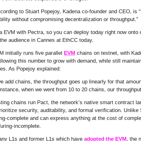
ccording to Stuart Popejoy, Kadena co-founder and CEO, is
lity without compromising decentralization or throughput.”
lla EVM with Pectra, so you can deploy today right now onto 
the audience in Cannes at EthCC today.
initially runs five parallel
EVM
chains on testnet, with Kad
allowing this number to grow with demand, while still maintai
ees. As Popejoy explained:
e add chains, the throughput goes up linearly for that amou
 instance, when we went from 10 to 20 chains, our throughput
ting chains run Pact, the network’s native smart contract l
ioritize security, auditability, and formal verification. Unlike 
ing-complete and can express anything at the cost of complex
Turing-incomplete.
many L1s and former L1s which have
adopted the EVM
, the 