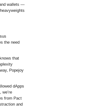
 and wallets —
heavyweights
nsus
tes the need
 knows that
plexity
away, Popejoy
 allowed dApps
, we’re
ues from Pact
straction and