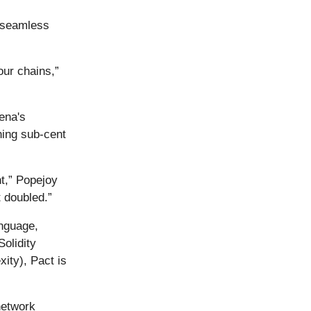
 “seamless
our chains,”
ena's
ning sub-cent
nt,” Popejoy
 doubled.”
anguage,
Solidity
ity), Pact is
network