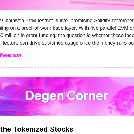
Chainweb EVM testnet is live, promising Solidity developer
aling on a proof-of-work base layer. With five parallel EVM c
0 million in grant funding, the question is whether these inc
itecture can drive sustained usage once the money runs ou
Peterson
f the Tokenized Stocks