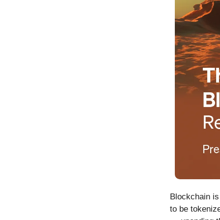
Blockchain is
to be tokeniz