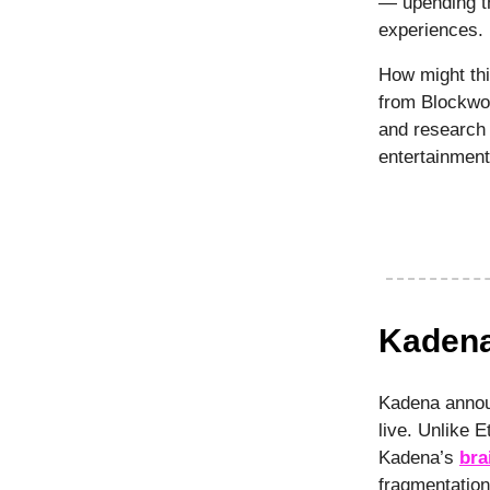
— upending th
experiences.
How might thi
from Blockwo
and research 
entertainmen
Kadena
Kadena annou
live. Unlike 
Kadena’s
bra
fragmentation