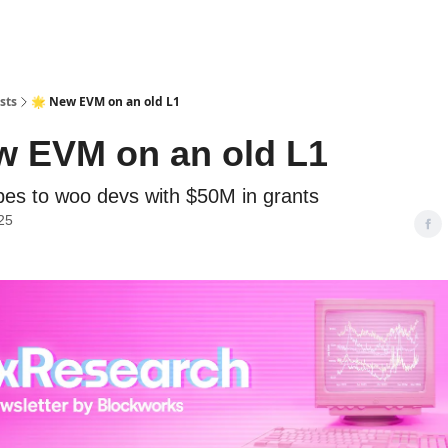
sts
🌟 New EVM on an old L1
w EVM on an old L1
es to woo devs with $50M in grants
25