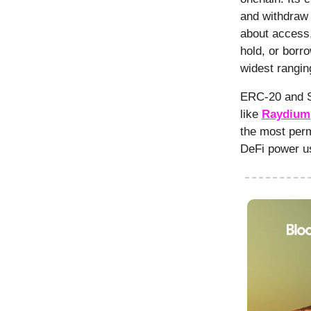
and withdraw t
about access,
hold, or borr
widest rangin
ERC-20 and S
like
Raydium
the most perm
DeFi power u