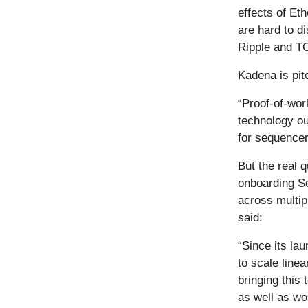
effects of Et
are hard to d
Ripple and T
Kadena is pit
“Proof-of-wor
technology ou
for sequencers
But the real 
onboarding So
across multip
said:
“Since its la
to scale line
bringing this
as well as wo