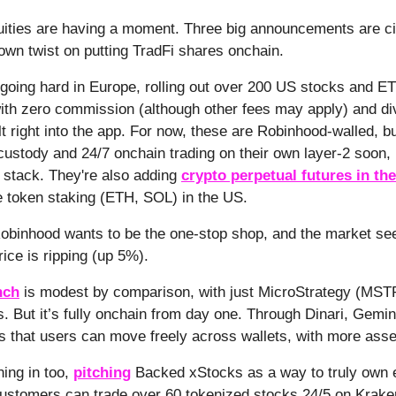
ities are having a moment. Three big announcements are cir
 own twist on putting TradFi shares onchain.
going hard in Europe, rolling out over 200 US stocks and E
ith zero commission (although other fees may apply) and di
t right into the app. For now, these are Robinhood-walled, b
custody and 24/7 onchain trading on their own layer-2 soon, 
 stack. They're also adding
crypto perpetual futures in th
e token staking (ETH, SOL) in the US.
 Robinhood wants to be the one-stop shop, and the market see
rice is ripping (up 5%).
nch
is modest by comparison, with just MicroStrategy (MSTR)
 But it’s fully onchain from day one. Through Dinari, Gemini
 that users can move freely across wallets, with more ass
ning in too,
pitching
Backed xStocks as a way to truly own e
customers can trade over 60 tokenized stocks 24/5 on Kraken