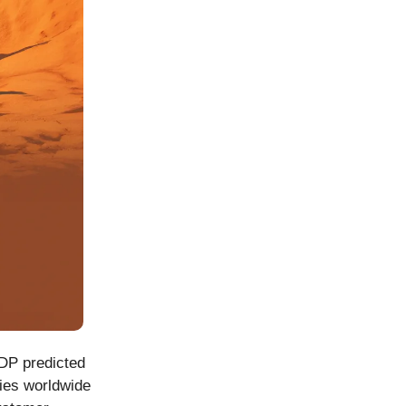
GDP predicted
ries worldwide