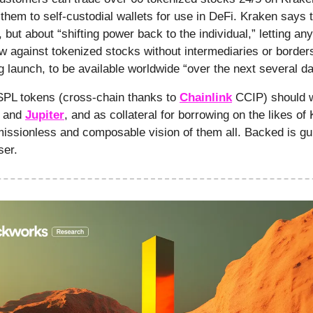
hem to self-custodial wallets for use in DeFi. Kraken says th
 but about “shifting power back to the individual,” letting a
ow against tokenized stocks without intermediaries or borders.
g launch, to be available worldwide “over the next several d
PL tokens (cross-chain thanks to
Chainlink
CCIP) should 
and
Jupiter
, and as collateral for borrowing on the likes of 
issionless and composable vision of them all. Backed is gu
ser.