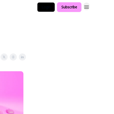
Login
Subscribe