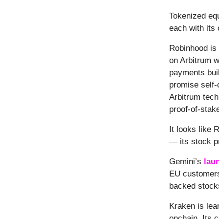
Tokenized equ
each with its
Robinhood is 
on Arbitrum w
payments buil
promise self-
Arbitrum tech
proof-of-stak
It looks like
— its stock p
Gemini’s
lau
EU customers.
backed stocks
Kraken is lea
onchain. Its 