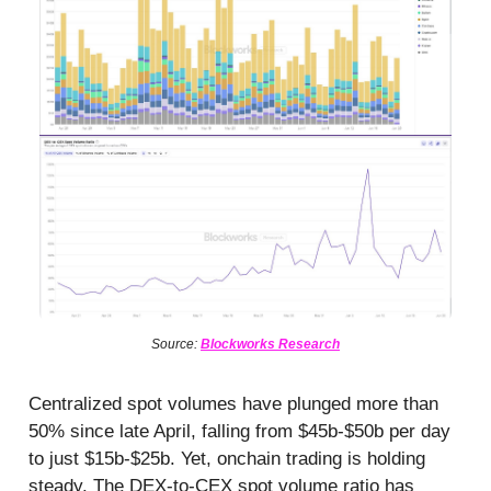
Source:
Blockworks Research
Centralized spot volumes have plunged more than
50% since late April, falling from $45b-$50b per day
to just $15b-$25b. Yet, onchain trading is holding
steady. The DEX-to-CEX spot volume ratio has