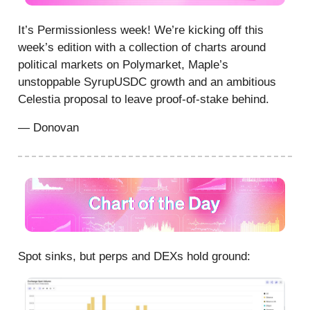
It’s Permissionless week! We’re kicking off this
week’s edition with a collection of charts around
political markets on Polymarket, Maple’s
unstoppable SyrupUSDC growth and an ambitious
Celestia proposal to leave proof-of-stake behind.
— Donovan
Spot sinks, but perps and DEXs hold ground: