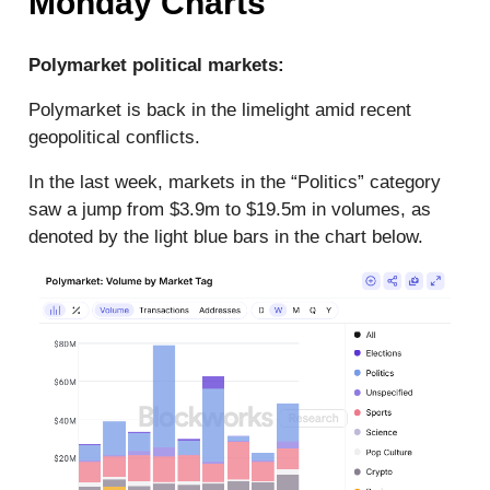
Monday Charts
Polymarket political markets:
Polymarket is back in the limelight amid recent
geopolitical conflicts.
In the last week, markets in the “Politics” category
saw a jump from $3.9m to $19.5m in volumes, as
denoted by the light blue bars in the chart below.