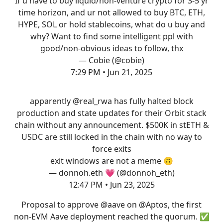
If u have to buy liquid/non-venture crypto for 3-5 yr
time horizon, and ur not allowed to buy BTC, ETH,
HYPE, SOL or hold stablecoins, what do u buy and
why? Want to find some intelligent ppl with
good/non-obvious ideas to follow, thx
— Cobie (@cobie)
7:29 PM • Jun 21, 2025
apparently
@real_rwa
has fully halted block
production and state updates for their Orbit stack
chain without any announcement. $500K in stETH &
USDC are still locked in the chain with no way to
force exits
exit windows are not a meme 🙃
— donnoh.eth 💗 (@donnoh_eth)
12:47 PM • Jun 23, 2025
Proposal to approve
@aave
on
@Aptos
, the first
non-EVM Aave deployment reached the quorum. ✅