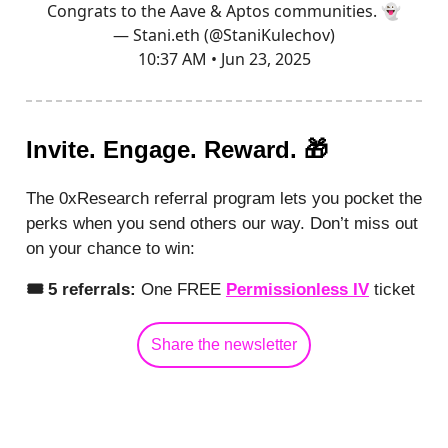
Congrats to the Aave & Aptos communities. 👻
— Stani.eth (@StaniKulechov)
10:37 AM • Jun 23, 2025
Invite. Engage. Reward. 🎁
The 0xResearch referral program lets you pocket the
perks when you send others our way. Don’t miss out
on your chance to win:
🎟️ 5 referrals:
One FREE
Permissionless IV
ticket
Share the newsletter