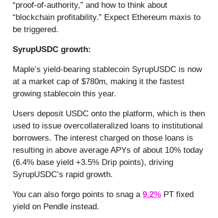
“proof-of-authority,” and how to think about
“blockchain profitability.” Expect Ethereum maxis to
be triggered.
SyrupUSDC growth:
Maple’s yield-bearing stablecoin SyrupUSDC is now
at a market cap of $780m, making it the fastest
growing stablecoin this year.
Users deposit USDC onto the platform, which is then
used to issue overcollateralized loans to institutional
borrowers. The interest charged on those loans is
resulting in above average APYs of about 10% today
(6.4% base yield +3.5% Drip points), driving
SyrupUSDC’s rapid growth.
You can also forgo points to snag a
9.2%
PT fixed
yield on Pendle instead.