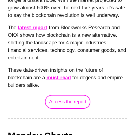
longer a distant hope. With the market projected to
grow almost 600% over the next five years, it’s safe
to say the blockchain revolution is well underway.
The
latest report
from Blockworks Research and
OKX shows how blockchain is a new alternative,
shifting the landscape for 4 major industries:
financial services, technology, consumer goods, and
entertainment.
These data-driven insights on the future of
blockchain are a
must-read
for degens and empire
builders alike.
Access the report