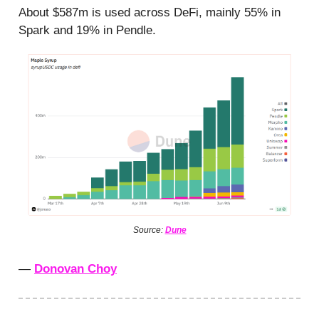
About $587m is used across DeFi, mainly 55% in
Spark and 19% in Pendle.
Source:
Dune
—
Donovan Choy