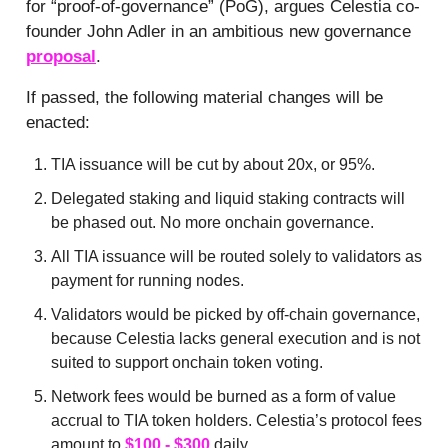
for “proof-of-governance” (PoG), argues Celestia co-
founder John Adler in an ambitious new governance
proposal
.
If passed, the following material changes will be
enacted:
TIA issuance will be cut by about 20x, or 95%.
Delegated staking and liquid staking contracts will
be phased out. No more onchain governance.
All TIA issuance will be routed solely to validators as
payment for running nodes.
Validators would be picked by off-chain governance,
because Celestia lacks general execution and is not
suited to support onchain token voting.
Network fees would be burned as a form of value
accrual to TIA token holders. Celestia’s protocol fees
amount to
$100 - $300
daily.