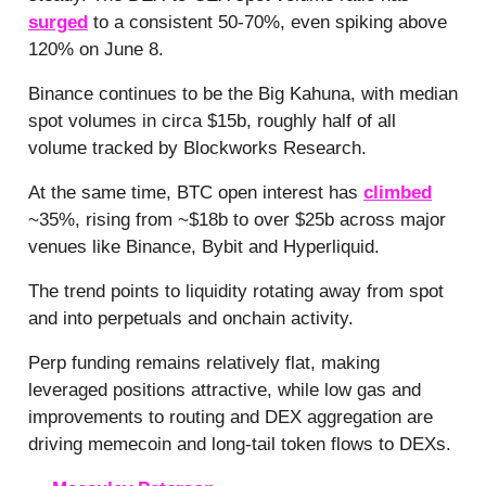
surged
to a consistent 50-70%, even spiking above
120% on June 8.
Binance continues to be the Big Kahuna, with median
spot volumes in circa $15b, roughly half of all
volume tracked by Blockworks Research.
At the same time, BTC open interest has
climbed
~35%, rising from ~$18b to over $25b across major
venues like Binance, Bybit and Hyperliquid.
The trend points to liquidity rotating away from spot
and into perpetuals and onchain activity.
Perp funding remains relatively flat, making
leveraged positions attractive, while low gas and
improvements to routing and DEX aggregation are
driving memecoin and long-tail token flows to DEXs.