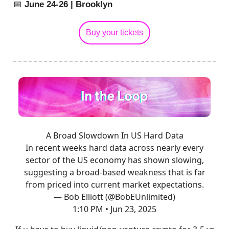
📅
June 24-26 | Brooklyn
Buy your tickets
A Broad Slowdown In US Hard Data
In recent weeks hard data across nearly every
sector of the US economy has shown slowing,
suggesting a broad-based weakness that is far
from priced into current market expectations.
— Bob Elliott (@BobEUnlimited)
1:10 PM • Jun 23, 2025