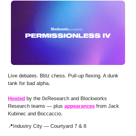
Live debates. Blitz chess. Pull-up flexing. A dunk
tank for bad alpha.
Hosted
by the 0xResearch and Blockworks
Research teams — plus
appearances
from Jack
Kubinec and Boccaccio.
📍Industry City — Courtyard 7 & 8