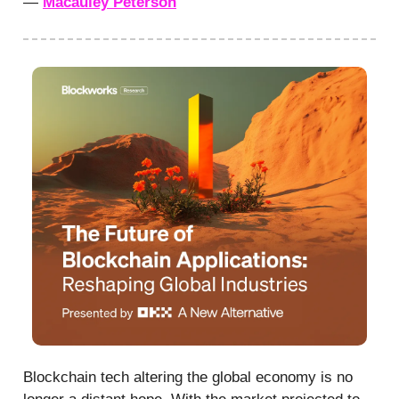
—
Macauley Peterson
Blockchain tech altering the global economy is no