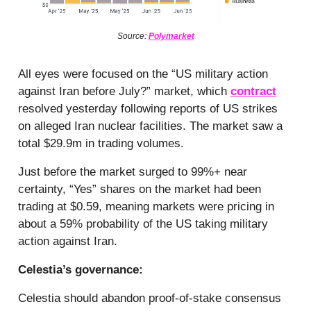
Source:
Polymarket
All eyes were focused on the “US military action
against Iran before July?” market, which
contract
resolved yesterday following reports of US strikes
on alleged Iran nuclear facilities. The market saw a
total $29.9m in trading volumes.
Just before the market surged to 99%+ near
certainty, “Yes” shares on the market had been
trading at $0.59, meaning markets were pricing in
about a 59% probability of the US taking military
action against Iran.
Celestia’s governance:
Celestia should abandon proof-of-stake consensus