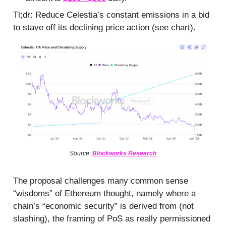
Tl;dr: Reduce Celestia’s constant emissions in a bid
to stave off its declining price action (see chart).
Source:
Blockworks Research
The proposal challenges many common sense
“wisdoms” of Ethereum thought, namely where a
chain’s “economic security” is derived from (not
slashing), the framing of PoS as really permissioned