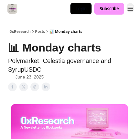
Login
Subscribe
0xResearch
Posts
📊 Monday charts
📊 Monday charts
Polymarket, Celestia governance and
SyrupUSDC
June 23, 2025