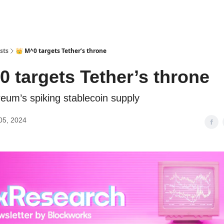
sts
👑 M^0 targets Tether’s throne
0 targets Tether’s throne
reum’s spiking stablecoin supply
05, 2024