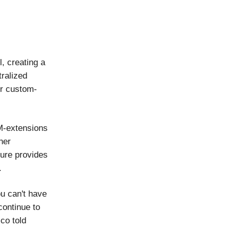
l, creating a
tralized
or custom-
.
 M-extensions
her
ture provides
.
ou can't have
continue to
sco told