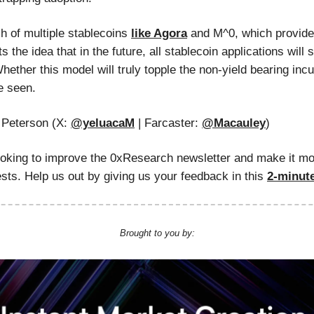
ch of multiple stablecoins
like Agora
and M^0, which provide
s the idea that in the future, all stablecoin applications will s
hether this model will truly topple the non-yield bearing in
e seen.
Peterson (X:
@yeluacaM
| Farcaster:
@Macauley
)
ooking to improve the 0xResearch newsletter and make it mo
ests. Help us out by giving us your feedback in this
2-minut
Brought to you by: