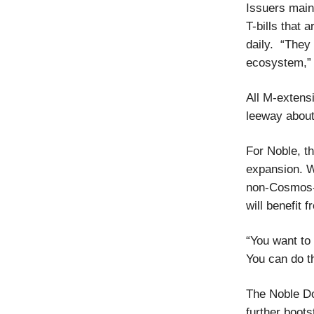
Issuers mai
T-bills that 
daily. “They 
ecosystem,” 
All M-extens
leeway about
For Noble, t
expansion. W
non-Cosmos-
will benefit 
“You want t
You can do th
The Noble Dol
further boots