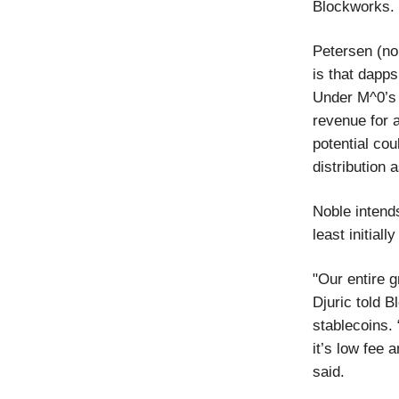
Blockworks.
Petersen (no 
is that dapps
Under M^0’s 
revenue for a
potential cou
distribution 
Noble intend
least initial
"Our entire g
Djuric told B
stablecoins.
it’s low fee 
said.