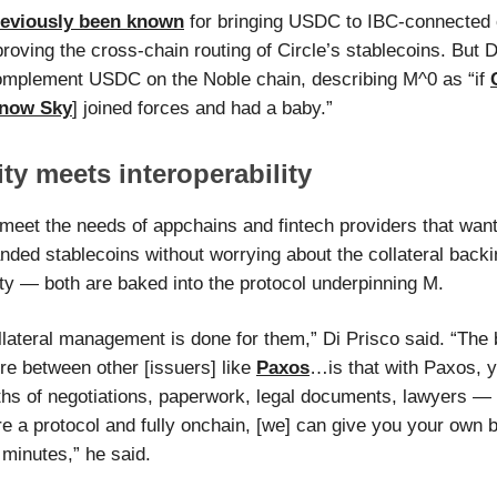
reviously been known
for bringing USDC to IBC-connected 
roving the cross-chain routing of Circle’s stablecoins. But D
mplement USDC on the Noble chain, describing M^0 as “if
now Sky
] joined forces and had a baby.”
ty meets interoperability
meet the needs of appchains and fintech providers that want
nded stablecoins without worrying about the collateral backi
ity — both are baked into the protocol underpinning M.
ollateral management is done for them,” Di Prisco said. “The 
re between other [issuers] like
Paxos
…is that with Paxos, y
hs of negotiations, paperwork, legal documents, lawyers — 
e a protocol and fully onchain, [we] can give you your own 
 minutes,” he said.