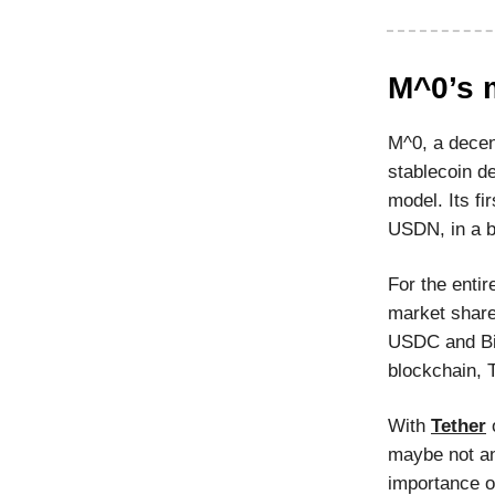
M^0’s 
M^0, a decent
stablecoin de
model. Its fi
USDN, in a b
For the entir
market share
USDC and Bi
blockchain, 
With
Tether
o
maybe not an
importance o