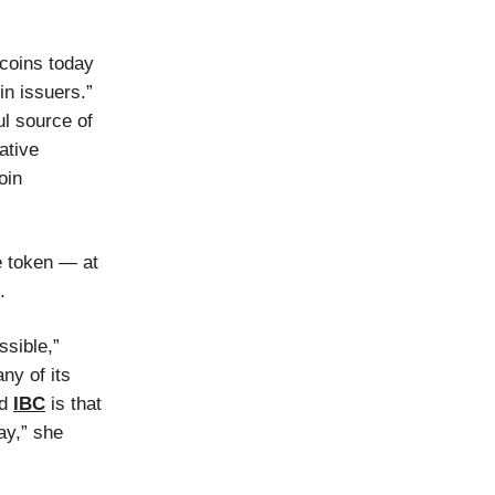
ecoins today
in issuers.”
l source of
ative
oin
e token — at
.
ssible,”
ny of its
nd
IBC
is that
ay,” she