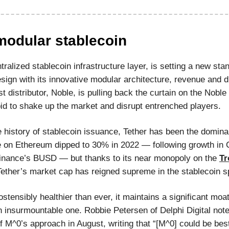
modular stablecoin
ralized stablecoin infrastructure layer, is setting a new sta
sign with its innovative modular architecture, revenue and di
rst distributor, Noble, is pulling back the curtain on the Noble 
id to shake up the market and disrupt entrenched players.
e history of stablecoin issuance, Tether has been the dominan
 on Ethereum dipped to 30% in 2022 — following growth in C
nance’s BUSD — but thanks to its near monopoly on the
Tr
Tether’s market cap has reigned supreme in the stablecoin s
stensibly healthier than ever, it maintains a significant moa
 insurmountable one. Robbie Petersen of Delphi Digital note
f M^0’s approach in August, writing that “[M^0] could be bes