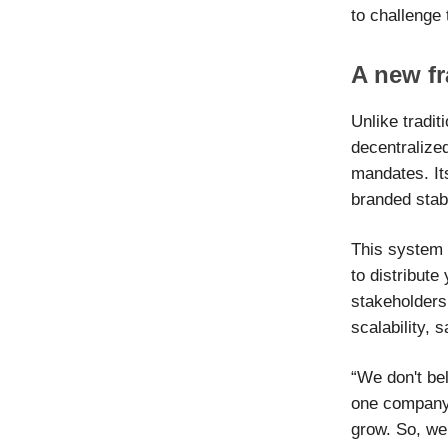
to challenge
A new f
Unlike tradit
decentralize
mandates. It
branded stabl
This system 
to distribute
stakeholders
scalability, 
“We don't bel
one company 
grow. So, we 