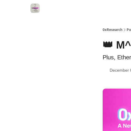
0xResearch
Po
👑 M^
Plus, Ethe
December 