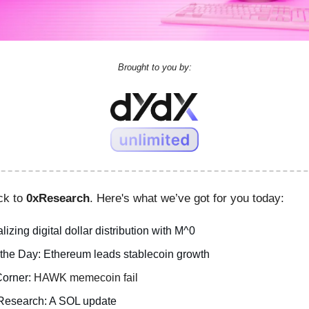
Brought to you by:
ck to
0xResearch
. Here's what we’ve got for you today:
lizing digital dollar distribution with M^0
 the Day: Ethereum leads stablecoin growth
orner:
HAWK memecoin fail
Research: A SOL update