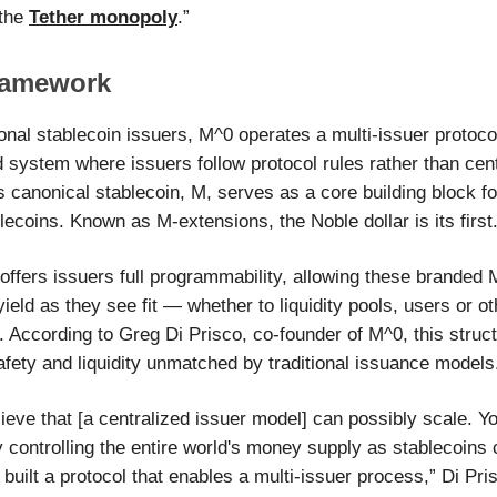
 the
Tether monopoly
.”
ramework
ional stablecoin issuers, M^0 operates a multi-issuer protoco
d system where issuers follow protocol rules rather than cen
s canonical stablecoin, M, serves as a core building block f
ecoins. Known as M-extensions, the Noble dollar is its first
offers issuers full programmability, allowing these branded
 yield as they see fit — whether to liquidity pools, users or ot
. According to Greg Di Prisco, co-founder of M^0, this struc
safety and liquidity unmatched by traditional issuance models
ieve that [a centralized issuer model] can possibly scale. Y
controlling the entire world's money supply as stablecoins 
built a protocol that enables a multi-issuer process,” Di Pri