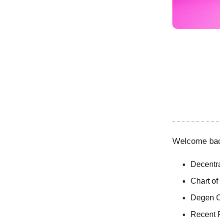
Welcome ba
Decentra
Chart of
Degen C
Recent 