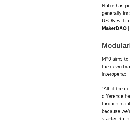
Noble has
p
generally imp
USDN will co
MakerDAO
[
Modulari
M^0 aims to 
their own bra
interoperabil
“All of the c
difference he
through mont
because we’r
stablecoin in