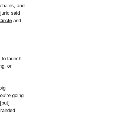
chains, and
juric said
Circle
and
 to launch
ng, or
big
ou’re going
[but]
branded