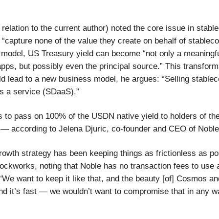
relation to the current author) noted the core issue in stabl
 “capture none of the value they create on behalf of stableco
model, US Treasury yield can become “not only a meaningfu
pps, but possibly even the principal source.” This transform
ld lead to a new business model, he argues: “Selling stablec
as a service (SDaaS).”
s to pass on 100% of the USDN native yield to holders of th
ly — according to Jelena Djuric, co-founder and CEO of Noble
rowth strategy has been keeping things as frictionless as po
lockworks, noting that Noble has no transaction fees to use a
 “We want to keep it like that, and the beauty [of] Cosmos a
and it’s fast — we wouldn’t want to compromise that in any w