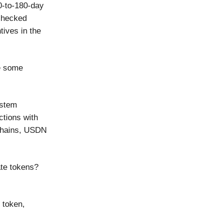
 0-to-180-day
 checked
tives in the
ve some
ystem
ctions with
chains, USDN
ate tokens?
 token,