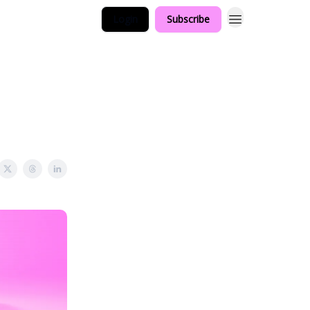
Login
Subscribe