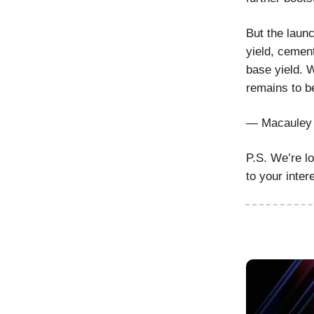
But the laun
yield, cement
base yield. W
remains to b
— Macauley 
P.S. We’re l
to your inter