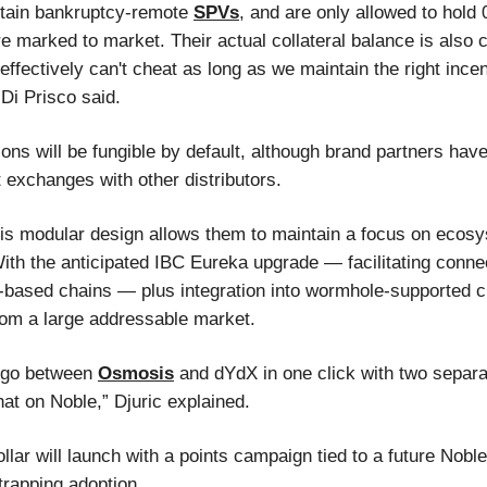
ntain bankruptcy-remote
SPVs
, and are only allowed to hold
are marked to market. Their actual collateral balance is also
effectively can't cheat as long as we maintain the right incen
Di Prisco said.
ions will be fungible by default, although brand partners ha
 exchanges with other distributors.
his modular design allows them to maintain a focus on ecos
ith the anticipated IBC Eureka upgrade — facilitating conne
based chains — plus integration into wormhole-supported 
from a large addressable market.
o go between
Osmosis
and dYdX in one click with two separ
at on Noble,” Djuric explained.
lar will launch with a points campaign tied to a future Noble
trapping adoption.