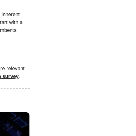
 inherent
tart with a
cumbents
re relevant
e survey
.