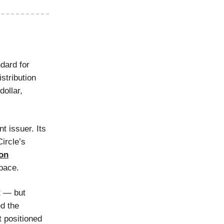
ndard for
stribution
dollar,
t issuer. Its
ircle’s
on
pace.
t — but
d the
t positioned