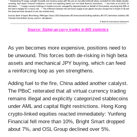
Source: Sizing up carry trades in BIS statistics
As yen becomes more expensive, positions need to
be unwound. This forces both de-risking in high beta
assets and mechanical JPY buying, which can feed
a reinforcing loop as yen strengthens.
Adding fuel to the fire, China added another catalyst.
The PBoC reiterated that all virtual currency trading
remains illegal and explicitly categorized stablecoins
under AML and capital flight restrictions. Hong Kong
crypto-linked equities reacted immediately: Yunfeng
Financial fell more than 10%, Bright Smart dropped
about 7%, and OSL Group declined over 5%.