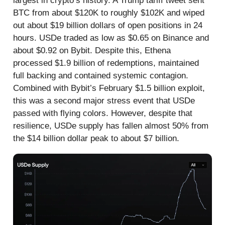
largest in crypto’s history. A Trump tariff tweet sent
BTC from about $120K to roughly $102K and wiped
out about $19 billion dollars of open positions in 24
hours. USDe traded as low as $0.65 on Binance and
about $0.92 on Bybit. Despite this, Ethena
processed $1.9 billion of redemptions, maintained
full backing and contained systemic contagion.
Combined with Bybit’s February $1.5 billion exploit,
this was a second major stress event that USDe
passed with flying colors. However, despite that
resilience, USDe supply has fallen almost 50% from
the $14 billion dollar peak to about $7 billion.