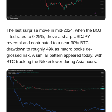
The last surprise move in mid-2024, when the BOJ
lifted rates to 0.25%, drove a sharp USDJPY
reversal and contributed to a near 30% BTC
drawdown to roughly 49K as macro books de-
grossed risk. A similar pattern appeared today, with
BTC tracking the Nikkei lower during Asia hours.