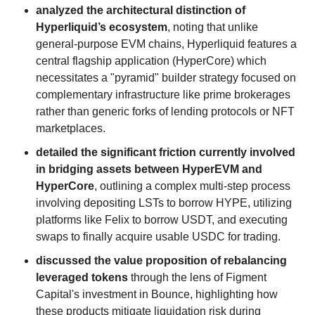
analyzed the architectural distinction of
Hyperliquid’s ecosystem
, noting that unlike
general-purpose EVM chains, Hyperliquid features a
central flagship application (HyperCore) which
necessitates a "pyramid" builder strategy focused on
complementary infrastructure like prime brokerages
rather than generic forks of lending protocols or NFT
marketplaces.
detailed the significant friction currently involved
in bridging assets between HyperEVM and
HyperCore
, outlining a complex multi-step process
involving depositing LSTs to borrow HYPE, utilizing
platforms like Felix to borrow USDT, and executing
swaps to finally acquire usable USDC for trading.
discussed the value proposition of rebalancing
leveraged tokens
through the lens of Figment
Capital's investment in Bounce, highlighting how
these products mitigate liquidation risk during