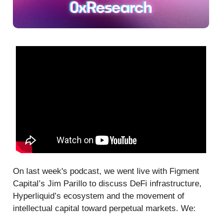
On last week's podcast, we went live with Figment
Capital’s Jim Parillo to discuss DeFi infrastructure,
Hyperliquid’s ecosystem and the movement of
intellectual capital toward perpetual markets. We: