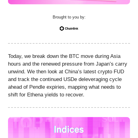
Brought to you by:
Today, we break down the BTC move during Asia
hours and the renewed pressure from Japan’s carry
unwind. We then look at China’s latest crypto FUD
and track the continued USDe deleveraging cycle
ahead of Pendle expiries, mapping what needs to
shift for Ethena yields to recover.