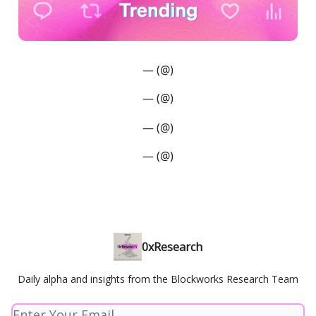
— (@)
— (@)
— (@)
— (@)
0xResearch
Daily alpha and insights from the Blockworks Research Team