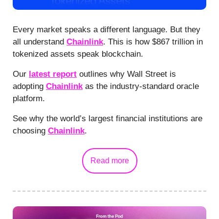
Every market speaks a different language. But they
all understand
Chainlink
. This is how $867 trillion in
tokenized assets speak blockchain.
Our
latest report
outlines why Wall Street is
adopting
Chainlink
as the industry-standard oracle
platform.
See why the world’s largest financial institutions are
choosing
Chainlink
.
Read more