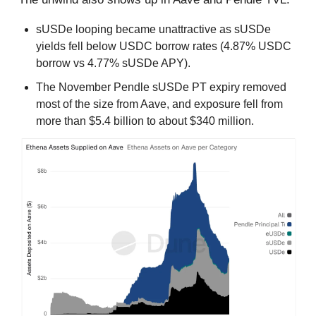
sUSDe looping became unattractive as sUSDe
yields fell below USDC borrow rates (4.87% USDC
borrow vs 4.77% sUSDe APY).
The November Pendle sUSDe PT expiry removed
most of the size from Aave, and exposure fell from
more than $5.4 billion to about $340 million.