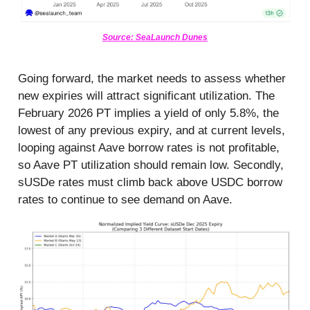
Source: SeaLaunch Dunes
Going forward, the market needs to assess whether
new expiries will attract significant utilization. The
February 2026 PT implies a yield of only 5.8%, the
lowest of any previous expiry, and at current levels,
looping against Aave borrow rates is not profitable,
so Aave PT utilization should remain low. Secondly,
sUSDe rates must climb back above USDC borrow
rates to continue to see demand on Aave.