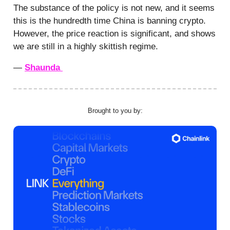
The substance of the policy is not new, and it seems
this is the hundredth time China is banning crypto.
However, the price reaction is significant, and shows
we are still in a highly skittish regime.
—
Shaunda
Brought to you by: