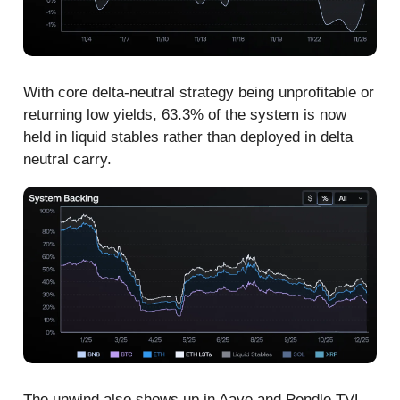
With core delta-neutral strategy being unprofitable or
returning low yields, 63.3% of the system is now
held in liquid stables rather than deployed in delta
neutral carry.
The unwind also shows up in Aave and Pendle TVL.