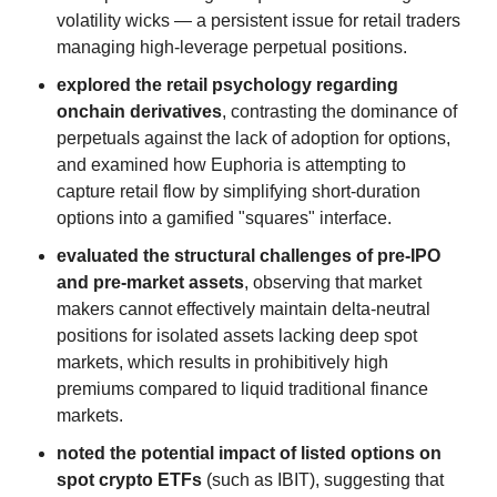
volatility wicks — a persistent issue for retail traders
managing high-leverage perpetual positions.
explored the retail psychology regarding
onchain derivatives
, contrasting the dominance of
perpetuals against the lack of adoption for options,
and examined how Euphoria is attempting to
capture retail flow by simplifying short-duration
options into a gamified "squares" interface.
evaluated the structural challenges of pre-IPO
and pre-market assets
, observing that market
makers cannot effectively maintain delta-neutral
positions for isolated assets lacking deep spot
markets, which results in prohibitively high
premiums compared to liquid traditional finance
markets.
noted the potential impact of listed options on
spot crypto ETFs
(such as IBIT), suggesting that