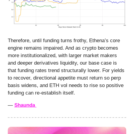
Therefore, until funding turns frothy, Ethena’s core
engine remains impaired. And as crypto becomes
more institutionalized, with larger market makers
and deeper derivatives liquidity, our base case is
that funding rates trend structurally lower. For yields
to recover, directional appetite must return so perp
basis widens, and ETH vol needs to rise so positive
funding can re-establish itself.
—
Shaunda