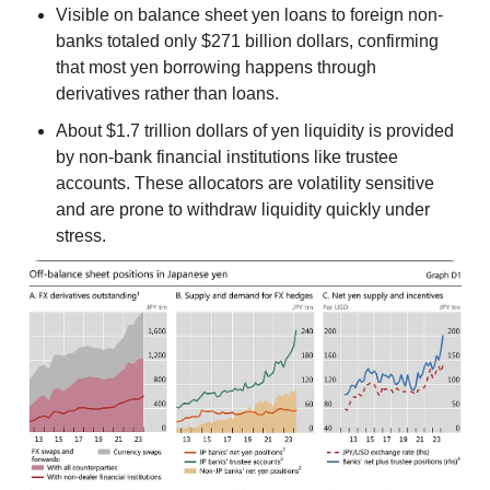
Visible on balance sheet yen loans to foreign non-
banks totaled only $271 billion dollars, confirming
that most yen borrowing happens through
derivatives rather than loans.
About $1.7 trillion dollars of yen liquidity is provided
by non-bank financial institutions like trustee
accounts. These allocators are volatility sensitive
and are prone to withdraw liquidity quickly under
stress.