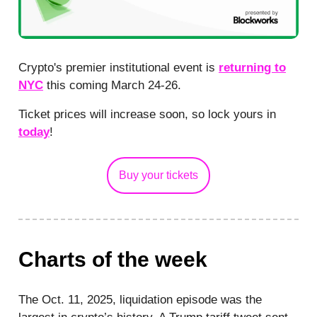
Crypto's premier institutional event is
returning to
NYC
this coming March 24-26.
Ticket prices will increase soon, so lock yours in
today
!
Buy your tickets
Charts of the week
The Oct. 11, 2025, liquidation episode was the