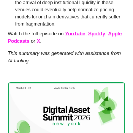
the arrival of deep institutional liquidity in these
venues could eventually help normalize pricing
models for onchain derivatives that currently suffer
from fragmentation.
Watch the full episode on
YouTube
,
Spotify
,
Apple
Podcasts
or
X
.
This summary was generated with assistance from
AI tooling.