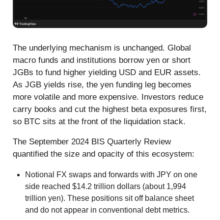
The underlying mechanism is unchanged. Global
macro funds and institutions borrow yen or short
JGBs to fund higher yielding USD and EUR assets.
As JGB yields rise, the yen funding leg becomes
more volatile and more expensive. Investors reduce
carry books and cut the highest beta exposures first,
so BTC sits at the front of the liquidation stack.
The September 2024 BIS Quarterly Review
quantified the size and opacity of this ecosystem:
Notional FX swaps and forwards with JPY on one
side reached $14.2 trillion dollars (about 1,994
trillion yen). These positions sit off balance sheet
and do not appear in conventional debt metrics.