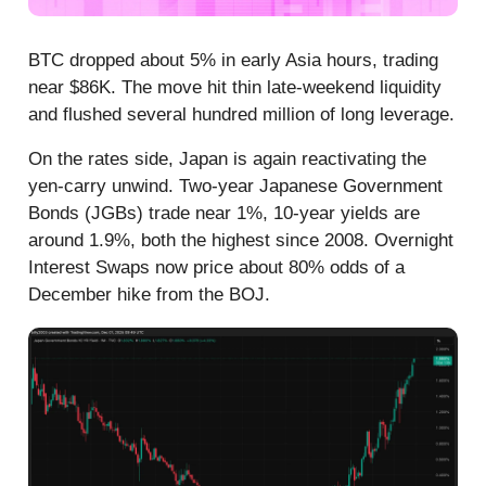
BTC dropped about 5% in early Asia hours, trading
near $86K. The move hit thin late-weekend liquidity
and flushed several hundred million of long leverage.
On the rates side, Japan is again reactivating the
yen-carry unwind. Two-year Japanese Government
Bonds (JGBs) trade near 1%, 10-year yields are
around 1.9%, both the highest since 2008. Overnight
Interest Swaps now price about 80% odds of a
December hike from the BOJ.