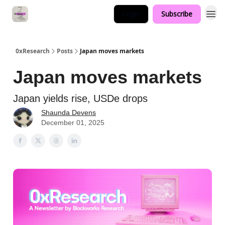
Login
Subscribe
0xResearch
Posts
Japan moves markets
Japan moves markets
Japan yields rise, USDe drops
Shaunda Devens
December 01, 2025