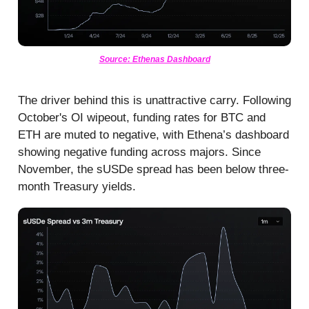
Source: Ethenas Dashboard
The driver behind this is unattractive carry. Following
October's OI wipeout, funding rates for BTC and
ETH are muted to negative, with Ethena’s dashboard
showing negative funding across majors. Since
November, the sUSDe spread has been below three-
month Treasury yields.