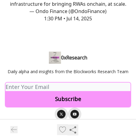
infrastructure for bringing RWAs onchain, at scale.
— Ondo Finance (@OndoFinance)
1:30 PM • Jul 14, 2025
0xResearch
Daily alpha and insights from the Blockworks Research Team
© 2026 Blockworks.
Privacy policy
Terms of use