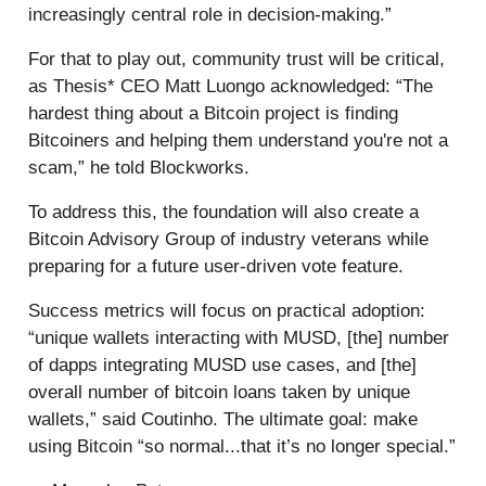
increasingly central role in decision-making.”
For that to play out, community trust will be critical,
as Thesis* CEO Matt Luongo acknowledged: “The
hardest thing about a Bitcoin project is finding
Bitcoiners and helping them understand you're not a
scam,” he told Blockworks.
To address this, the foundation will also create a
Bitcoin Advisory Group of industry veterans while
preparing for a future user-driven vote feature.
Success metrics will focus on practical adoption:
“unique wallets interacting with MUSD, [the] number
of dapps integrating MUSD use cases, and [the]
overall number of bitcoin loans taken by unique
wallets,” said Coutinho. The ultimate goal: make
using Bitcoin “so normal...that it’s no longer special.”