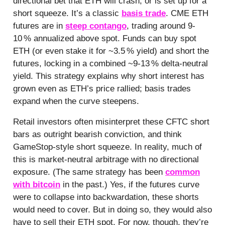
directional bet that ETH will crash, or is set up for a
short squeeze. It’s a classic
basis trade
. CME ETH
futures are in
steep contango
, trading around 9-
10 % annualized above spot. Funds can buy spot
ETH (or even stake it for ~3.5 % yield) and short the
futures, locking in a combined ~9-13 % delta-neutral
yield. This strategy explains why short interest has
grown even as ETH’s price rallied; basis trades
expand when the curve steepens.
Retail investors often misinterpret these CFTC short
bars as outright bearish conviction, and think
GameStop-style short squeeze. In reality, much of
this is market-neutral arbitrage with no directional
exposure. (The same strategy has been
common
with bitcoin
in the past.) Yes, if the futures curve
were to collapse into backwardation, these shorts
would need to cover. But in doing so, they would also
have to sell their ETH spot. For now, though, they’re