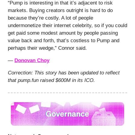
“Pump is interesting in that it’s adjacent to risk
markets. Buying creators outright is hard to do
because they’re costly. A lot of people
undermonetize their internet celebrity, so if you could
get paid some modest amount by people passing
value back and forth, that’s costless to Pump and
perhaps their wedge,” Connor said.
—
Donovan Choy
Correction: This story has been updated to reflect
that pump.fun raised $600M in its ICO.