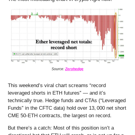
Source:
Zerohedge
This weekend’s viral chart screams “record
leveraged shorts in ETH futures” — and it’s
technically true. Hedge funds and CTAs (“Leveraged
Funds” in the CFTC data) hold over 13, 000 net short
CME 50-ETH contracts, the largest on record.
But there’s a catch: Most of this position isn’t a