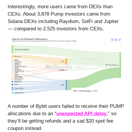
Interestingly, more users came from DEXs than
CEXs. About 3,878 Pump investors came from
Solana DEXs including Raydium, SolFi and Jupiter
— compared to 2,525 investors from CEXs.
A number of Bybit users failed to receive their PUMP
allocations due to an “
unexpected API delay
,” so
they’ll be getting refunds and a sad $20 spot fee
coupon instead.