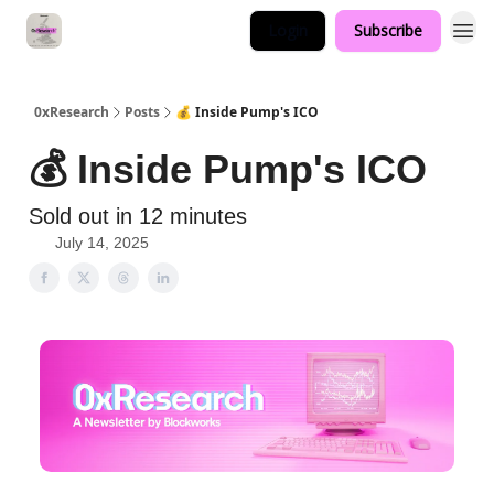
Login
Subscribe
0xResearch
Posts
💰 Inside Pump's ICO
💰 Inside Pump's ICO
Sold out in 12 minutes
July 14, 2025