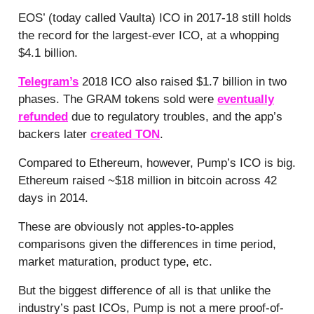
EOS’ (today called Vaulta) ICO in 2017-18 still holds
the record for the largest-ever ICO, at a whopping
$4.1 billion.
Telegram’s
2018 ICO also raised $1.7 billion in two
phases. The GRAM tokens sold were
eventually
refunded
due to regulatory troubles, and the app’s
backers later
created TON
.
Compared to Ethereum, however, Pump’s ICO is big.
Ethereum raised ~$18 million in bitcoin across 42
days in 2014.
These are obviously not apples-to-apples
comparisons given the differences in time period,
market maturation, product type, etc.
But the biggest difference of all is that unlike the
industry’s past ICOs, Pump is not a mere proof-of-