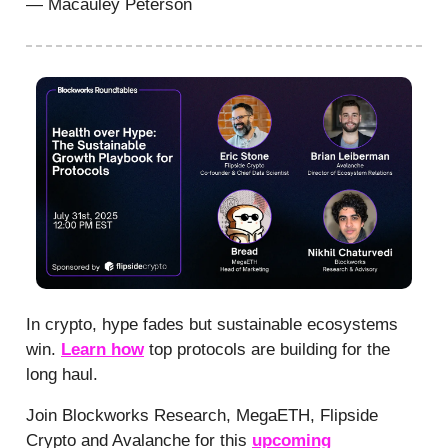
— Macauley Peterson
In crypto, hype fades but sustainable ecosystems
win.
Learn how
top protocols are building for the
long haul.
Join Blockworks Research, MegaETH, Flipside
Crypto and Avalanche for this
upcoming