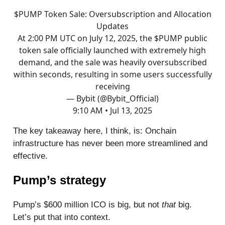
$PUMP Token Sale: Oversubscription and Allocation
Updates
At 2:00 PM UTC on July 12, 2025, the $PUMP public
token sale officially launched with extremely high
demand, and the sale was heavily oversubscribed
within seconds, resulting in some users successfully
receiving
— Bybit (@Bybit_Official)
9:10 AM • Jul 13, 2025
The key takeaway here, I think, is: Onchain
infrastructure has never been more streamlined and
effective.
Pump’s strategy
Pump’s $600 million ICO is big, but not
that
big.
Let’s put that into context.