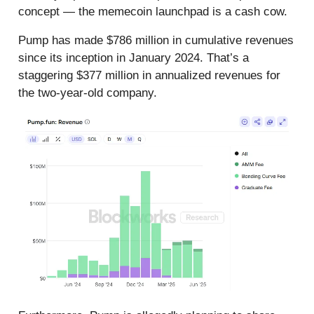
concept — the memecoin launchpad is a cash cow.
Pump has made $786 million in cumulative revenues
since its inception in January 2024. That’s a
staggering $377 million in annualized revenues for
the two-year-old company.