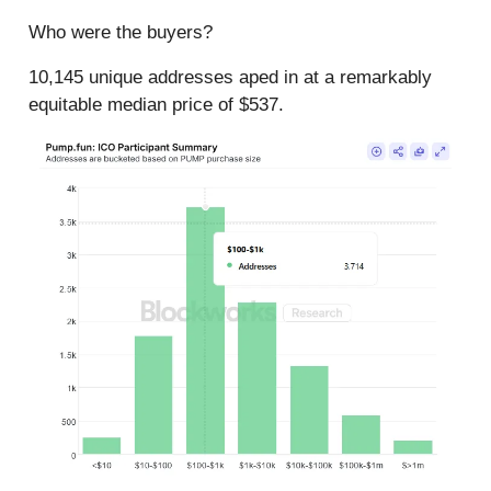
Who were the buyers?
10,145 unique addresses aped in at a remarkably
equitable median price of $537.