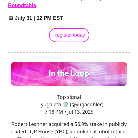
Roundtable
.
📅
July 31 | 12 PM EST
Register today
Top signal
— yuga.eth 🛡 (@yugacohler)
7:18 PM • Jul 13, 2025
Robert Leshner acquired a 56.9% stake in publicly
traded LQR House (YHC), an online alcohol retailer.