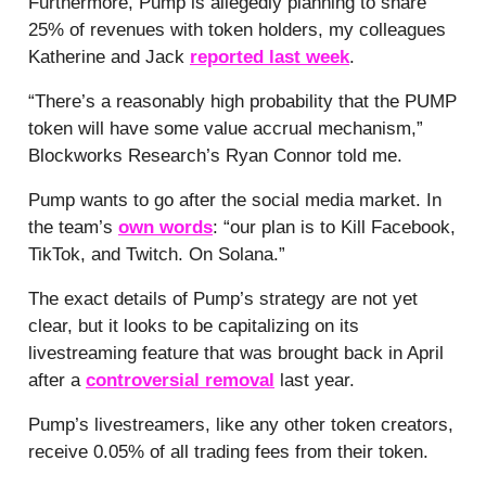
Furthermore, Pump is allegedly planning to share
25% of revenues with token holders, my colleagues
Katherine and Jack
reported last week
.
“There’s a reasonably high probability that the PUMP
token will have some value accrual mechanism,”
Blockworks Research’s Ryan Connor told me.
Pump wants to go after the social media market. In
the team’s
own words
: “our plan is to Kill Facebook,
TikTok, and Twitch. On Solana.”
The exact details of Pump’s strategy are not yet
clear, but it looks to be capitalizing on its
livestreaming feature that was brought back in April
after a
controversial removal
last year.
Pump’s livestreamers, like any other token creators,
receive 0.05% of all trading fees from their token.