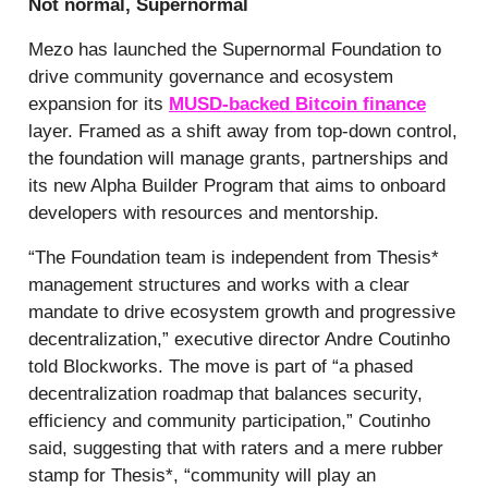
Not normal, Supernormal
Mezo has launched the Supernormal Foundation to
drive community governance and ecosystem
expansion for its
MUSD-backed Bitcoin finance
layer. Framed as a shift away from top-down control,
the foundation will manage grants, partnerships and
its new Alpha Builder Program that aims to onboard
developers with resources and mentorship.
“The Foundation team is independent from Thesis*
management structures and works with a clear
mandate to drive ecosystem growth and progressive
decentralization,” executive director Andre Coutinho
told Blockworks. The move is part of “a phased
decentralization roadmap that balances security,
efficiency and community participation,” Coutinho
said, suggesting that with raters and a mere rubber
stamp for Thesis*, “community will play an