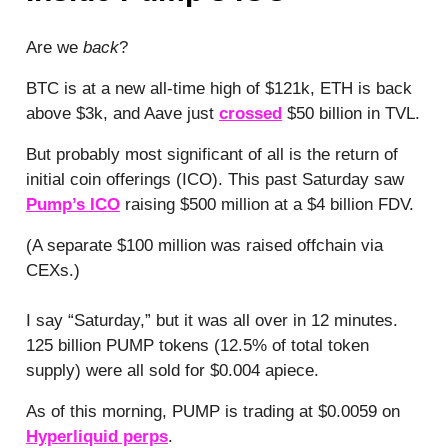
Are we
back
?
BTC is at a new all-time high of $121k, ETH is back
above $3k, and Aave just
crossed
$50 billion in TVL.
But probably most significant of all is the return of
initial coin offerings (ICO). This past Saturday saw
Pump’s ICO
raising $500 million at a $4 billion FDV.
(A separate $100 million was raised offchain via
CEXs.)
I say “Saturday,” but it was all over in 12 minutes.
125 billion PUMP tokens (12.5% of total token
supply) were all sold for $0.004 apiece.
As of this morning, PUMP is trading at $0.0059 on
Hyperliquid perps
.