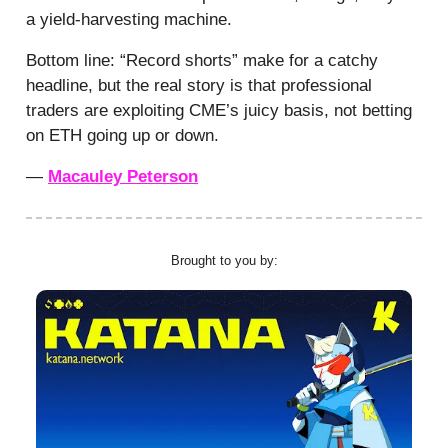
a yield-harvesting machine.
Bottom line: “Record shorts” make for a catchy
headline, but the real story is that professional
traders are exploiting CME’s juicy basis, not betting
on ETH going up or down.
—
Macauley Peterson
Brought to you by: