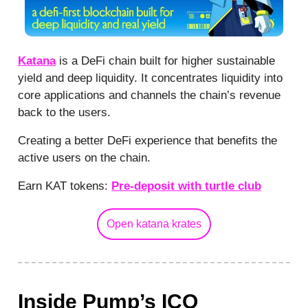
Katana
is a DeFi chain built for higher sustainable
yield and deep liquidity. It concentrates liquidity into
core applications and channels the chain’s revenue
back to the users.
Creating a better DeFi experience that benefits the
active users on the chain.
Earn KAT tokens:
Pre-deposit with turtle club
Open katana krates
Inside Pump’s ICO