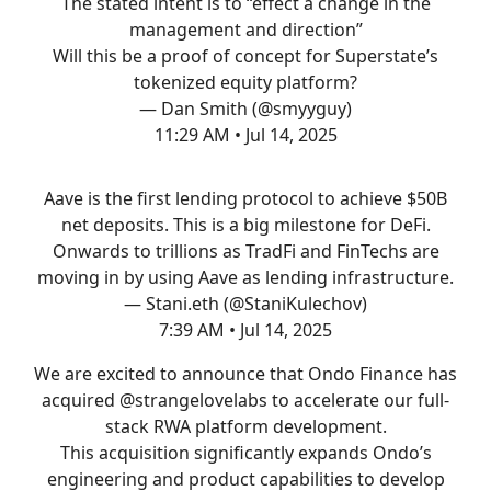
The stated intent is to “effect a change in the
management and direction”
Will this be a proof of concept for Superstate’s
tokenized equity platform?
— Dan Smith (@smyyguy)
11:29 AM • Jul 14, 2025
Aave is the first lending protocol to achieve $50B
net deposits. This is a big milestone for DeFi.
Onwards to trillions as TradFi and FinTechs are
moving in by using Aave as lending infrastructure.
— Stani.eth (@StaniKulechov)
7:39 AM • Jul 14, 2025
We are excited to announce that Ondo Finance has
acquired
@strangelovelabs
to accelerate our full-
stack RWA platform development.
This acquisition significantly expands Ondo’s
engineering and product capabilities to develop