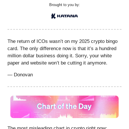
Brought to you by:
The return of ICOs wasn’t on my 2025 crypto bingo
card. The only difference now is that it’s a hundred
million dollar business doing it. Sorry, your white
paper and website won’t be cutting it anymore.
— Donovan
The most misleading chart in crypto right now: