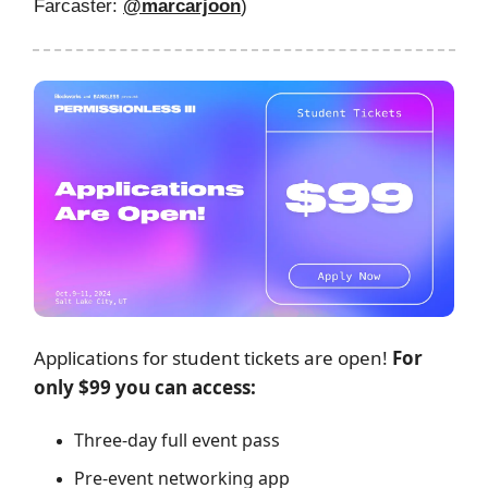
Farcaster:
@
marcarjoon
)
Applications for student tickets are open!
For
only $99 you can access:
Three-day full event pass
Pre-event networking app