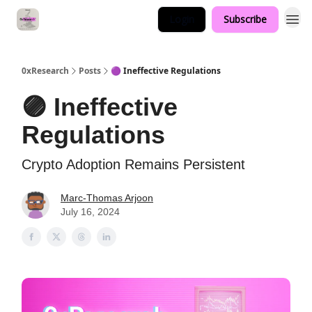
Login
Subscribe
0xResearch
Posts
🟣 Ineffective Regulations
🟣 Ineffective
Regulations
Crypto Adoption Remains Persistent
Marc-Thomas Arjoon
July 16, 2024