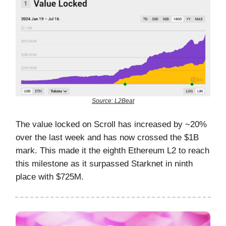
Source: L2Beat
The value locked on Scroll has increased by ~20%
over the last week and has now crossed the $1B
mark. This made it the eighth Ethereum L2 to reach
this milestone as it surpassed Starknet in ninth
place with $725M.