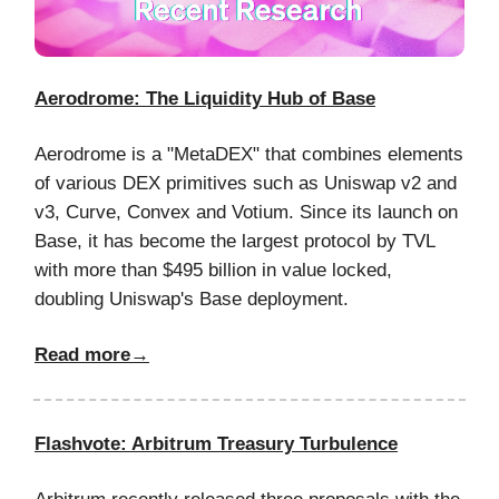
Aerodrome: The Liquidity Hub of Base
Aerodrome is a "MetaDEX" that combines elements
of various DEX primitives such as Uniswap v2 and
v3, Curve, Convex and Votium. Since its launch on
Base, it has become the largest protocol by TVL
with more than $495 billion in value locked,
doubling Uniswap's Base deployment.
Read more→
Flashvote: Arbitrum Treasury Turbulence