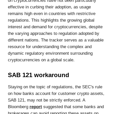
on cryptocurrencies have not been particularly
effective in curbing their adoption, as usage
remains high even in countries with restrictive
regulations. This highlights the growing global
interest and demand for cryptocurrencies, despite
the varying approaches to regulation adopted by
different nations. The tracker serves as a valuable
resource for understanding the complex and
dynamic regulatory environment surrounding
cryptocurrencies on a global scale.
SAB 121 workaround
Staying on the topic of regulations, the SEC's rule
on how banks account for customer crypto assets,
SAB 121, may not be strictly enforced. A
Bloomberg
report
suggested that some banks and
brokerages can avoid reporting these assets on