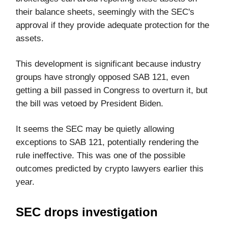
their balance sheets, seemingly with the SEC's
approval if they provide adequate protection for the
assets.
This development is significant because industry
groups have strongly opposed SAB 121, even
getting a bill passed in Congress to overturn it, but
the bill was vetoed by President Biden.
It seems the SEC may be quietly allowing
exceptions to SAB 121, potentially rendering the
rule ineffective. This was one of the possible
outcomes predicted by crypto lawyers earlier this
year.
SEC drops investigation