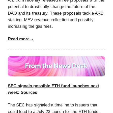
Arbitrum recently released three proposals with the
potential to drastically change the future of the
DAO and its treasury. These proposals tackle ARB
staking, MEV revenue collection and possibly
increasing the gas fees.
Read more→
SEC signals possible ETH fund launches next
week: Sources
The SEC has signaled a timeline to issuers that
could lead to a July 23 launch for the ETH funds,