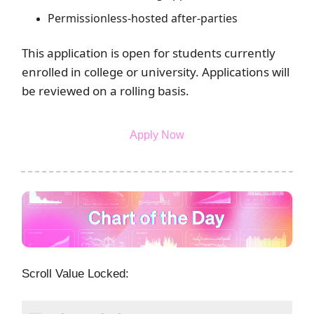
Permissionless-hosted after-parties
This application is open for students currently
enrolled in college or university. Applications will
be reviewed on a rolling basis.
Apply Now
Scroll Value Locked: