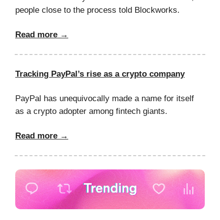
people close to the process told Blockworks.
Read more →
Tracking PayPal’s rise as a crypto company
PayPal has unequivocally made a name for itself
as a crypto adopter among fintech giants.
Read more →