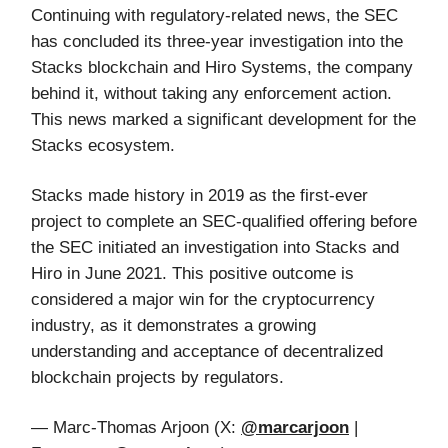
Continuing with regulatory-related news, the SEC
has concluded its three-year investigation into the
Stacks blockchain and Hiro Systems, the company
behind it, without taking any enforcement action.
This news marked a significant development for the
Stacks ecosystem.
Stacks made history in 2019 as the first-ever
project to complete an SEC-qualified offering before
the SEC initiated an investigation into Stacks and
Hiro in June 2021. This positive outcome is
considered a major win for the cryptocurrency
industry, as it demonstrates a growing
understanding and acceptance of decentralized
blockchain projects by regulators.
— Marc-Thomas Arjoon (X:
@marcarjoon
|