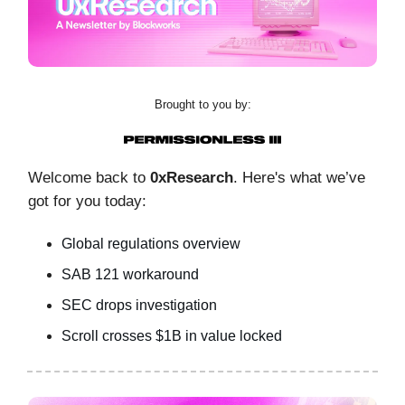
Brought to you by:
Welcome back to
0xResearch
. Here's what we’ve
got for you today:
Global regulations overview
SAB 121 workaround
SEC drops investigation
Scroll crosses $1B in value locked