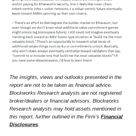
The insights, views and outlooks presented in the
report are not to be taken as financial advice.
Blockworks Research analysts are not registered
broker/dealers or financial advisors. Blockworks
Research analysts may hold assets mentioned in
this report, further outlined in the Firm’s
Financial
Disclosures
.