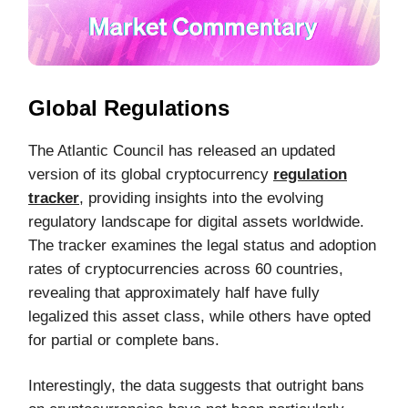
Global Regulations
The Atlantic Council has released an updated
version of its global cryptocurrency
regulation
tracker
, providing insights into the evolving
regulatory landscape for digital assets worldwide.
The tracker examines the legal status and adoption
rates of cryptocurrencies across 60 countries,
revealing that approximately half have fully
legalized this asset class, while others have opted
for partial or complete bans.
Interestingly, the data suggests that outright bans