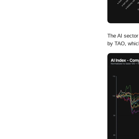
The AI sector
by TAO, which