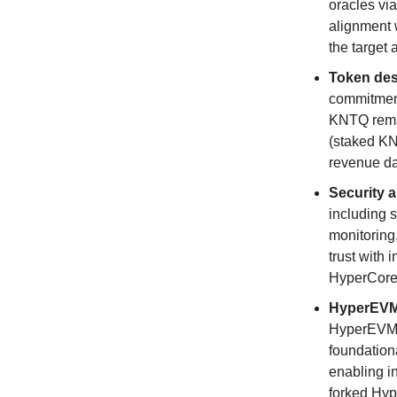
oracles vi
alignment w
the target 
Token des
commitment
KNTQ remai
(staked KN
revenue da
Security a
including 
monitoring
trust with 
HyperCore
HyperEVM 
HyperEVM m
foundationa
enabling in
forked Hyp