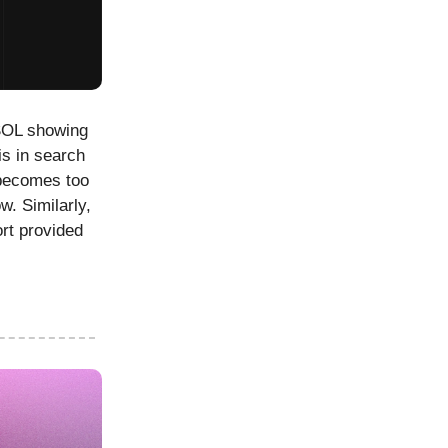
 SOL showing
is in search
 becomes too
w. Similarly,
ort provided