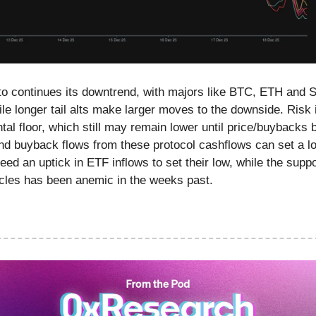
to continues its downtrend, with majors like BTC, ETH and
e longer tail alts make larger moves to the downside. Risk 
tal floor, which still may remain lower until price/buybacks
nd buyback flows from these protocol cashflows can set a lo
ed an uptick in ETF inflows to set their low, while the supp
cles has been anemic in the weeks past.