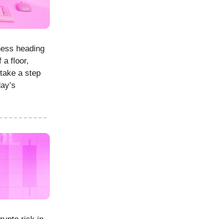
ness heading
 a floor,
take a step
day’s