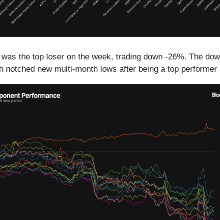
 was the top loser on the week, trading down -26%. The do
 notched new multi-month lows after being a top performer 