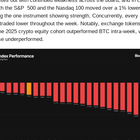
ses out with continued weakness across the board, and in cr
Both the S&P 500 and the Nasdaq 100 moved over a 1% lower
ng the one instrument showing strength. Concurrently, every
traded lower throughout the week. Notably, exchange token
he 2025 crypto equity cohort outperformed BTC intra-week, 
lse underperformed.