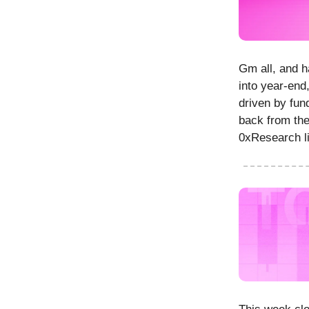
Gm all, and h
into year-end,
driven by fun
back from the
0xResearch li