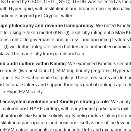
a KO (used by CBOE, CFTC, SEC). USDH was selected as the q
ith Hyperliquid, with institutional and broader non-crypto-nativ
audience beyond just Crypto Twitter.
ign philosophy and revenue transparency
: We noted Kinetiq
 to a single-token model (KNTQ), explicitly ruling out a MARK
ns central to governance and access, and upcoming features 
TQ) will further integrate token holders into protocol economics
ta will be made fully transparent onchain.
nd audit culture within Kinetiq
: We examined Kinetiq’s securit
six audits (two post-launch), $5M bug bounty programs, Hyperna
, and a Safe Harbor white hat policy. These measures aim to bui
institutional stakers and support Kinetiq’s goal of routing capital 
 to HyperEVM safely.
ecosystem evolution and Kinetiq’s strategic role
: We anal
atured post-HYPE airdrop, with early tourist participants exit
l protocols like Kinetiq solidifying. Kinetiq routes staking from 
stitutional participation, and positions itself as one of the few or
erEVM-native protocols expanding into DeFi and exchange infra