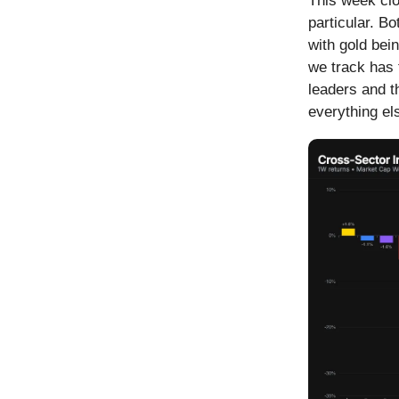
This week clo
particular. 
with gold bei
we track has 
leaders and t
everything e