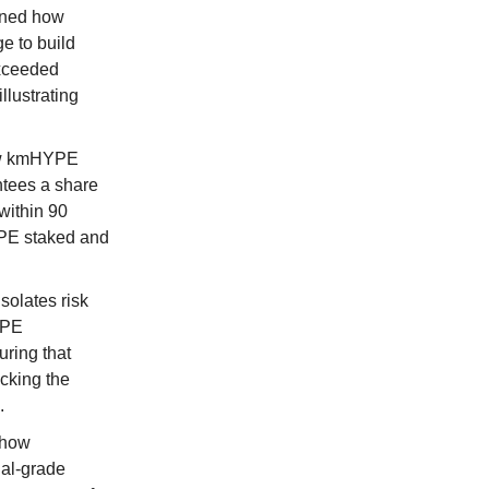
ined how
ge to build
exceeded
llustrating
ow kmHYPE
ntees a share
within 90
YPE staked and
solates risk
YPE
uring that
acking the
.
 how
nal-grade