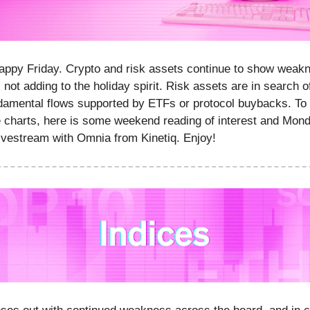
appy Friday. Crypto and risk assets continue to show weak
 not adding to the holiday spirit. Risk assets are in search of
damental flows supported by ETFs or protocol buybacks. To 
 charts, here is some weekend reading of interest and Mon
vestream with Omnia from Kinetiq. Enjoy!