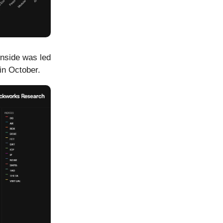
wnside was led
in October.