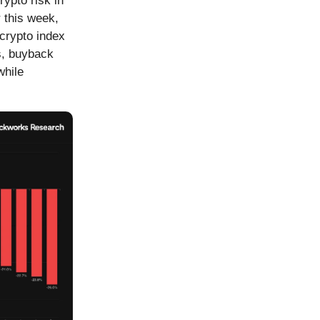
ypto risk in
 this week,
 crypto index
s, buyback
while