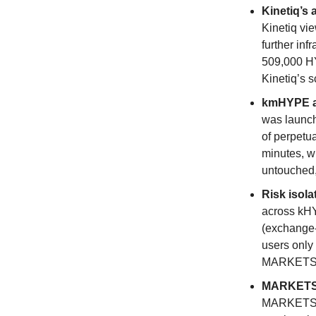
Kinetiq’s 
Kinetiq vie
further in
509,000 HY
Kinetiq’s s
kmHYPE as
was launch
of perpetu
minutes, w
untouched, 
Risk isola
across kH
(exchange-
users only 
MARKETS e
MARKETS e
MARKETS is