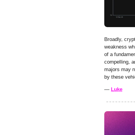
Broadly, cryp
weakness whil
of a fundamen
compelling, a
majors may ne
by these vehi
—
Luke