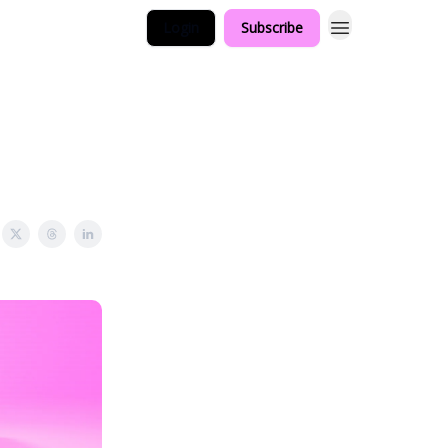
Login
Subscribe