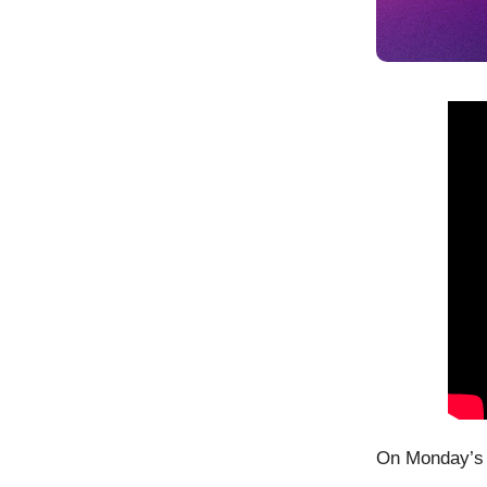
On Monday’s 