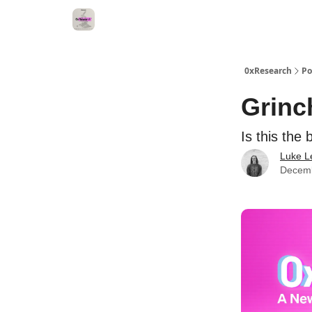
0xResearch
Po
Grinch
Is this the
Luke L
Decemb