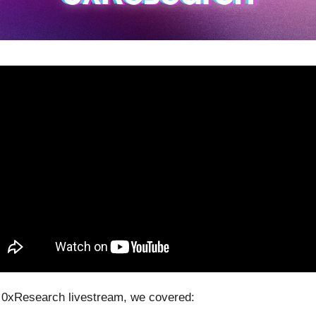
0xResearch livestream, we covered: