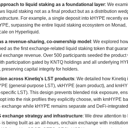
approach to liquid staking as a foundational layer
: We exam
ws liquid staking not as a final product but as a distribution wed
frastructure. For example, a single deposit into kHYPE recently 
PE, surpassing the entire liquid staking ecosystem on Monad, i
cale on Hyperliquid.
 a revenue-sharing, co-ownership model
: We explored h
ed as the first exchange-related liquid staking token that guara
al exchange revenue. Over 500 participants seeded the product 
ith participation gated by KNTQ holdings and all underlying H
preserving capital integrity for holders.
tion across Kinetiq’s LST products
: We detailed how Kinetiq i
YPE (general-purpose LST), vkHYPE (earn product), and kmH
specific LST). This design prevents blended risk exposure, ens
opt into the risk profiles they explicitly choose, with kmHYPE b
xchange while kHYPE remains separate and DeFi-integrated
xchange strategy and infrastructure
: We drew attention to
 being built as an all-hours, onchain exchange with institutio