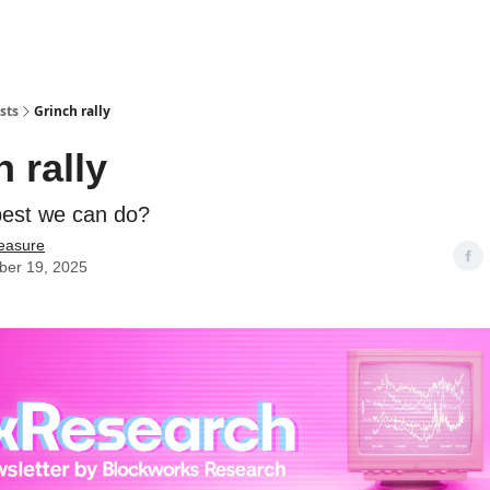
sts
Grinch rally
 rally
 best we can do?
easure
er 19, 2025