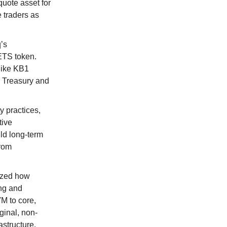
uote asset for
e traders as
’s
ETS token.
like KB1
. Treasury and
y practices,
tive
ld long-term
from
yzed how
ing and
VM to core,
iginal, non-
structure.