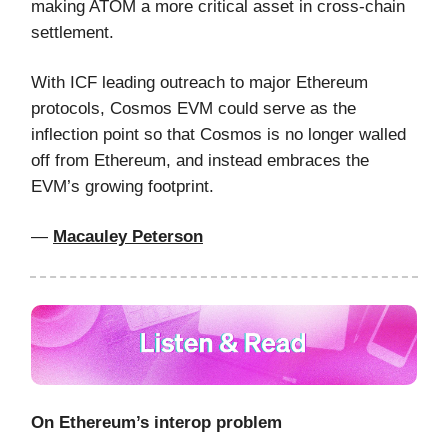
making ATOM a more critical asset in cross-chain
settlement.
With ICF leading outreach to major Ethereum
protocols, Cosmos EVM could serve as the
inflection point so that Cosmos is no longer walled
off from Ethereum, and instead embraces the
EVM’s growing footprint.
—
Macauley Peterson
On Ethereum’s interop problem