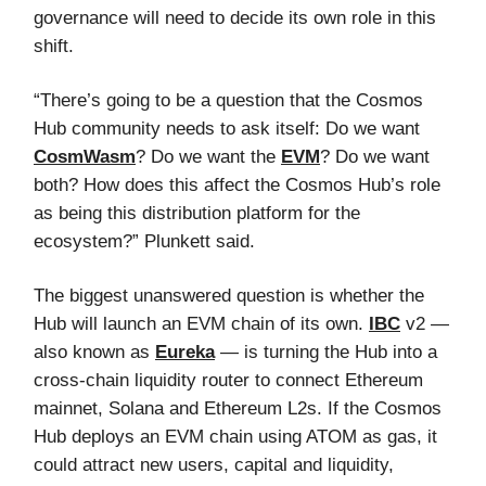
governance will need to decide its own role in this
shift.
“There’s going to be a question that the Cosmos
Hub community needs to ask itself: Do we want
CosmWasm
? Do we want the
EVM
? Do we want
both? How does this affect the Cosmos Hub’s role
as being this distribution platform for the
ecosystem?” Plunkett said.
The biggest unanswered question is whether the
Hub will launch an EVM chain of its own.
IBC
v2 —
also known as
Eureka
— is turning the Hub into a
cross-chain liquidity router to connect Ethereum
mainnet, Solana and Ethereum L2s. If the Cosmos
Hub deploys an EVM chain using ATOM as gas, it
could attract new users, capital and liquidity,