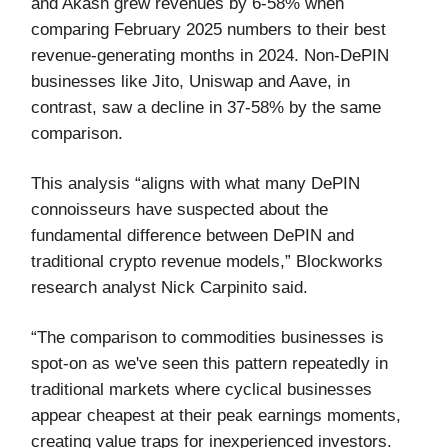
and Akash grew revenues by 6-58% when
comparing February 2025 numbers to their best
revenue-generating months in 2024. Non-DePIN
businesses like Jito, Uniswap and Aave, in
contrast, saw a decline in 37-58% by the same
comparison.
This analysis “aligns with what many DePIN
connoisseurs have suspected about the
fundamental difference between DePIN and
traditional crypto revenue models,” Blockworks
research analyst Nick Carpinito said.
“The comparison to commodities businesses is
spot-on as we've seen this pattern repeatedly in
traditional markets where cyclical businesses
appear cheapest at their peak earnings moments,
creating value traps for inexperienced investors.