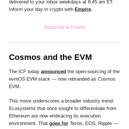
delivered to your inbox weekdays at 8:45 am ET.
Inform your day in crypto with
Empire
.
Subscribe to Empire
Cosmos and the EVM
The ICF today
announced
the open-sourcing of the
evmOS EVM stack — now rebranded as Cosmos
EVM.
This move underscores a broader industry trend:
Ecosystems that once sought to differentiate from
Ethereum are now embracing its execution
environment. That
goes for
Tezos, EOS, Ripple —