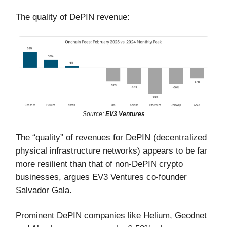
The quality of DePIN revenue:
Source:
EV3 Ventures
The “quality” of revenues for DePIN (decentralized
physical infrastructure networks) appears to be far
more resilient than that of non-DePIN crypto
businesses, argues EV3 Ventures co-founder
Salvador Gala.
Prominent DePIN companies like Helium, Geodnet