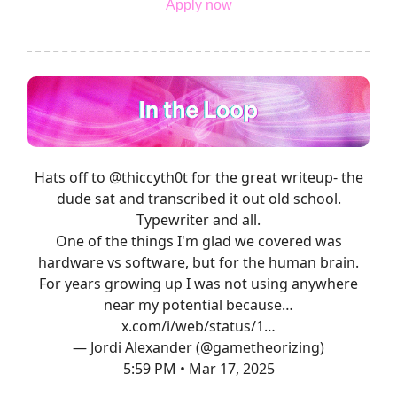
Apply now
Hats off to
@thiccyth0t
for the great writeup- the
dude sat and transcribed it out old school.
Typewriter and all.
One of the things I'm glad we covered was
hardware vs software, but for the human brain.
For years growing up I was not using anywhere
near my potential because…
x.com/i/web/status/1…
— Jordi Alexander (@gametheorizing)
5:59 PM • Mar 17, 2025