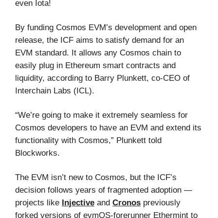
even Iota!
By funding Cosmos EVM’s development and open
release, the ICF aims to satisfy demand for an
EVM standard. It allows any Cosmos chain to
easily plug in Ethereum smart contracts and
liquidity, according to Barry Plunkett, co-CEO of
Interchain Labs​ (ICL).
“We’re going to make it extremely seamless for
Cosmos developers to have an EVM and extend its
functionality with Cosmos,” Plunkett told
Blockworks.
The EVM isn’t new to Cosmos, but the ICF’s
decision follows years of fragmented adoption —
projects like
Injective
and
Cronos
previously
forked versions of evmOS-forerunner Ethermint to