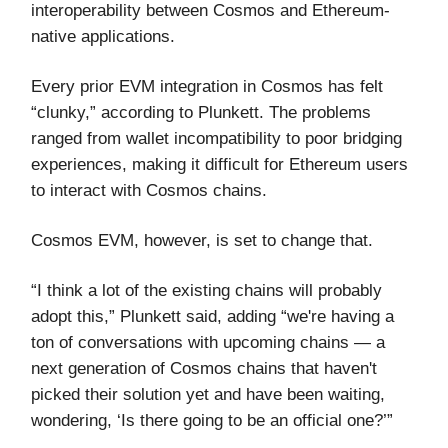
interoperability between Cosmos and Ethereum-
native applications.
Every prior EVM integration in Cosmos has felt
“clunky,” according to Plunkett. The problems
ranged from wallet incompatibility to poor bridging
experiences, making it difficult for Ethereum users
to interact with Cosmos chains.
Cosmos EVM, however, is set to change that.
“I think a lot of the existing chains will probably
adopt this,” Plunkett said, adding “we're having a
ton of conversations with upcoming chains — a
next generation of Cosmos chains that haven't
picked their solution yet and have been waiting,
wondering, ‘Is there going to be an official one?’”