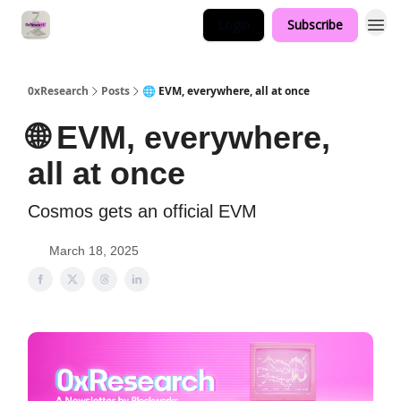
Login
Subscribe
0xResearch
Posts
🌐 EVM, everywhere, all at once
🌐 EVM, everywhere,
all at once
Cosmos gets an official EVM
March 18, 2025