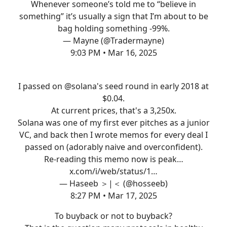
Whenever someone’s told me to “believe in
something” it’s usually a sign that I’m about to be
bag holding something -99%.
— Mayne (@Tradermayne)
9:03 PM • Mar 16, 2025
I passed on
@solana
's seed round in early 2018 at
$0.04.
At current prices, that's a 3,250x.
Solana was one of my first ever pitches as a junior
VC, and back then I wrote memos for every deal I
passed on (adorably naive and overconfident).
Re-reading this memo now is peak…
x.com/i/web/status/1…
— Haseeb ＞|＜ (@hosseeb)
8:27 PM • Mar 17, 2025
To buyback or not to buyback?