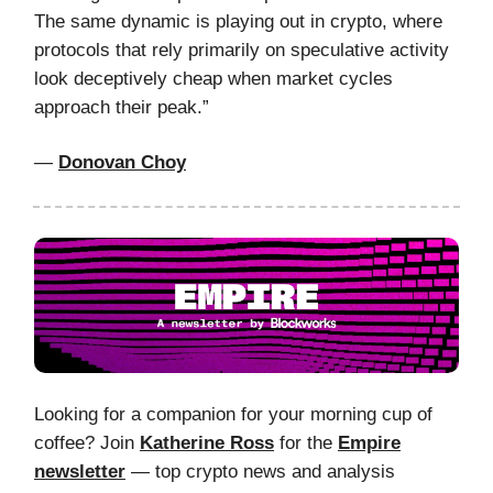
The same dynamic is playing out in crypto, where
protocols that rely primarily on speculative activity
look deceptively cheap when market cycles
approach their peak.”
—
Donovan Choy
Looking for a companion for your morning cup of
coffee? Join
Katherine Ross
for the
Empire
newsletter
— top crypto news and analysis