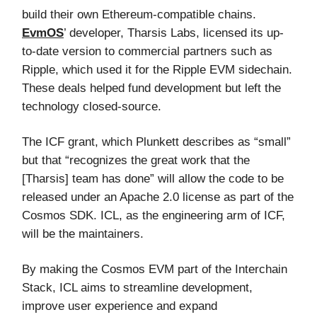
build their own Ethereum-compatible chains.
EvmOS
’ developer, Tharsis Labs, licensed its up-
to-date version to commercial partners such as
Ripple, which used it for the Ripple EVM sidechain.
These deals helped fund development but left the
technology closed-source.
The ICF grant, which Plunkett describes as “small”
but that “recognizes the great work that the
[Tharsis] team has done” will allow the code to be
released under an Apache 2.0 license as part of the
Cosmos SDK. ICL, as the engineering arm of ICF,
will be the maintainers.
By making the Cosmos EVM part of the Interchain
Stack, ICL aims to streamline development,
improve user experience and expand