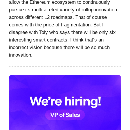
allow the Ethereum ecosystem to continuously
pursue its multifaceted variety of rollup innovation
across different L2 roadmaps. That of course
comes with the price of fragmentation. But I
disagree with Toly who says there will be only six
interesting smart contracts. I think that’s an
incorrect vision because there will be so much
innovation.