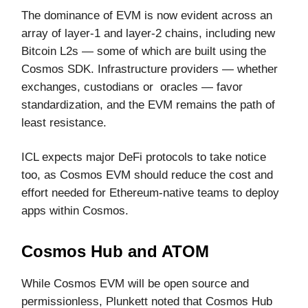
The dominance of EVM is now evident across an
array of layer-1 and layer-2 chains, including new
Bitcoin L2s — some of which are built using the
Cosmos SDK. Infrastructure providers — whether
exchanges, custodians or oracles — favor
standardization, and the EVM remains the path of
least resistance.
ICL expects major DeFi protocols to take notice
too, as Cosmos EVM should reduce the cost and
effort needed for Ethereum-native teams to deploy
apps within Cosmos.
Cosmos Hub and ATOM
While Cosmos EVM will be open source and
permissionless, Plunkett noted that Cosmos Hub