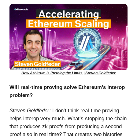
How Arbitrum is Pushing the Limits | Steven Goldfeder
Will real-time proving solve Ethereum’s interop
problem?
Steven Goldfeder:
I don’t think real-time proving
helps interop very much. What’s stopping the chain
that produces zk proofs from producing a second
proof also in real time? That creates two histories