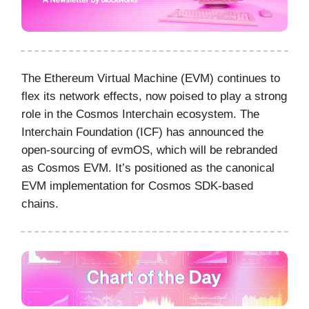
The Ethereum Virtual Machine (EVM) continues to
flex its network effects, now poised to play a strong
role in the Cosmos Interchain ecosystem. The
Interchain Foundation (ICF) has announced the
open-sourcing of evmOS, which will be rebranded
as Cosmos EVM. It’s positioned as the canonical
EVM implementation for Cosmos SDK-based
chains.