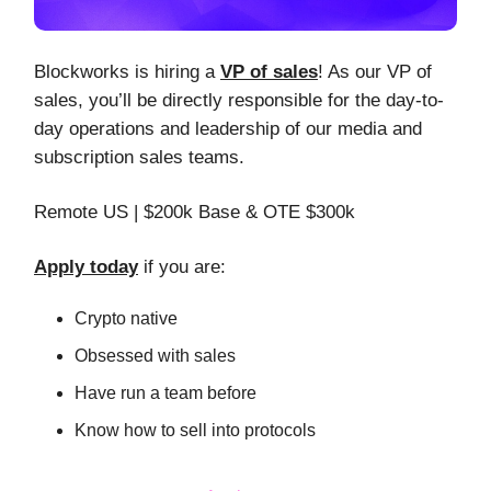
Blockworks is hiring a
VP of sales
! As our VP of
sales, you’ll be directly responsible for the day-to-
day operations and leadership of our media and
subscription sales teams.
Remote US | $200k Base & OTE $300k
Apply today
if you are:
Crypto native
Obsessed with sales
Have run a team before
Know how to sell into protocols