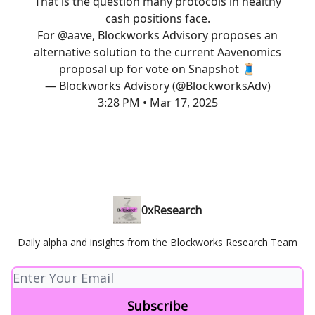
That is the question many protocols in healthy
cash positions face.
For
@aave
, Blockworks Advisory proposes an
alternative solution to the current Aavenomics
proposal up for vote on Snapshot 🧵
— Blockworks Advisory (@BlockworksAdv)
3:28 PM • Mar 17, 2025
0xResearch
Daily alpha and insights from the Blockworks Research Team