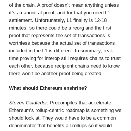
of the chain. A proof doesn’t mean anything unless
it’s a canonical proof, and for that you need L1
settlement. Unfortunately, L1 finality is 12-18
minutes, so there could be a reorg and the first
proof that represents the set of transactions is
worthless because the actual set of transactions
included in the L1 is different. In summary, real-
time proving for interop still requires chains to trust
each other, because recipient chains need to know
there won’t be another proof being created.
What should Ethereum enshrine?
Steven Goldfeder:
Precompiles that accelerate
Ethereum’s rollup-centric roadmap is something we
should look at. They would have to be a common
denominator that benefits all rollups so it would