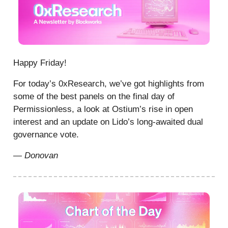
Happy Friday!
For today’s 0xResearch, we’ve got highlights from
some of the best panels on the final day of
Permissionless, a look at Ostium’s rise in open
interest and an update on Lido’s long-awaited dual
governance vote.
— Donovan