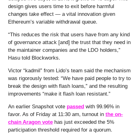
design gives users time to exit before harmful
changes take effect — a vital innovation given
Ethereum’s variable withdrawal queue.
“This reduces the risk that users have from any kind
of governance attack [and] the trust that they need in
the maintainer companies and the LDO holders,”
Hasu told Blockworks.
Victor “kadmil” from Lido’s team said the mechanism
was rigorously tested: “We have paid people to try to
break the design with flash loans,” and the resulting
improvements “make it flash loan resistant.”
An earlier Snapshot vote
passed
with 99.96% in
favor. As of Friday at 11:30 am, turnout in
the on-
chain Aragon vote
has just exceeded the 5%
participation threshold required for a quorum.