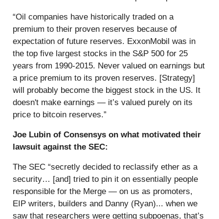
“Oil companies have historically traded on a
premium to their proven reserves because of
expectation of future reserves. ExxonMobil was in
the top five largest stocks in the S&P 500 for 25
years from 1990-2015. Never valued on earnings but
a price premium to its proven reserves. [Strategy]
will probably become the biggest stock in the US. It
doesn't make earnings — it’s valued purely on its
price to bitcoin reserves.”
Joe Lubin of Consensys on what motivated their
lawsuit against the SEC:
The SEC “secretly decided to reclassify ether as a
security… [and] tried to pin it on essentially people
responsible for the Merge — on us as promoters,
EIP writers, builders and Danny (Ryan)... when we
saw that researchers were getting subpoenas, that’s