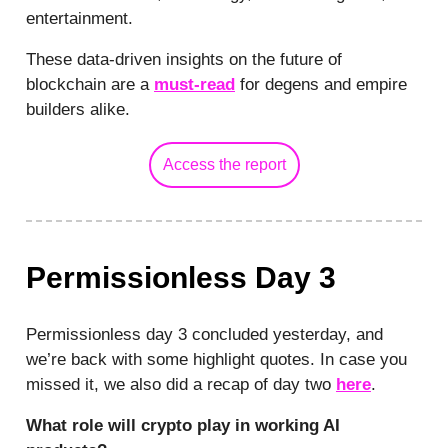
entertainment.
These data-driven insights on the future of
blockchain are a
must-read
for degens and empire
builders alike.
Access the report
Permissionless Day 3
Permissionless day 3 concluded yesterday, and
we’re back with some highlight quotes. In case you
missed it, we also did a recap of day two
here
.
What role will crypto play in working AI