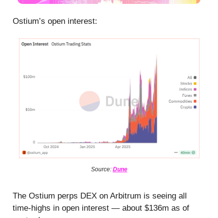
Ostium’s open interest:
Source:
Dune
The Ostium perps DEX on Arbitrum is seeing all
time-highs in open interest — about $136m as of