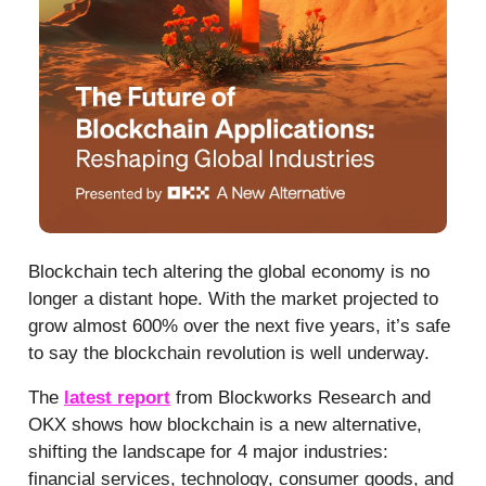
Blockchain tech altering the global economy is no
longer a distant hope. With the market projected to
grow almost 600% over the next five years, it’s safe
to say the blockchain revolution is well underway.
The
latest report
from Blockworks Research and
OKX shows how blockchain is a new alternative,
shifting the landscape for 4 major industries:
financial services, technology, consumer goods, and