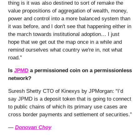
thing is it was also destined to sort of remake the
value propositions of aggregation of wealth, money,
power and control into a more balanced system than
it was before, and I don't see that happening either in
the march towards institutional adoption… I just
hope that we get out the map once in a while and
remind ourselves what country we're in, not what
road.”
Is
JPMD
a permissioned coin on a permissionless
network?
Suresh Shetty CTO of Kinexys by JPMorgan: “I’d
say JPMD is a deposit token that is going to connect
to public chains of which its primary use cases are
cross border payments and settlement of securities.”
—
Donovan Choy