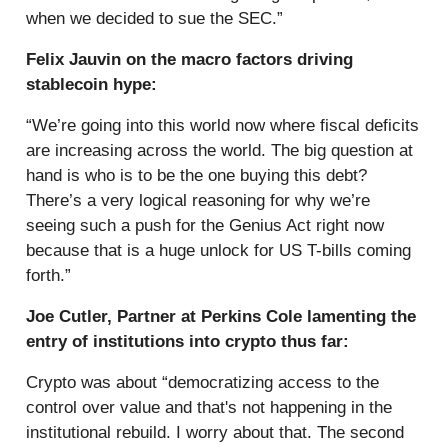
when we decided to sue the SEC.”
Felix Jauvin on the macro factors driving
stablecoin hype:
“We’re going into this world now where fiscal deficits
are increasing across the world. The big question at
hand is who is to be the one buying this debt?
There’s a very logical reasoning for why we’re
seeing such a push for the Genius Act right now
because that is a huge unlock for US T-bills coming
forth.”
Joe Cutler, Partner at Perkins Cole lamenting the
entry of institutions into crypto thus far:
Crypto was about “democratizing access to the
control over value and that's not happening in the
institutional rebuild. I worry about that. The second