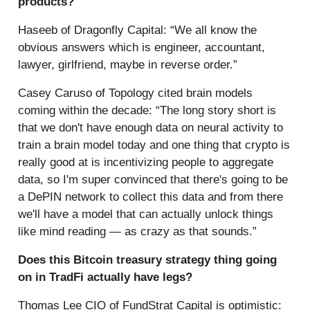
products?
Haseeb of Dragonfly Capital: “We all know the
obvious answers which is engineer, accountant,
lawyer, girlfriend, maybe in reverse order.”
Casey Caruso of Topology cited brain models
coming within the decade: “The long story short is
that we don't have enough data on neural activity to
train a brain model today and one thing that crypto is
really good at is incentivizing people to aggregate
data, so I'm super convinced that there's going to be
a DePIN network to collect this data and from there
we'll have a model that can actually unlock things
like mind reading — as crazy as that sounds.”
Does this Bitcoin treasury strategy thing going
on in TradFi actually have legs?
Thomas Lee CIO of FundStrat Capital is optimistic: