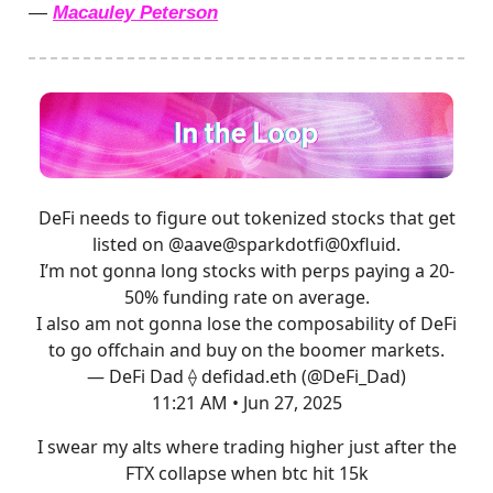
—
Macauley Peterson
DeFi needs to figure out tokenized stocks that get
listed on
@aave
@sparkdotfi
@0xfluid
.
I’m not gonna long stocks with perps paying a 20-
50% funding rate on average.
I also am not gonna lose the composability of DeFi
to go offchain and buy on the boomer markets.
— DeFi Dad ⟠ defidad.eth (@DeFi_Dad)
11:21 AM • Jun 27, 2025
I swear my alts where trading higher just after the
FTX collapse when btc hit 15k