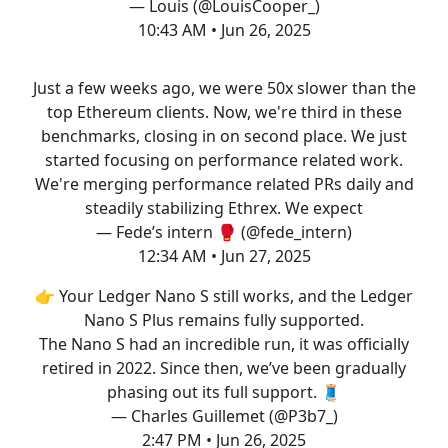
— Louis (@LouisCooper_)
10:43 AM • Jun 26, 2025
Just a few weeks ago, we were 50x slower than the
top Ethereum clients. Now, we're third in these
benchmarks, closing in on second place. We just
started focusing on performance related work.
We're merging performance related PRs daily and
steadily stabilizing Ethrex. We expect
— Fede’s intern 🥊 (@fede_intern)
12:34 AM • Jun 27, 2025
👉 Your Ledger Nano S still works, and the Ledger
Nano S Plus remains fully supported.
The Nano S had an incredible run, it was officially
retired in 2022. Since then, we’ve been gradually
phasing out its full support. 🧵
— Charles Guillemet (@P3b7_)
2:47 PM • Jun 26, 2025