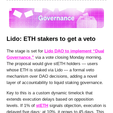
Lido: ETH stakers to get a veto
The stage is set for
Lido DAO to implement “Dual
Governance,”
via a vote closing Monday morning.
The proposal would give stETH holders — users
whose ETH is staked via Lido — a formal veto
mechanism over DAO decisions, adding a novel
layer of accountability to liquid staking governance.
Key to this is a custom dynamic timelock that
extends execution delays based on opposition
levels. If 1% of
stETH
signals objection, execution is
delayed five days; at 10%, it grows to 45 days. This