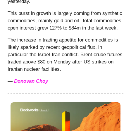
yesterday.
This burst in growth is largely coming from synthetic
commodities, mainly gold and oil. Total commodities
open interest grew 127% to $84m in the last week.
The increase in trading appetite for commodities is
likely sparked by recent geopolitical flux, in
particular the Israel-Iran conflict. Brent crude futures
traded above $80 on Monday after US strikes on
Iranian nuclear facilities.
—
Donovan Choy