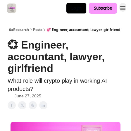
Login
Subscribe
0xResearch
Posts
💞 Engineer, accountant, lawyer, girlfriend
💞 Engineer,
accountant, lawyer,
girlfriend
What role will crypto play in working AI
products?
June 27, 2025