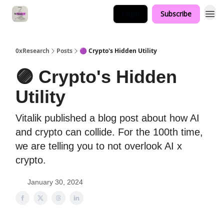
Login
Subscribe
0xResearch
Posts
🟣 Crypto's Hidden Utility
🟣 Crypto's Hidden
Utility
Vitalik published a blog post about how AI
and crypto can collide. For the 100th time,
we are telling you to not overlook AI x
crypto.
January 30, 2024