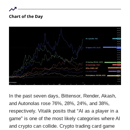
In the past seven days, Bittensor, Render, Akash,
and Autonolas rose 76%, 28%, 24%, and 38%,
respectively. Vitalik posits that “AI as a player in a
game” is one of the most likely categories where AI
and crypto can collide. Crypto trading card game