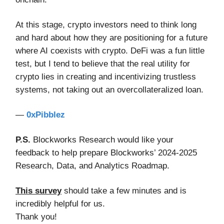
At this stage, crypto investors need to think long
and hard about how they are positioning for a future
where AI coexists with crypto. DeFi was a fun little
test, but I tend to believe that the real utility for
crypto lies in creating and incentivizing trustless
systems, not taking out an overcollateralized loan.
—
0xPibblez
P.S.
Blockworks Research would like your
feedback to help prepare Blockworks’ 2024-2025
Research, Data, and Analytics Roadmap.
This survey
should take a few minutes and is
incredibly helpful for us.
Thank you!