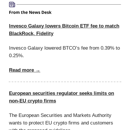
Invesco Galaxy lowers Bitcoin ETF fee to match
BlackRock, Fidelity
Invesco Galaxy lowered BTCO’s fee from 0.39% to
0.25%.
Read more →
European securities regulator seeks limits on
non-EU crypto firms
The European Securities and Markets Authority
wants to protect EU crypto firms and customers