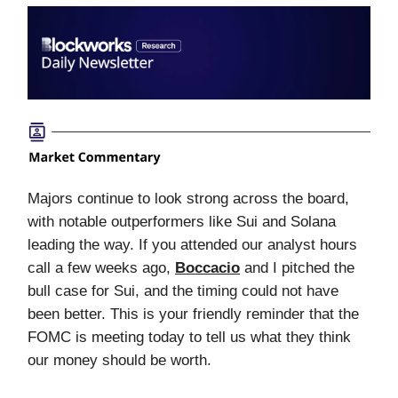
Majors continue to look strong across the board,
with notable outperformers like Sui and Solana
leading the way. If you attended our analyst hours
call a few weeks ago,
Boccacio
and I pitched the
bull case for Sui, and the timing could not have
been better. This is your friendly reminder that the
FOMC is meeting today to tell us what they think
our money should be worth.