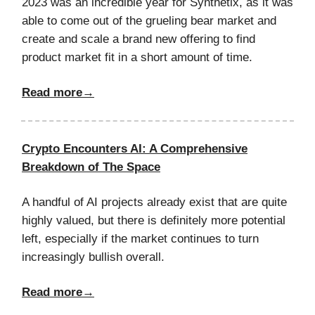
2023 was an incredible year for Synthetix, as it was
able to come out of the grueling bear market and
create and scale a brand new offering to find
product market fit in a short amount of time.
Read more→
Crypto Encounters AI: A Comprehensive
Breakdown of The Space
A handful of AI projects already exist that are quite
highly valued, but there is definitely more potential
left, especially if the market continues to turn
increasingly bullish overall.
Read more→