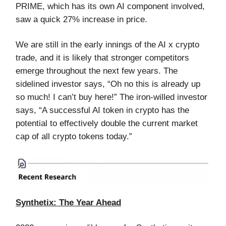
PRIME, which has its own AI component involved,
saw a quick 27% increase in price.
We are still in the early innings of the AI x crypto
trade, and it is likely that stronger competitors
emerge throughout the next few years. The
sidelined investor says, “Oh no this is already up
so much! I can’t buy here!” The iron-willed investor
says, “A successful AI token in crypto has the
potential to effectively double the current market
cap of all crypto tokens today.”
Synthetix: The Year Ahead