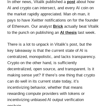
In other news, Vitalik published a
post
about how
AI and crypto can intersect, and every AI coin on
the market rapidly appreciated. Man oh man, it
pays to have Xwitter notifications on for the founder
of Ethereum. Our analyst
Brick
actually beat Vitalik
to the punch on publishing an
AI thesis
last week.
There is a lot to unpack in Vitalik’s post, but the
key takeaway is that the current state of AI is
centralized, monopolistic, and lacks transparency.
Crypto on the other hand, is sufficiently
decentralized, open source, and transparent. Is it
making sense yet? If there’s one thing that crypto
can do well in its current state today, it’s
incentivizing behavior, whether that means
rewarding compute providers with tokens or
incentivizing unbiased AI output verification
onchain.