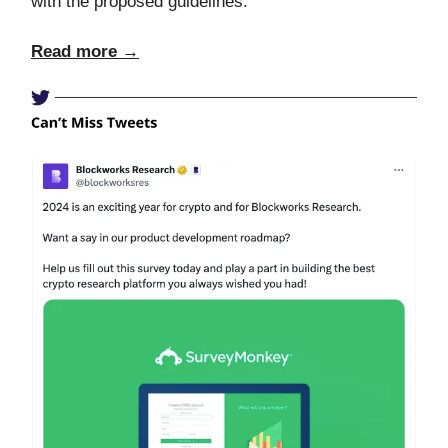
with the proposed guidelines.
Read more →