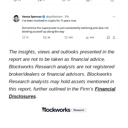
The insights, views and outlooks presented in the
report are not to be taken as financial advice.
Blockworks Research analysts are not registered
broker/dealers or financial advisors. Blockworks
Research analysts may hold assets mentioned in
this report, further outlined in the Firm’s
Financial
Disclosures
.