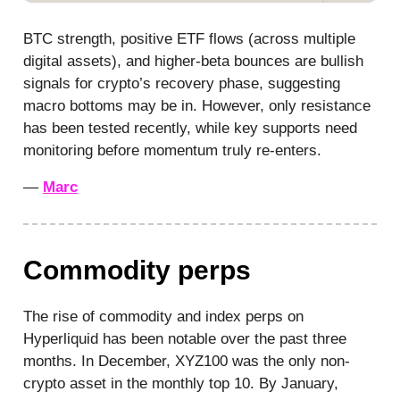
BTC strength, positive ETF flows (across multiple
digital assets), and higher-beta bounces are bullish
signals for crypto’s recovery phase, suggesting
macro bottoms may be in. However, only resistance
has been tested recently, while key supports need
monitoring before momentum truly re-enters.
—
Marc
Commodity perps
The rise of commodity and index perps on
Hyperliquid has been notable over the past three
months. In December, XYZ100 was the only non-
crypto asset in the monthly top 10. By January,