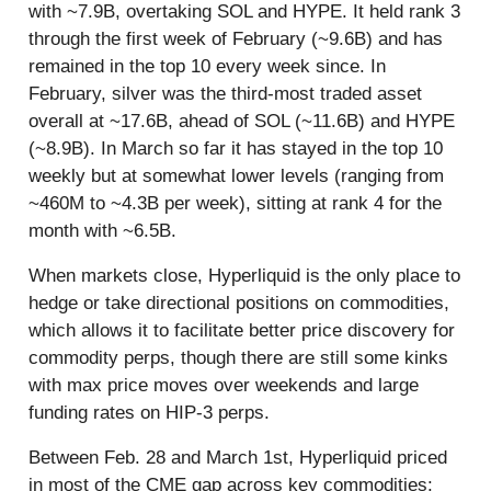
with ~7.9B, overtaking SOL and HYPE. It held rank 3
through the first week of February (~9.6B) and has
remained in the top 10 every week since. In
February, silver was the third-most traded asset
overall at ~17.6B, ahead of SOL (~11.6B) and HYPE
(~8.9B). In March so far it has stayed in the top 10
weekly but at somewhat lower levels (ranging from
~460M to ~4.3B per week), sitting at rank 4 for the
month with ~6.5B.
When markets close, Hyperliquid is the only place to
hedge or take directional positions on commodities,
which allows it to facilitate better price discovery for
commodity perps, though there are still some kinks
with max price moves over weekends and large
funding rates on HIP-3 perps.
Between Feb. 28 and March 1st, Hyperliquid priced
in most of the CME gap across key commodities: