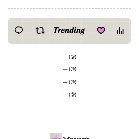
— (@)
— (@)
— (@)
— (@)