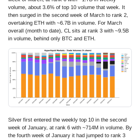
volume, about 3.6% of top 10 volume that week. It
then surged in the second week of March to rank 2,
overtaking ETH with ~6.7B in volume. For March
overall (month to date), CL sits at rank 3 with ~9.5B
in volume, behind only BTC and ETH.
Silver first entered the weekly top 10 in the second
week of January, at rank 6 with ~714M in volume. By
the fourth week of January it had jumped to rank 3