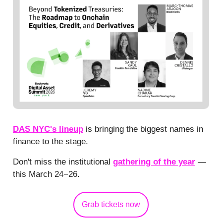
DAS NYC's lineup
is bringing the biggest names in
finance to the stage.
Don't miss the institutional
gathering of the year
—
this March 24−26.
Grab tickets now