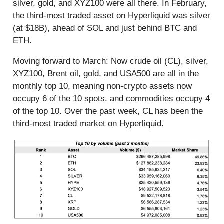
silver, gold, and XYZ100 were all there. In February,
the third-most traded asset on Hyperliquid was silver
(at $18B), ahead of SOL and just behind BTC and
ETH.
Moving forward to March: Now crude oil (CL), silver,
XYZ100, Brent oil, gold, and USA500 are all in the
monthly top 10, meaning non-crypto assets now
occupy 6 of the 10 spots, and commodities occupy 4
of the top 10. Over the past week, CL has been the
third-most traded market on Hyperliquid.