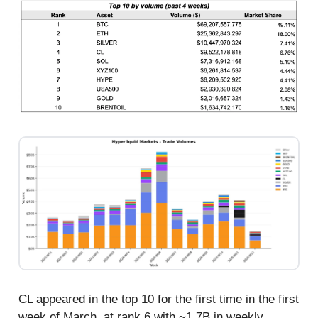
CL appeared in the top 10 for the first time in the first
week of March, at rank 6 with ~1.7B in weekly