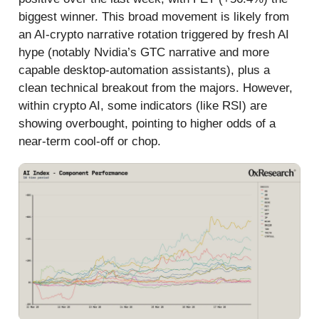
biggest winner. This broad movement is likely from
an AI-crypto narrative rotation triggered by fresh AI
hype (notably Nvidia’s GTC narrative and more
capable desktop-automation assistants), plus a
clean technical breakout from the majors. However,
within crypto AI, some indicators (like RSI) are
showing overbought, pointing to higher odds of a
near‑term cool‑off or chop.