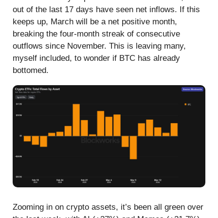
out of the last 17 days have seen net inflows. If this
keeps up, March will be a net positive month,
breaking the four-month streak of consecutive
outflows since November. This is leaving many,
myself included, to wonder if BTC has already
bottomed.
Zooming in on crypto assets, it’s been all green over