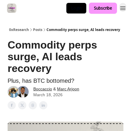
Login
Subscribe
0xResearch
Posts
Commodity perps surge, AI leads recovery
Commodity perps
surge, AI leads
recovery
Plus, has BTC bottomed?
Boccaccio
&
Marc Arjoon
March 18, 2026