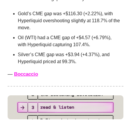
Gold’s CME gap was +$116.30 (+2.22%), with
Hyperliquid overshooting slightly at 118.7% of the
move.
Oil (WTI) had a CME gap of +$4.57 (+6.79%),
with Hyperliquid capturing 107.4%.
Silver’s CME gap was +$3.94 (+4.37%), and
Hyperliquid priced at 99.3%.
—
Boccaccio