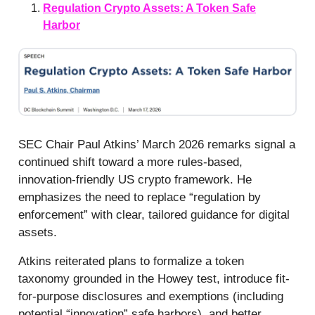
Regulation Crypto Assets: A Token Safe
Harbor
SEC Chair Paul Atkins’ March 2026 remarks signal a
continued shift toward a more rules-based,
innovation-friendly US crypto framework. He
emphasizes the need to replace “regulation by
enforcement” with clear, tailored guidance for digital
assets.
Atkins reiterated plans to formalize a token
taxonomy grounded in the Howey test, introduce fit-
for-purpose disclosures and exemptions (including
potential “innovation” safe harbors), and better