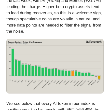
the last week, with AI (+37%) and Memes (+21.7%)
leading the charge. Higher-beta crypto assets tend
to lead during recoveries, so this is a welcome sign,
though speculative coins are volatile in nature, and
more data points are needed to filter the signal from
the noise.
We see below that every AI token in our index is
positive over the last week, with FET (+56.4%) the