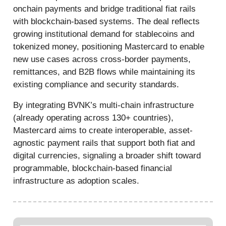
onchain payments and bridge traditional fiat rails
with blockchain-based systems. The deal reflects
growing institutional demand for stablecoins and
tokenized money, positioning Mastercard to enable
new use cases across cross-border payments,
remittances, and B2B flows while maintaining its
existing compliance and security standards.
By integrating BVNK’s multi-chain infrastructure
(already operating across 130+ countries),
Mastercard aims to create interoperable, asset-
agnostic payment rails that support both fiat and
digital currencies, signaling a broader shift toward
programmable, blockchain-based financial
infrastructure as adoption scales.