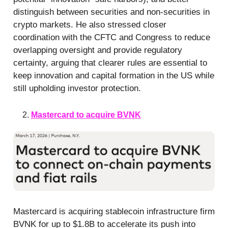
distinguish between securities and non-securities in
crypto markets. He also stressed closer
coordination with the CFTC and Congress to reduce
overlapping oversight and provide regulatory
certainty, arguing that clearer rules are essential to
keep innovation and capital formation in the US while
still upholding investor protection.
Mastercard to acquire BVNK
Mastercard is acquiring stablecoin infrastructure firm
BVNK for up to $1.8B to accelerate its push into