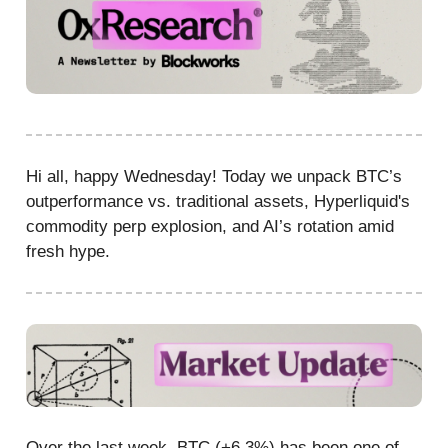
Hi all, happy Wednesday! Today we unpack BTC’s
outperformance vs. traditional assets, Hyperliquid's
commodity perp explosion, and AI’s rotation amid
fresh hype.
Over the last week, BTC (+6.3%) has been one of