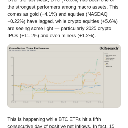
the strongest performers among macro assets. This
comes as gold (−4.1%) and equities (NASDAQ
−0.22%) have lagged, while crypto equities (+5.6%)
are seeing some light — particularly 2025 crypto
IPOs (+11.1%) and even miners (+1.2%).
This is happening while BTC ETFs hit a fifth
consecutive day of positive net inflows. In fact, 15