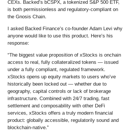
CEXs. Backed’s bCSPX, a tokenized S&P 500 ETF,
is both permissionless and regulatory-compliant on
the Gnosis Chain.
I asked Backed Finance’s co-founder Adam Levi why
anyone would like to use this product. Here’s his
response:
“The biggest value proposition of xStocks is onchain
access to real, fully collateralized tokens — issued
under a fully compliant, regulated framework.
xStocks opens up equity markets to users who’ve
historically been locked out — whether due to
geography, capital controls or lack of brokerage
infrastructure. Combined with 24/7 trading, fast
settlement and composability with other DeFi
services, xStocks offers a truly modern financial
product: globally accessible, regulatorily sound and
blockchain-native.”