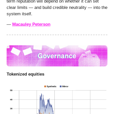
term reputation will depend on whether it can set
clear limits — and build credible neutrality — into the
system itself.
—
Macauley Peterson
Tokenized equities