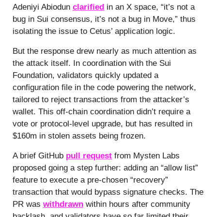
Adeniyi Abiodun
clarified
in an X space, “it’s not a
bug in Sui consensus, it’s not a bug in Move,” thus
isolating the issue to Cetus’ application logic.
But the response drew nearly as much attention as
the attack itself. In coordination with the Sui
Foundation, validators quickly updated a
configuration file in the code powering the network,
tailored to reject transactions from the attacker’s
wallet. This off-chain coordination didn’t require a
vote or protocol-level upgrade, but has resulted in
$160m in stolen assets being frozen.
A brief GitHub
pull request
from Mysten Labs
proposed going a step further: adding an “allow list”
feature to execute a pre-chosen “recovery”
transaction that would bypass signature checks. The
PR was
withdrawn
within hours after community
backlash, and validators have so far limited their