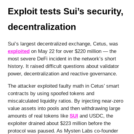
Exploit tests Sui’s security,
decentralization
Sui’s largest decentralized exchange, Cetus, was
exploited
on May 22 for over $220 million — the
most severe DeFi incident in the network’s short
history. It raised difficult questions about validator
power, decentralization and reactive governance.
The attacker exploited faulty math in Cetus’ smart
contracts by using spoofed tokens and
miscalculated liquidity ratios. By injecting near-zero
value assets into pools and then withdrawing large
amounts of real tokens like
SUI
and USDC, the
exploiter drained about $223 million before the
protocol was paused. As Mysten Labs co-founder