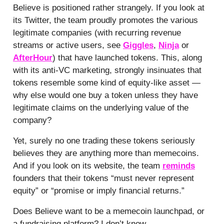
Believe is positioned rather strangely. If you look at
its Twitter, the team proudly promotes the various
legitimate companies (with recurring revenue
streams or active users, see
Giggles
,
Ninja
or
AfterHour
) that have launched tokens. This, along
with its anti-VC marketing, strongly insinuates that
tokens resemble some kind of equity-like asset —
why else would one buy a token unless they have
legitimate claims on the underlying value of the
company?
Yet, surely no one trading these tokens seriously
believes they are anything more than memecoins.
And if you look on its website, the team
reminds
founders that their tokens “must never represent
equity” or “promise or imply financial returns.”
Does Believe want to be a memecoin launchpad, or
a fundraising platform? I don’t know.