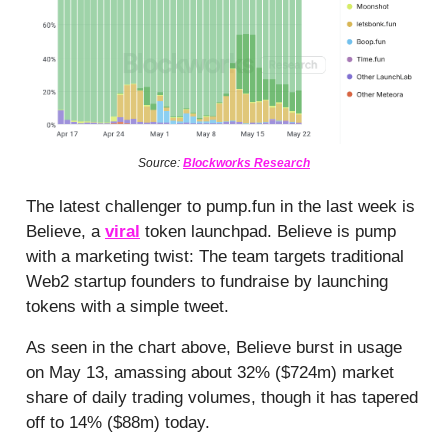
Source:
Blockworks Research
The latest challenger to pump.fun in the last week is
Believe, a
viral
token launchpad. Believe is pump
with a marketing twist: The team targets traditional
Web2 startup founders to fundraise by launching
tokens with a simple tweet.
As seen in the chart above, Believe burst in usage
on May 13, amassing about 32% ($724m) market
share of daily trading volumes, though it has tapered
off to 14% ($88m) today.