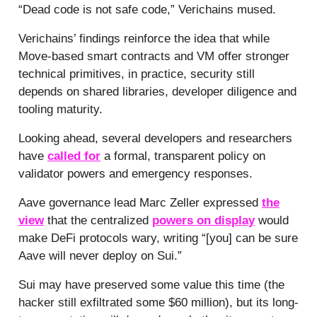
“Dead code is not safe code,” Verichains mused.
Verichains’ findings reinforce the idea that while
Move-based smart contracts and VM offer stronger
technical primitives, in practice, security still
depends on shared libraries, developer diligence and
tooling maturity.
Looking ahead, several developers and researchers
have
called for
a formal, transparent policy on
validator powers and emergency responses.
Aave governance lead Marc Zeller expressed
the
view
that the centralized
powers on display
would
make DeFi protocols wary, writing “[you] can be sure
Aave will never deploy on Sui.”
Sui may have preserved some value this time (the
hacker still exfiltrated some $60 million), but its long-