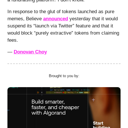
In response to the glut of tokens launched as pure
memes, Believe
announced
yesterday that it would
suspend its “launch via Twitter” feature and that it
would block “purely extractive” tokens from claiming
fees.
—
Donovan Choy
Brought to you by: