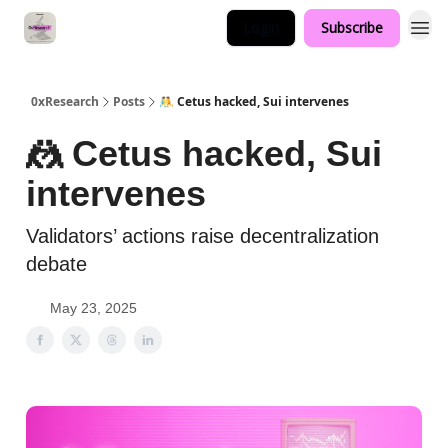
Login
Subscribe
0xResearch
Posts
🤼 Cetus hacked, Sui intervenes
🤼 Cetus hacked, Sui
intervenes
Validators’ actions raise decentralization
debate
May 23, 2025