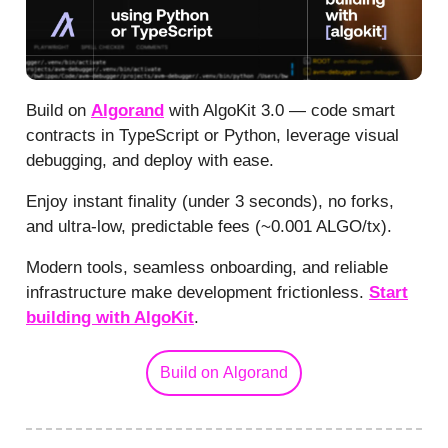
Build on
Algorand
with AlgoKit 3.0 — code smart
contracts in TypeScript or Python, leverage visual
debugging, and deploy with ease.
Enjoy instant finality (under 3 seconds), no forks,
and ultra-low, predictable fees (~0.001 ALGO/tx).
Modern tools, seamless onboarding, and reliable
infrastructure make development frictionless.
Start
building with AlgoKit
.
Build on Algorand