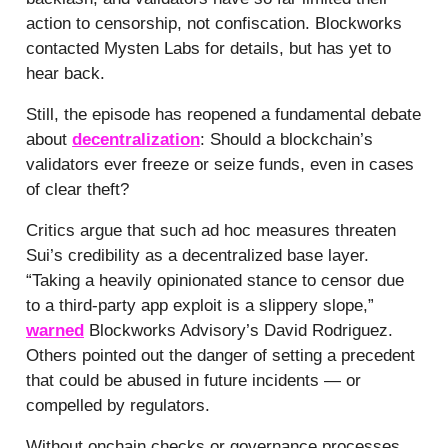
action to censorship, not confiscation. Blockworks
contacted Mysten Labs for details, but has yet to
hear back.
Still, the episode has reopened a fundamental debate
about
decentralization
: Should a blockchain’s
validators ever freeze or seize funds, even in cases
of clear theft?
Critics argue that such ad hoc measures threaten
Sui’s credibility as a decentralized base layer.
“Taking a heavily opinionated stance to censor due
to a third-party app exploit is a slippery slope,”
warned
Blockworks Advisory’s David Rodriguez.
Others pointed out the danger of setting a precedent
that could be abused in future incidents — or
compelled by regulators.
Without onchain checks or governance processes,