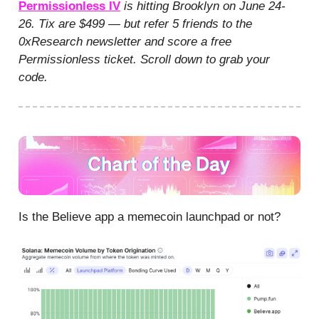
Permissionless IV
is hitting Brooklyn on June 24-
26. Tix are $499 — but refer 5 friends to the
0xResearch newsletter and score a free
Permissionless ticket. Scroll down to grab your
code.
Is the Believe app a memecoin launchpad or not?