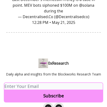
point. MEV bots siphoned $100M on
@solana
during the
— Decentralised.Co (@Decentralisedco)
12:28 PM • May 21, 2025
0xResearch
Daily alpha and insights from the Blockworks Research Team