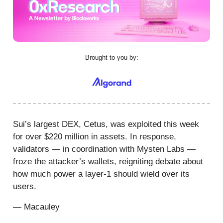
Brought to you by:
Sui’s largest DEX, Cetus, was exploited this week
for over $220 million in assets. In response,
validators — in coordination with Mysten Labs —
froze the attacker’s wallets, reigniting debate about
how much power a layer-1 should wield over its
users.
— Macauley