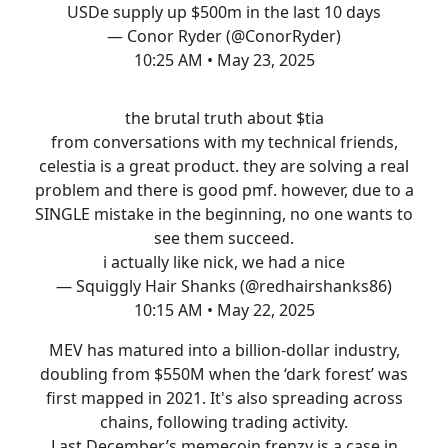
USDe supply up $500m in the last 10 days
— Conor Ryder (@ConorRyder)
10:25 AM • May 23, 2025
the brutal truth about $tia
from conversations with my technical friends,
celestia is a great product. they are solving a real
problem and there is good pmf. however, due to a
SINGLE mistake in the beginning, no one wants to
see them succeed.
i actually like nick, we had a nice
— Squiggly Hair Shanks (@redhairshanks86)
10:15 AM • May 22, 2025
MEV has matured into a billion-dollar industry,
doubling from $550M when the ‘dark forest’ was
first mapped in 2021. It's also spreading across
chains, following trading activity.
Last December’s memecoin frenzy is a case in