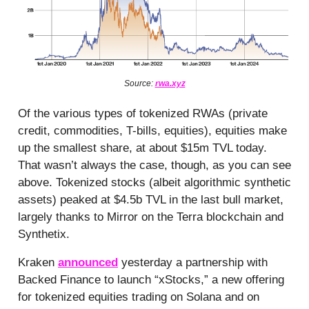
Source:
rwa.xyz
Of the various types of tokenized RWAs (private
credit, commodities, T-bills, equities), equities make
up the smallest share, at about $15m TVL today.
That wasn’t always the case, though, as you can see
above. Tokenized stocks (albeit algorithmic synthetic
assets) peaked at $4.5b TVL in the last bull market,
largely thanks to Mirror on the Terra blockchain and
Synthetix.
Kraken
announced
yesterday a partnership with
Backed Finance to launch “xStocks,” a new offering
for tokenized equities trading on Solana and on