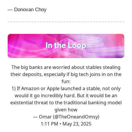
— Donovan Choy
The big banks are worried about stables stealing
their deposits, especially if big tech joins in on the
fun:
1) If Amazon or Apple launched a stable, not only
would it go incredibly hard. But it would be an
existential threat to the traditional banking model
given how
— Omar (@TheOneandOmsy)
1:11 PM • May 23, 2025