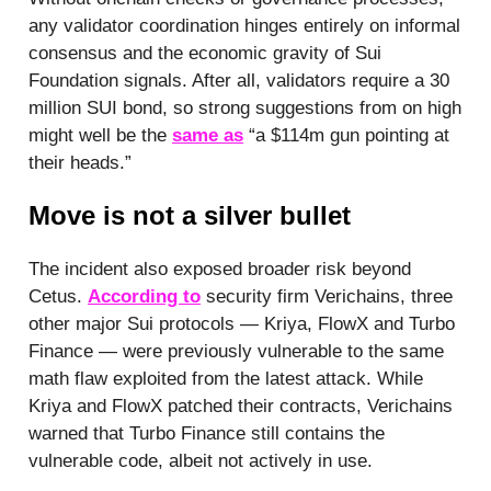
any validator coordination hinges entirely on informal
consensus and the economic gravity of Sui
Foundation signals. After all, validators require a 30
million SUI bond, so strong suggestions from on high
might well be the
same as
“a $114m gun pointing at
their heads.”
Move is not a silver bullet
The incident also exposed broader risk beyond
Cetus.
According to
security firm Verichains, three
other major Sui protocols — Kriya, FlowX and Turbo
Finance — were previously vulnerable to the same
math flaw exploited from the latest attack. While
Kriya and FlowX patched their contracts, Verichains
warned that Turbo Finance still contains the
vulnerable code, albeit not actively in use.