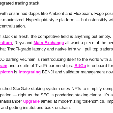
tegrated trading stack.
with enshrined dapps like Ambient and Fluxbeam, Fogo positi
-maximized, Hyperliquid-style platform — but ostensibly wi
centralization.
h stack is fresh, the competitive field is anything but empt
stium
, Reya and
Main.Exchange
all want a piece of the pe
at TradFi-grade latency and native infra will pull top traders i
CO darling VeChain is reintroducing itself to the world with 
gram
and a suite of TradFi partnerships.
BitGo
is onboard fo
pleton
is
integrating
BENJI and validator management now
unched StarGate staking system uses NFTs to simplify comp
pation — right as the SEC is pondering staking clarity. It’s al
enaissance”
upgrade
aimed at modernizing tokenomics, imp
and getting institutions back onchain.