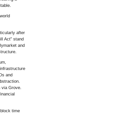
itable.
-world
icularly after
ll Act” stand
olymarket and
tructure.
rum,
nfrastructure
AOs and
bstraction.
 via Grove.
financial
 block time