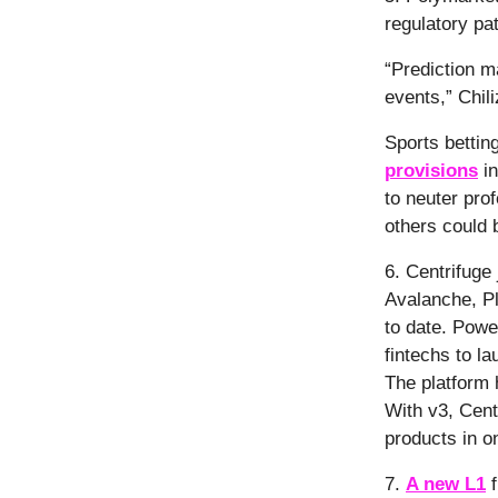
regulatory pa
“Prediction m
events,” Chil
Sports betting
provisions
in
to neuter pro
others could b
6. Centrifuge
Avalanche, Pl
to date. Pow
fintechs to l
The platform
With v3, Centr
products in o
7.
A new L1
f