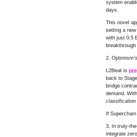
system enable
days.
This novel ap
setting a new
with just 0.5 
breakthrough t
2. Optimism’
L2Beat is
pre
back to Stage
bridge contra
demand. With
classification 
If Superchain 
3. In truly-t
integrate zer