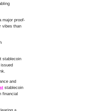
bling
a major proof-
r vibes than
h
t stablecoin
 issued
nk.
iance and
st
stablecoin
 financial
learing a