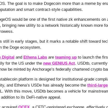
S. The goal is to make Dogecoin more than a meme by ena
mputation and smart contract-style capabilities.
ogeOS would be one of the first native zk enhancements on 
, bringing new utility to a network historically known more fo
prowess.
 still in early stages, but it marks a notable shift toward tec
in the Doge ecosystem.
 Digital
and
Ethena Labs
are
teaming up
to launch the firs
ally for the US under the
new GENIUS Act
. USDtb, currently
l now be minted by Anchorage’s federally chartered crypto ba
tablecoin platform is designed for institutional-grade compl
ity, and Ethena’s USDe has already become the
third-large
L. With this move, USDtb becomes a vehicle for mainstream
n addition to its DeFi-native appeal.
t acquired
QCEX
, a CFTC-registered exchange, effectively c