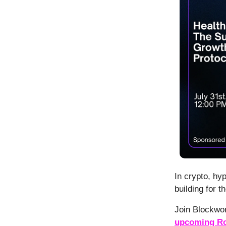
In crypto, hy
building for t
Join Blockwo
upcoming Ro