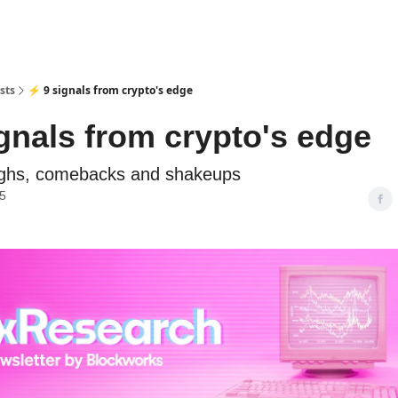
sts
⚡ 9 signals from crypto's edge
ignals from crypto's edge
ghs, comebacks and shakeups
25