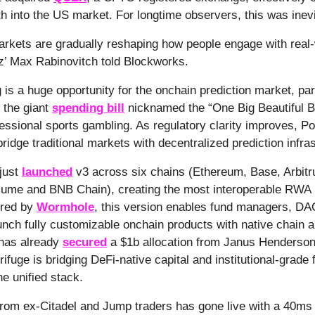
th into the US market. For longtime observers, this was inev
arkets are gradually reshaping how people engage with real
iz’ Max Rabinovitch told Blockworks.
 is a huge opportunity for the onchain prediction market, part
 the giant
spending bill
nicknamed the “One Big Beautiful Bi
fessional sports gambling. As regulatory clarity improves, P
ridge traditional markets with decentralized prediction infras
 just
launched
v3 across six chains (Ethereum, Base, Arbit
ume and BNB Chain), creating the most interoperable RWA i
ered by
Wormhole
, this version enables fund managers, D
aunch fully customizable onchain products with native chain a
 has already
secured
a $1b allocation from Janus Henderson
ifuge is bridging DeFi-native capital and institutional-grade 
ne unified stack.
rom ex-Citadel and Jump traders has gone live with a 40ms