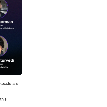
tocols are
this