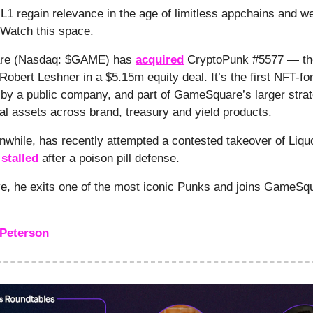
L1 regain relevance in the age of limitless appchains and we
 Watch this space.
re (Nasdaq: $GAME) has
acquired
CryptoPunk #5577 — th
obert Leshner in a $5.15m equity deal. It’s the first NFT-for
 by a public company, and part of GameSquare’s larger strat
ital assets across brand, treasury and yield products.
while, has recently attempted a contested takeover of Liq
h
stalled
after a poison pill defense.
e, he exits one of the most iconic Punks and joins GameSq
Peterson