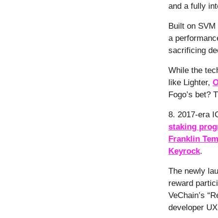
and a fully in
Built on SVM 
a performance
sacrificing de
While the tec
like Lighter,
O
Fogo’s bet? Th
8. 2017-era I
staking pro
Franklin Tem
Keyrock
.
The newly la
reward partici
VeChain’s “R
developer UX 