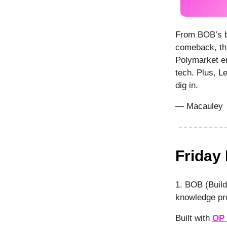
From BOB’s b
comeback, thi
Polymarket en
tech. Plus, L
dig in.
— Macauley
Friday
1. BOB (Build
knowledge pro
Built with
OP 