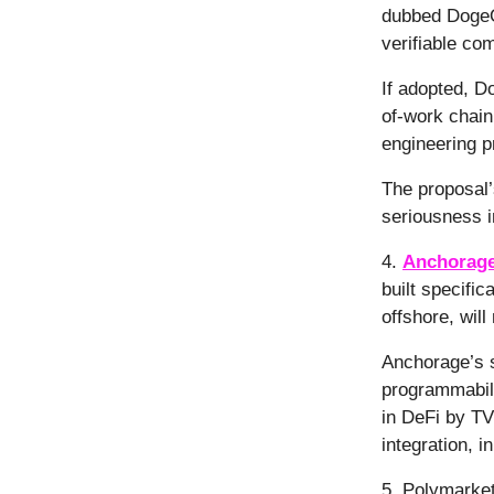
dubbed DogeO
verifiable co
If adopted, D
of-work chain
engineering 
The proposal’s
seriousness 
4.
Anchorage
built specific
offshore, wil
Anchorage’s s
programmabil
in DeFi by TV
integration, i
5. Polymarke