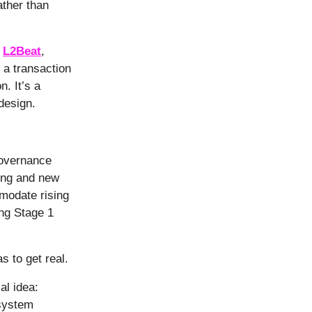
ather than
n
L2Beat
,
 a transaction
n. It’s a
 design.
governance
ing and new
modate rising
ng Stage 1
s to get real.
al idea:
 system