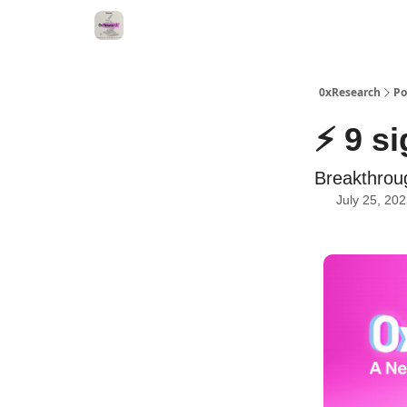
0xResearch
Po
⚡ 9 s
Breakthrou
July 25, 20