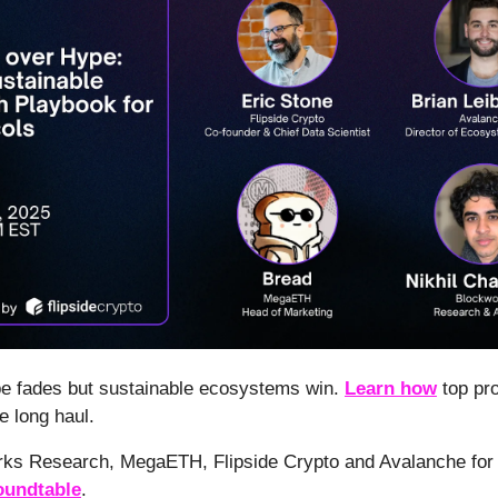
pe fades but sustainable ecosystems win.
Learn how
top pro
he long haul.
rks Research, MegaETH, Flipside Crypto and Avalanche for 
undtable
.