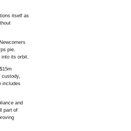
ons itself as
thout
y. Newcomers
rps pie.
nto its orbit.
a $15m
r custody,
 includes
liance and
l part of
roving