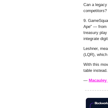
Can a legacy 
competitors?
9. GameSqua
Ape” — from R
treasury play
integrate dig
Leshner, mean
(LQR), whic
With this mov
table instead.
—
Macauley 