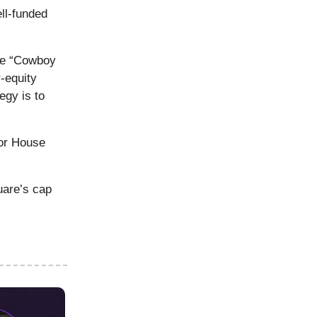
ll-funded
e “Cowboy
-equity
egy is to
uor House
uare’s cap