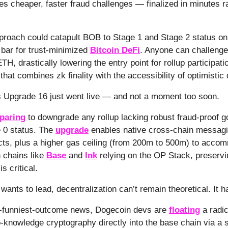
s cheaper, faster fraud challenges — finalized in minutes r
proach could catapult BOB to Stage 1 and Stage 2 status o
 bar for trust-minimized
Bitcoin DeFi
. Anyone can challenge
ETH, drastically lowering the entry point for rollup participatio
hat combines zk finality with the accessibility of optimistic
s Upgrade 16 just went live — and not a moment too soon.
paring
to downgrade any rollup lacking robust fraud-proof 
 0 status. The
upgrade
enables native cross-chain messag
cts, plus a higher gas ceiling (from 200m to 500m) to accom
 chains like
Base
and
Ink
relying on the OP Stack, preservi
is critical.
wants to lead, decentralization can’t remain theoretical. It ha
he-funniest-outcome news, Dogecoin devs are
floating
a radic
o-knowledge cryptography directly into the base chain via a