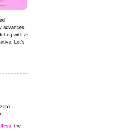
red
ry advances.
irting with zk
tive. Let’s
 zero-
rk.
dless
, the