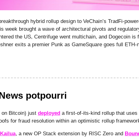
reakthrough hybrid rollup design to VeChain’s TradFi-powe
s week brought a wave of architectural pivots and regulato
tered the US, Centrifuge went multichain, and Dogecoin is fl
eshner exits a premier Punk as GameSquare goes full ETH-na
 News potpourri
 on Bitcoin) just
deployed
a first-of-its-kind rollup that uses
ofs for fraud resolution within an optimistic rollup framewo
Kailua
, a new OP Stack extension by RISC Zero and
Boun