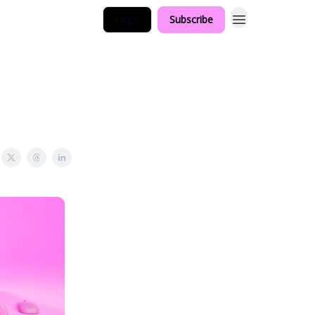
Login
Subscribe