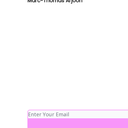
Marc-Thomas Arjoon