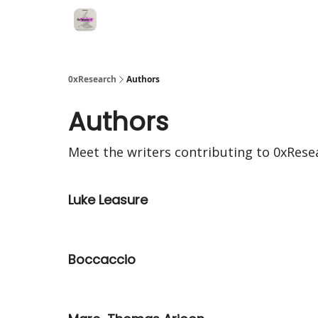
0xResearch
Authors
Authors
Meet the writers contributing to
0xRese
Luke Leasure
Boccaccio