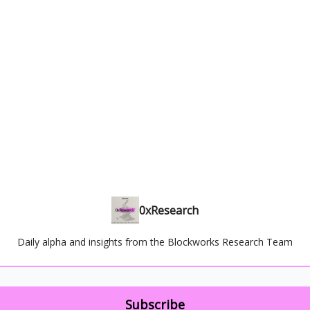
0xResearch
Daily alpha and insights from the Blockworks Research Team